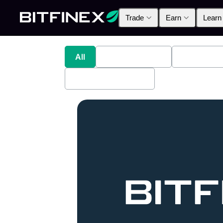
Trade
Earn
Learn
All
Industry News
Bitfinex A
Bitfinex Securities