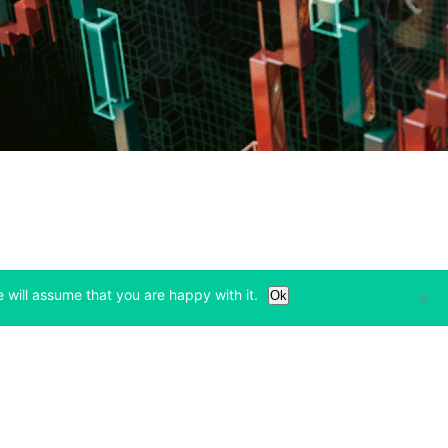
 will assume that you are happy with it.
Ok
Learn
Legal & Privacy
w tab)
(opens in a new tab)
(opens in a new tab)
Bitcoin Halving
Privacy
(opens in a new tab)
(opens in a new tab)
Bitfinex Alpha
Cookies Policy
)
(opens in a new t
Blog
Cookies Preferences
(opens in a new tab)
(opens in a new tab)
Knowledge Base
Exchange Terms