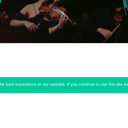
he best experience on our website. If you continue to use this site we
Company
Support
 tab)
(opens in a new tab)
(opens in a ne
About
Bitfinex Channels
 a new tab)
(opens in a new tab)
(opens in a new tab)
Announcements
Contact Us
ew tab)
(opens in a new tab)
(opens in a new tab
Careers
Help Center
a new tab)
(opens in a new tab)
(opens in a new tab)
Fees
Status