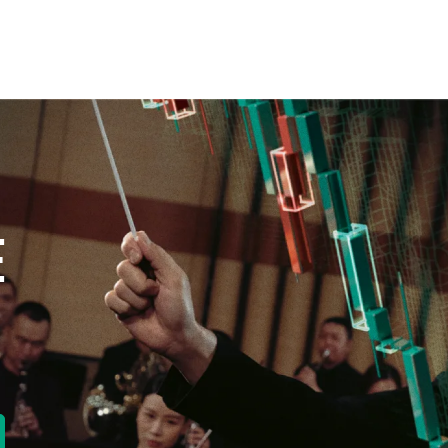
E
new tab)