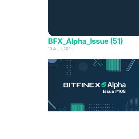
BFX_Alpha_Issue (51)
10 June, 2024