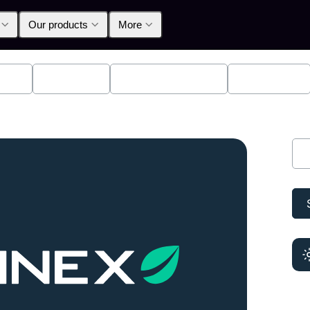
Our products
More
lpha
Products
Announcements
Education