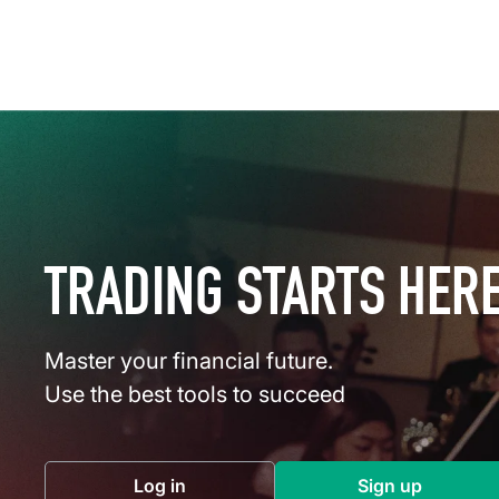
TRADING STARTS HER
Master your financial future.
Use the best tools to succeed
Log in
Sign up
(opens in a new tab)
(opens in a 