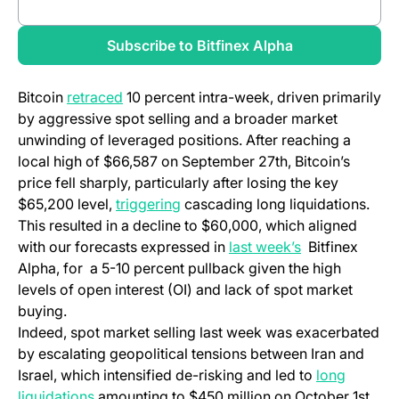
(opens in a new tab)
Review full report
Subscribe to Bitfinex Alpha
Bitcoin
retraced
10 percent intra-week, driven primarily
by aggressive spot selling and a broader market
unwinding of leveraged positions. After reaching a
local high of $66,587 on September 27th, Bitcoin’s
price fell sharply, particularly after losing the key
$65,200 level,
triggering
cascading long liquidations.
This resulted in a decline to $60,000, which aligned
with our forecasts expressed in
last week’s
Bitfinex
Alpha, for a 5-10 percent pullback given the high
levels of open interest (OI) and lack of spot market
buying.
Indeed, spot market selling last week was exacerbated
by escalating geopolitical tensions between Iran and
Israel, which intensified de-risking and led to
long
liquidations
amounting to $450 million on October 1st.