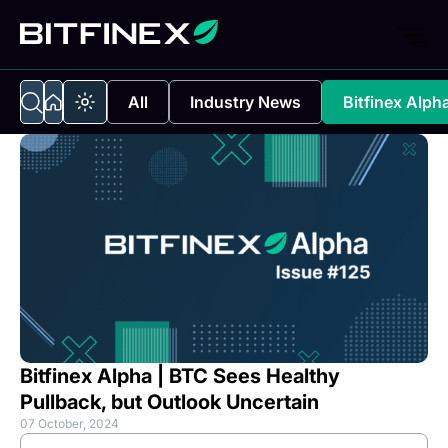
All
Industry News
Bitfinex Alph
Bitfinex Alpha | BTC Sees Healthy
Pullback, but Outlook Uncertain
07 October, 2024