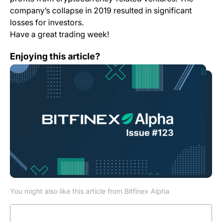
company’s collapse in 2019 resulted in significant
losses for investors.
Have a great trading week!
Bitfinex Alpha | Consolidation On The Cards For BTC Po
Enjoying this article?
You might also like this article from Bitfinex Alpha
Read more