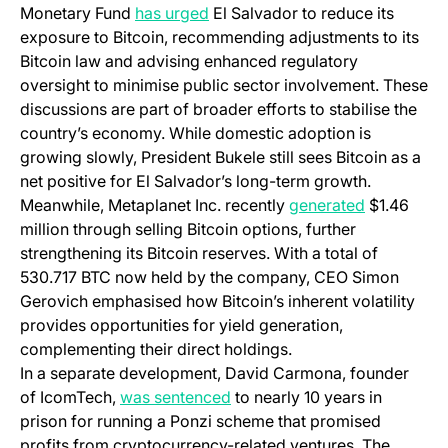
Monetary Fund
has urged
El Salvador to reduce its
exposure to Bitcoin, recommending adjustments to its
Bitcoin law and advising enhanced regulatory
oversight to minimise public sector involvement. These
discussions are part of broader efforts to stabilise the
country’s economy. While domestic adoption is
growing slowly, President Bukele still sees Bitcoin as a
net positive for El Salvador’s long-term growth.
Meanwhile, Metaplanet Inc. recently
generated
$1.46
million through selling Bitcoin options, further
strengthening its Bitcoin reserves. With a total of
530.717 BTC now held by the company, CEO Simon
Gerovich emphasised how Bitcoin’s inherent volatility
provides opportunities for yield generation,
complementing their direct holdings.
In a separate development, David Carmona, founder
of IcomTech,
was sentenced
to nearly 10 years in
prison for running a Ponzi scheme that promised
profits from cryptocurrency-related ventures. The