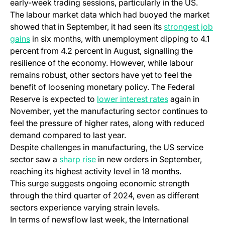
early-week trading sessions, particularly in the US.
The labour market data which had buoyed the market
showed that in September, it had seen its
strongest job
gains
in six months, with unemployment dipping to 4.1
percent from 4.2 percent in August, signalling the
resilience of the economy. However, while labour
remains robust, other sectors have yet to feel the
benefit of loosening monetary policy. The Federal
Reserve is expected to
lower interest rates
again in
November, yet the manufacturing sector continues to
feel the pressure of higher rates, along with reduced
demand compared to last year.
Despite challenges in manufacturing, the US service
sector saw a
sharp rise
in new orders in September,
reaching its highest activity level in 18 months.
This surge suggests ongoing economic strength
through the third quarter of 2024, even as different
sectors experience varying strain levels.
In terms of newsflow last week, the International