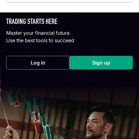
TRADING STARTS HERE
Master your financial future.
Use the best tools to succeed
Log in
Sign up
(opens in a new tab)
(opens in a new