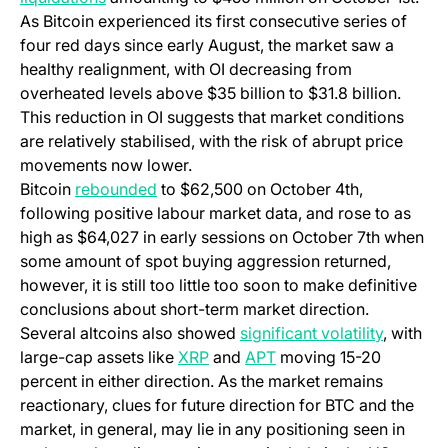
As Bitcoin experienced its first consecutive series of
four red days since early August, the market saw a
healthy realignment, with OI decreasing from
overheated levels above $35 billion to $31.8 billion.
This reduction in OI suggests that market conditions
are relatively stabilised, with the risk of abrupt price
movements now lower.
Bitcoin
rebounded
to $62,500 on October 4th,
following positive labour market data, and rose to as
high as $64,027 in early sessions on October 7th when
some amount of spot buying aggression returned,
however, it is still too little too soon to make definitive
conclusions about short-term market direction.
Several altcoins also showed
significant volatility
, with
(opens in a new tab)
(opens in a new tab)
large-cap assets like
XRP
and
APT
moving 15-20
percent in either direction. As the market remains
reactionary, clues for future direction for BTC and the
market, in general, may lie in any positioning seen in