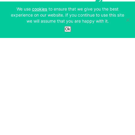
(opens in a new tab)
We use
cookies
to ensure that we give you the best
experience on our website. If you continue to use this site
we will assume that you are happy with it.
Services
Ok
Exchange
Products
Affiliates
Exchange
Staking
Derivatives
Margin Trading
Corporate & Professional
Bitfinex Derivatives
Mobile App
Lending
Company
Thalex Derivatives
Bitfinex Borrow
Security & Protection
About
Reporting App
Securities
Deposits & Withdrawals
Announcements
UNUS SED LEO
Credit/Debit On-ramp
Bitfinex Securities
Careers
Support
OTC
Fees
Bitfinex Channels
Market Statistics
For Developers