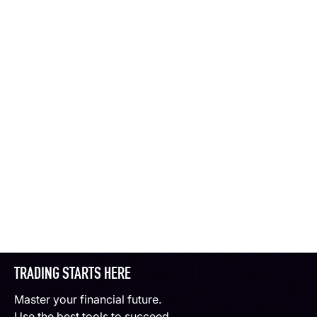
TRADING STARTS HERE
Master your financial future.
Use the best tools to succeed