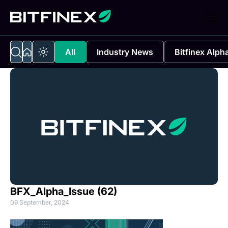
All
Industry News
Bitfinex Alph
BFX_Alpha_Issue (62)
09 September, 2024