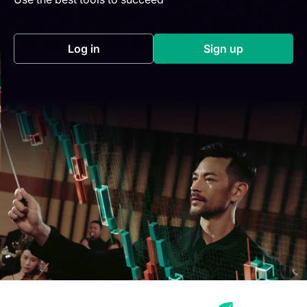
Log in
Sign up
(opens in a new tab)
(opens in a new