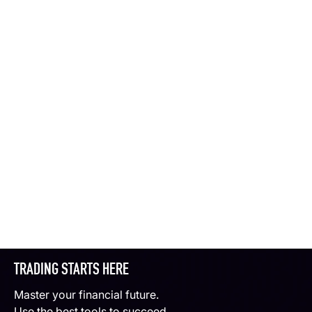
TRADING STARTS HERE
Master your financial future.
Use the best tools to succeed