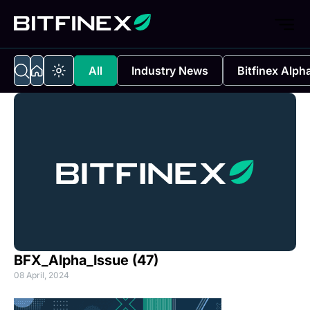
All
Industry News
Bitfinex Alph
BFX_Alpha_Issue (47)
08 April, 2024