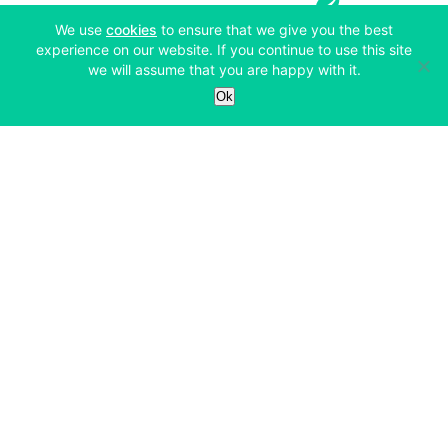
(opens in a new tab)
We use
cookies
to ensure that we give you the best
experience on our website. If you continue to use this site
we will assume that you are happy with it.
Services
Ok
Exchange
Products
Affiliates
Exchange
Staking
Derivatives
Margin Trading
Corporate & Professional
Bitfinex Derivatives
Mobile App
Lending
Company
Thalex Derivatives
Bitfinex Borrow
Security & Protection
About
Reporting App
Securities
Deposits & Withdrawals
Announcements
UNUS SED LEO
Credit/Debit On-ramp
Bitfinex Securities
Careers
Support
OTC
Fees
Bitfinex Channels
Market Statistics
For Developers