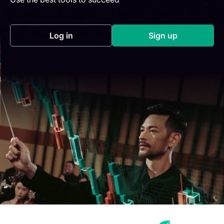
Log in
Sign up
(opens in a new tab)
(opens in a new