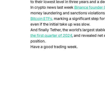
to their lowest level in three years and a d
In crypto news last week
Binance founder
money laundering and sanctions violation
Bitcoin ETFs,
marking a significant step for
even if the initial take up was slow.
And finally Tether, the world’s largest stab
the first quarter of 2024
, and revealed net e
position.
Have a good trading week.