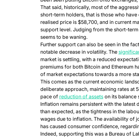
That said, historically, most of the aggres
short-term holders, that is those who have 
realised price is $58,700, and in current m
support level. Judging from the short-ter
seems to be waning.
Further support can also be seen in the fact
notable decrease in volatility. The
significa
market is settling, with a reduced expectati
premiums for both Bitcoin and Ethereum ha
of market expectations towards a more sta
This comes as the current economic landsc
deliberate approach, maintaining rates at 
pace of
reduction of assets
on its balance 
Inflation remains persistent with the latest
than expected, as the tightness in the la
wages due to inflation. The availability of
has caused consumer confidence, regarding
Indeed, supporting this was a Bureau of La