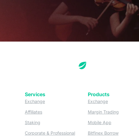
Services
Products
(opens in a new tab)
(opens in a new
Exchange
Exchange
(opens in a new tab)
(opens in
Affiliates
Margin Trading
(opens in a new tab)
(opens in a n
Staking
Mobile App
(opens in a new tab)
(opens in 
Corporate & Professional
Bitfinex Borrow