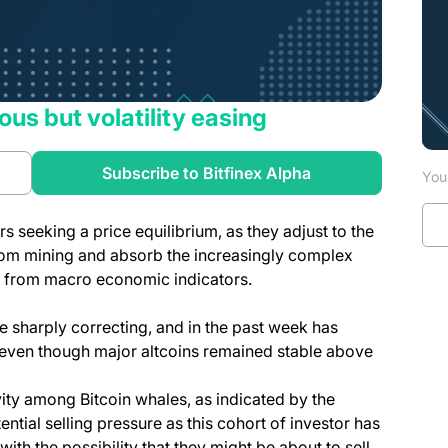
ous but volatility easing
Subscribe to Bitfinex Alpha
You 
s seeking a price equilibrium, as they adjust to the
rom mining and absorb the increasingly complex
es from macro economic indicators.
re sharply correcting, and in the past week has
 even though major altcoins remained stable above
ty among Bitcoin whales, as indicated by the
ntial selling pressure as this cohort of investor has
th the possibility that they might be about to sell.