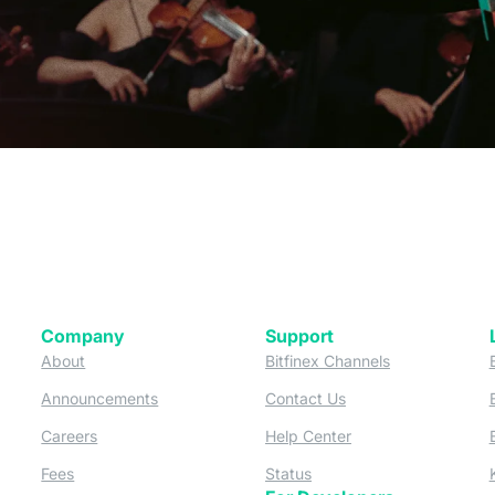
Company
Support
 tab)
(opens in a new tab)
(opens in a ne
About
Bitfinex Channels
 a new tab)
(opens in a new tab)
(opens in a new tab)
Announcements
Contact Us
ew tab)
(opens in a new tab)
(opens in a new tab
Careers
Help Center
a new tab)
(opens in a new tab)
(opens in a new tab)
Fees
Status