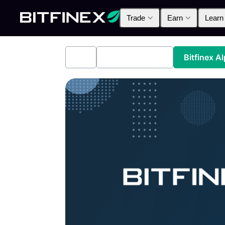
Trade
Earn
Learn
All
Industry News
Bitfinex A