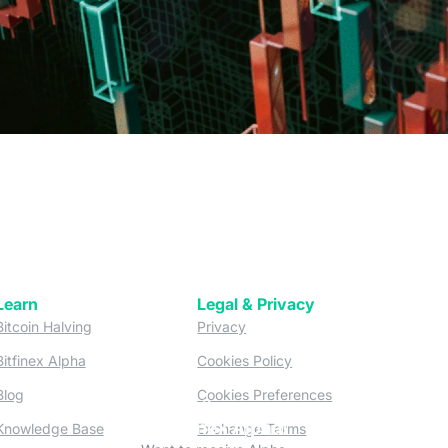
Learn
Legal & Privacy
w tab)
(opens in a new tab)
(opens in a new tab)
Bitcoin Halving
Privacy
(opens in a new tab)
(opens in a new tab)
Bitfinex Alpha
Cookies Policy
)
(opens in a new t
Blog
Cookies Preferences
Subscribe
(opens in a new tab)
(opens in a new tab)
to Bitfinex Alpha!
Knowledge Base
Exchange Terms