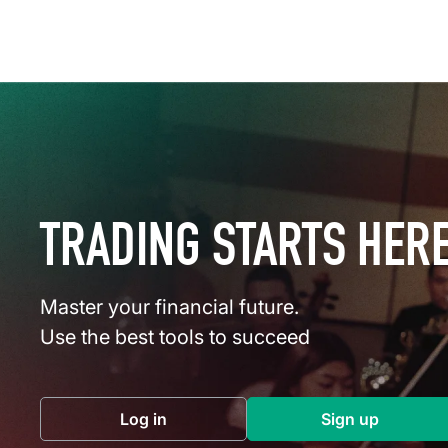
TRADING STARTS HER
Master your financial future.
Use the best tools to succeed
Log in
Sign up
(opens in a new tab)
(opens in a 