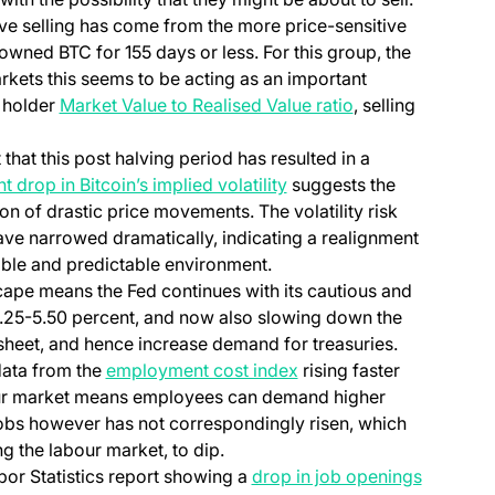
sive selling has come from the more price-sensitive
owned BTC for 155 days or less. For this group, the
arkets this seems to be acting as an important
m holder
Market Value to Realised Value ratio
, selling
 that this post halving period has resulted in a
nt drop in Bitcoin’s implied volatility
suggests the
on of drastic price movements. The volatility risk
ve narrowed dramatically, indicating a realignment
ble and predictable environment.
ape means the Fed continues with its cautious and
5.25-5.50 percent, and now also slowing down the
sheet, and hence increase demand for treasuries.
 data from the
employment cost index
rising faster
bour market means employees can demand higher
 jobs however has not correspondingly risen, which
 the labour market, to dip.
bor Statistics report showing a
drop in job openings