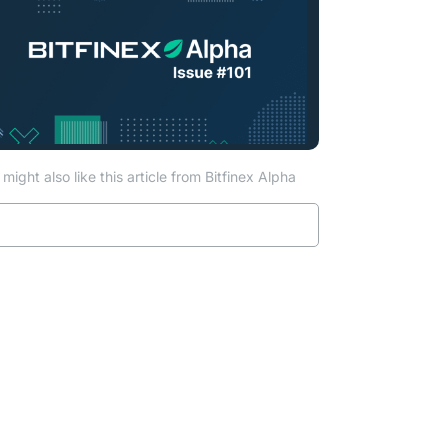
might also like this article from Bitfinex Alpha
Read more