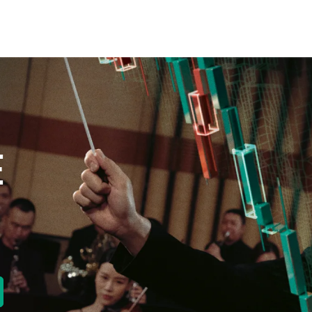
E
new tab)