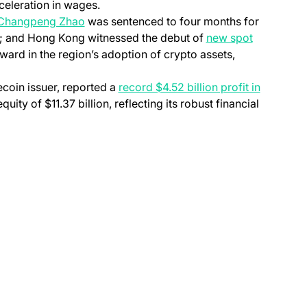
eceleration in wages.
 Changpeng Zhao
was sentenced to four months for
s; and Hong Kong witnessed the debut of
new spot
ward in the region’s adoption of crypto assets,
lecoin issuer, reported a
record $4.52 billion profit in
quity of $11.37 billion, reflecting its robust financial