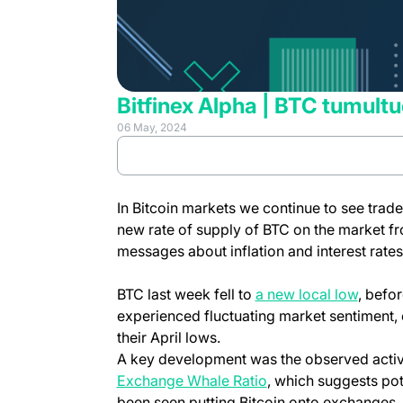
Bitfinex Alpha | BTC tumultu
06 May, 2024
Review full report
In Bitcoin markets we continue to see trader
new rate of supply of BTC on the market f
messages about inflation and interest rat
BTC last week fell to
a new local low
, befo
experienced fluctuating market sentiment,
their April lows.
A key development was the observed activi
Exchange Whale Ratio
, which suggests pote
been seen putting Bitcoin onto exchanges, wi