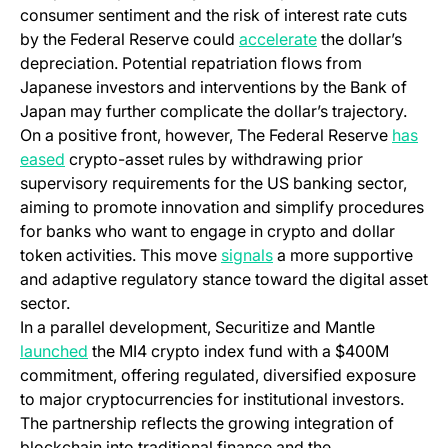
consumer sentiment and the risk of interest rate cuts
by the Federal Reserve could
accelerate
the dollar’s
depreciation. Potential repatriation flows from
Japanese investors and interventions by the Bank of
Japan may further complicate the dollar’s trajectory.
On a positive front, however, The Federal Reserve
has
eased
crypto-asset rules by withdrawing prior
supervisory requirements for the US banking sector,
aiming to promote innovation and simplify procedures
for banks who want to engage in crypto and dollar
token activities. This move
signals
a more supportive
and adaptive regulatory stance toward the digital asset
sector.
In a parallel development, Securitize and Mantle
launched
the MI4 crypto index fund with a $400M
commitment, offering regulated, diversified exposure
to major cryptocurrencies for institutional investors.
The partnership reflects the growing integration of
blockchain into traditional finance and the