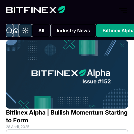
All
Industry News
Bitfinex Alph
Bitfinex Alpha | Bullish Momentum Starting
to Form
28 April, 2025