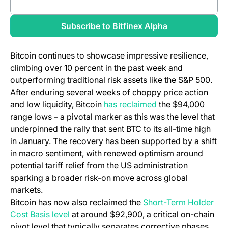
(opens in a new tab)
Review full report
(opens in a new
Subscribe to Bitfinex Alpha
Bitcoin continues to showcase impressive resilience,
climbing over 10 percent in the past week and
outperforming traditional risk assets like the S&P 500.
After enduring several weeks of choppy price action
and low liquidity, Bitcoin
has reclaimed
the $94,000
range lows – a pivotal marker as this was the level that
underpinned the rally that sent BTC to its all-time high
in January. The recovery has been supported by a shift
in macro sentiment, with renewed optimism around
potential tariff relief from the US administration
sparking a broader risk-on move across global
markets.
Bitcoin has now also reclaimed the
Short-Term Holder
Cost Basis level
at around $92,900, a critical on-chain
pivot level that typically separates corrective phases