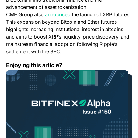
advancement of asset tokenization.
CME Group also
announced
the launch of XRP futures.
This expansion beyond Bitcoin and Ether futures
highlights increasing institutional interest in altcoins
and aims to boost XRP’s liquidity, price discovery, and
mainstream financial adoption following Ripple’s
settlement with the SEC.
Bitfinex Alpha | Buyers Waiting in the Wings
Enjoying this article?