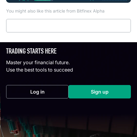
You might also like this article from Bitfinex Alpha
Read more
TRADING STARTS HERE
Master your financial future.
Use the best tools to succeed
Log in
Sign up
(opens in a new tab)
(opens in a new