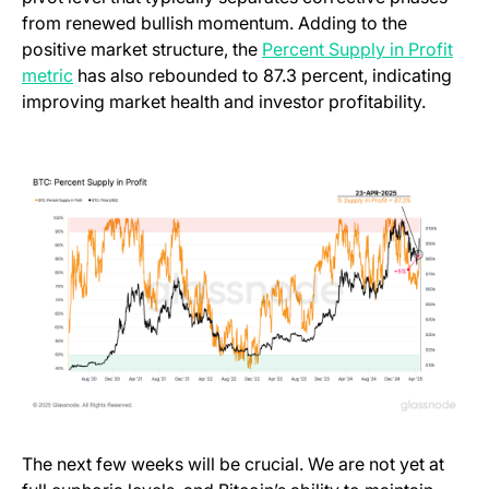
from renewed bullish momentum. Adding to the
positive market structure, the
Percent Supply in Profit
metric
has also rebounded to 87.3 percent, indicating
improving market health and investor profitability.
The next few weeks will be crucial. We are not yet at