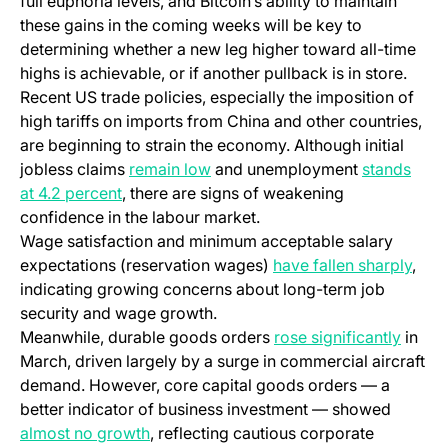
full euphoria levels, and Bitcoin’s ability to maintain
these gains in the coming weeks will be key to
determining whether a new leg higher toward all-time
highs is achievable, or if another pullback is in store.
Recent US trade policies, especially the imposition of
high tariffs on imports from China and other countries,
are beginning to strain the economy. Although initial
jobless claims
remain low
and unemployment
stands
at 4.2 percent
, there are signs of weakening
confidence in the labour market.
Wage satisfaction and minimum acceptable salary
expectations (reservation wages)
have fallen sharply
,
indicating growing concerns about long-term job
security and wage growth.
Meanwhile, durable goods orders
rose significantly
in
March, driven largely by a surge in commercial aircraft
demand. However, core capital goods orders — a
better indicator of business investment — showed
almost no growth
, reflecting cautious corporate