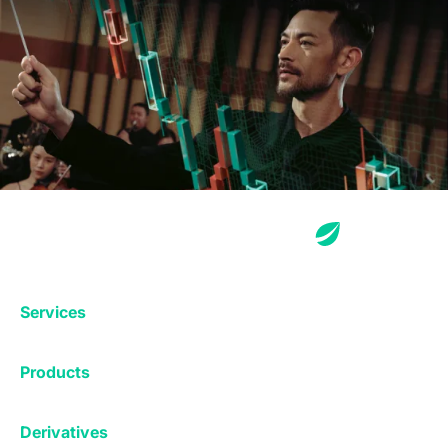
Services
Exchange
Products
Affiliates
Exchange
Staking
Derivatives