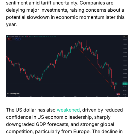
sentiment amid tariff uncertainty. Companies are
delaying major investments, raising concerns about a
potential slowdown in economic momentum later this
year.
The US dollar has also
weakened
, driven by reduced
confidence in US economic leadership, sharply
downgraded GDP forecasts, and stronger global
competition, particularly from Europe. The decline in