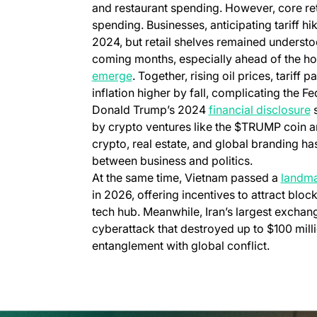
and restaurant spending. However, core retail
spending. Businesses, anticipating tariff hi
2024, but retail shelves remained understoc
coming months, especially ahead of the ho
emerge
. Together, rising oil prices, tarif
inflation higher by fall, complicating the F
Donald Trump’s 2024
financial disclosure
s
by crypto ventures like the $TRUMP coin an
crypto, real estate, and global branding ha
between business and politics.
At the same time, Vietnam passed a
landma
in 2026, offering incentives to attract bloc
tech hub. Meanwhile, Iran’s largest exchange
cyberattack that destroyed up to $100 mill
entanglement with global conflict.