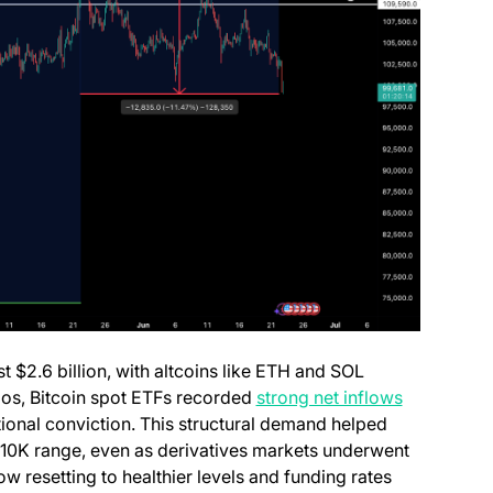
t $2.6 billion, with altcoins like ETH and SOL
aos, Bitcoin spot ETFs recorded
strong net inflows
utional conviction. This structural demand helped
110K range, even as derivatives markets underwent
ow resetting to healthier levels and funding rates