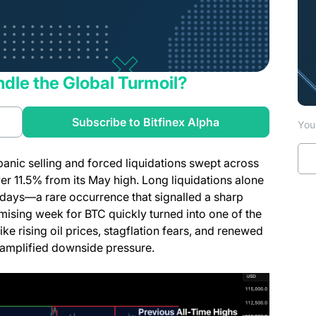
ndle the Global Turmoil?
a new tab)
(opens in a new t
Subscribe to Bitfinex Alpha
You 
anic selling and forced liquidations swept across
r 11.5% from its May high. Long liquidations alone
 days—a rare occurrence that signalled a sharp
mising week for BTC quickly turned into one of the
e rising oil prices, stagflation fears, and renewed
 amplified downside pressure.