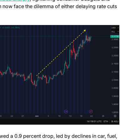
h now face the dilemma of either delaying rate cuts
ed a 0.9 percent drop, led by declines in car, fuel,