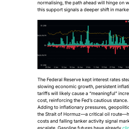
normalising, the path ahead will hinge on
this support signals a deeper shift in mark
The Federal Reserve kept interest rates st
slowing economic growth, persistent inflati
tariffs will likely cause a “meaningful” in
cost, reinforcing the Fed’s cautious stance.
Adding to inflationary pressures, geopoliti
the Strait of Hormuz—a critical oil route
costs and falling tanker activity signal mark
escalate. Gasoline futures have already
cl