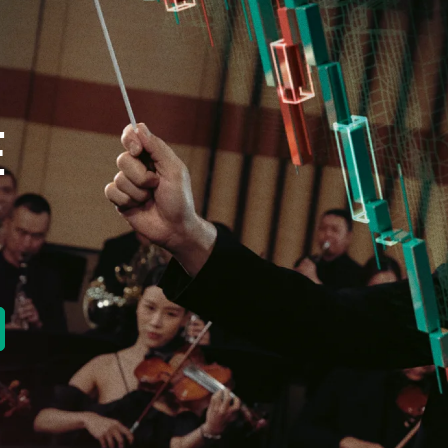
E
new tab)