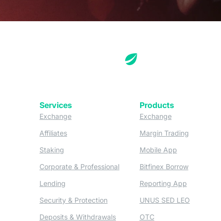
Services
Products
(opens in a new tab)
(opens in a new
Exchange
Exchange
(opens in a new tab)
(opens in
Affiliates
Margin Trading
(opens in a new tab)
(opens in a n
Staking
Mobile App
(opens in a new tab)
(opens in 
Corporate & Professional
Bitfinex Borrow
(opens in a new tab)
(opens in 
Lending
Reporting App
(opens in a new tab)
(opens in
Security & Protection
UNUS SED LEO
(opens in a new tab)
(opens in a new tab)
Deposits & Withdrawals
OTC