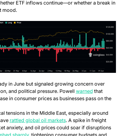
 whether ETF inflows continue—or whether a break in
et mood.
eady in June but signaled growing concern over
on, and political pressure. Powell
warned
that
crease in consumer prices as businesses pass on the
cal tensions in the Middle East, especially around
—have
rattled global oil markets
. A spike in freight
et anxiety, and oil prices could soar if disruptions
imbed sharply
, tightening consumer budgets and