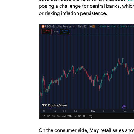
posing a challenge for central banks, whic
or risking inflation persistence.
On the consumer side, May retail sales show