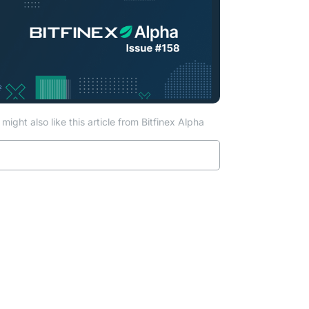
ab)
might also like this article from Bitfinex Alpha
Read more