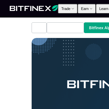
Trade
Earn
Learn
All
Industry News
Bitfinex A