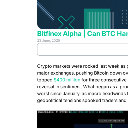
Bitfinex Alpha | Can BTC Ha
23 June, 2025
(opens in 
Review full report
Crypto markets were rocked last week as p
major exchanges, pushing Bitcoin down ove
topped
$400 million
for three consecutive
reversal in sentiment. What began as a pro
worst since January, as macro headwinds lik
geopolitical tensions spooked traders and