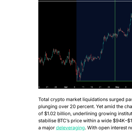
Total crypto market liquidations surged pas
plunging over 20 percent. Yet amid the ch
of $1.02 billion, underlining growing instit
stabilise BTC’s price within a wide $94K–$
a major
deleveraging
. With open interest n