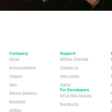
Company
Support
 tab)
(opens in a new tab)
(opens in a ne
About
Bitfinex Channels
 a new tab)
(opens in a new tab)
(opens in a new tab)
Announcements
Contact Us
ew tab)
(opens in a new tab)
(opens in a new tab
Careers
Help Center
a new tab)
(opens in a new tab)
(opens in a new tab)
Fees
Status
For Developers
a new tab)
(opens in a new tab)
Market Statistics
(opens in a 
API & Web Sockets
 a new tab)
(opens in a new tab)
Manifesto
(opens in a new tab
Bug Bounty
(opens in a new tab)
Utilities