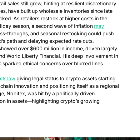
 sales still grew, hinting at resilient discretionary
kes, have built up wholesale inventories since late
ked. As retailers restock at higher costs in the
liday season, a second wave of inflation
may
f pass-throughs, and seasonal restocking could push
ed’s path and delaying expected rate cuts.
howed over $600 million in income, driven largely
d World Liberty Financial. His deep involvement in
s sparked ethical concerns over blurred lines
rk law
giving legal status to crypto assets starting
kchain innovation and positioning itself as a regional
, Nobitex, was hit by a politically driven
ion in assets—highlighting crypto’s growing