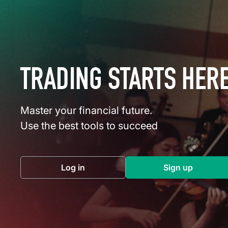
TRADING STARTS HER
Master your financial future.
Use the best tools to succeed
Log in
Sign up
(opens in a new tab)
(opens in a 