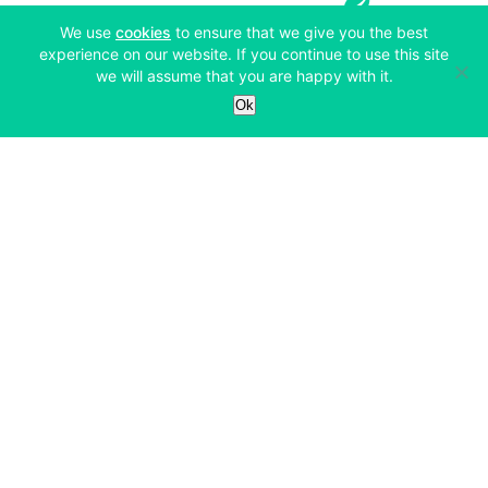
(opens in a new tab)
We use
cookies
to ensure that we give you the best
experience on our website. If you continue to use this site
we will assume that you are happy with it.
Services
Ok
Exchange
Products
Affiliates
Exchange
Staking
Derivatives
Margin Trading
Corporate & Professional
Bitfinex Derivatives
Mobile App
Lending
Company
Thalex Derivatives
Bitfinex Borrow
Security & Protection
About
Reporting App
Securities
Deposits & Withdrawals
Announcements
UNUS SED LEO
Credit/Debit On-ramp
Bitfinex Securities
Careers
Support
OTC
Fees
Bitfinex Channels
Market Statistics
For Developers