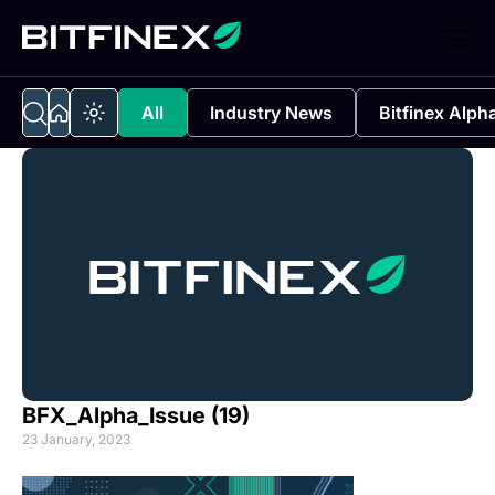
All
Industry News
Bitfinex Alph
BFX_Alpha_Issue (19)
23 January, 2023