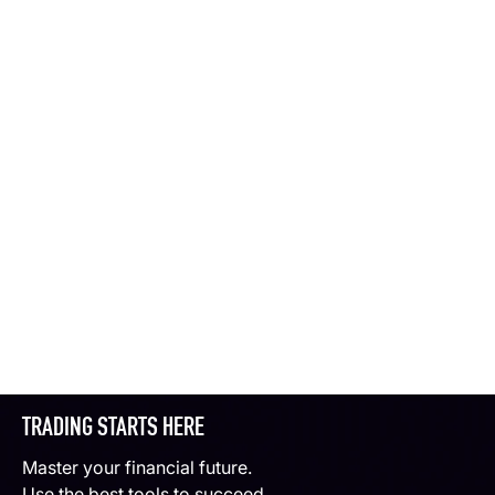
TRADING STARTS HERE
Master your financial future.
Use the best tools to succeed