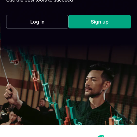
Log in
Sign up
(opens in a new tab)
(opens in a new