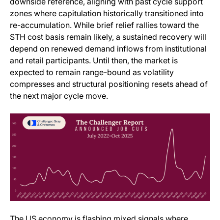
downside reference, aligning with past cycle support
zones where capitulation historically transitioned into
re-accumulation. While brief relief rallies toward the
STH cost basis remain likely, a sustained recovery will
depend on renewed demand inflows from institutional
and retail participants. Until then, the market is
expected to remain range-bound as volatility
compresses and structural positioning resets ahead of
the next major cycle move.
The US economy is flashing mixed signals where