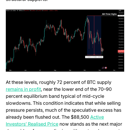
At these levels, roughly 72 percent of BTC supply
(opens in a new tab)
remains in profit
, near the lower end of the 70–90
percent equilibrium band typical of mid-cycle
slowdowns. This condition indicates that while selling
pressure persists, much of the speculative excess has
already been flushed out. The $88,500
Active
(opens in a new tab)
Investors’ Realised Price
now stands as the next major