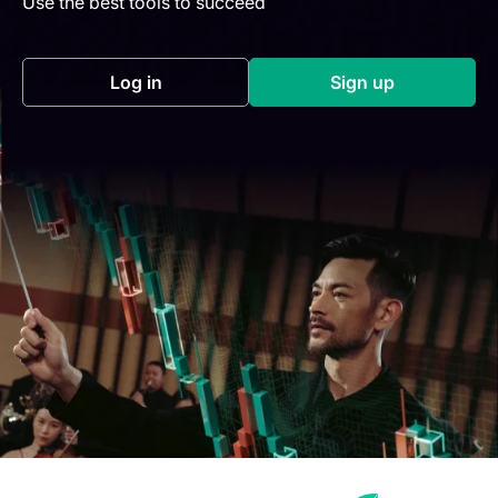
Use the best tools to succeed
Log in
Sign up
(opens in a new tab)
(opens in a new