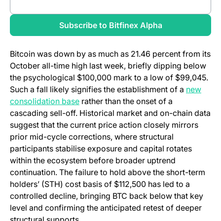
(opens in a new tab)
Review full report
(opens in a new
Subscribe to Bitfinex Alpha
Bitcoin was down by as much as 21.46 percent from its
October all-time high last week, briefly dipping below
the psychological $100,000 mark to a low of $99,045.
Such a fall likely signifies the establishment of a
new
(opens in a new tab)
consolidation base
rather than the onset of a
cascading sell-off. Historical market and on-chain data
suggest that the current price action closely mirrors
prior mid-cycle corrections, where structural
participants stabilise exposure and capital rotates
within the ecosystem before broader uptrend
continuation. The failure to hold above the short-term
holders’ (STH) cost basis of $112,500 has led to a
controlled decline, bringing BTC back below that key
level and confirming the anticipated retest of deeper
structural supports.