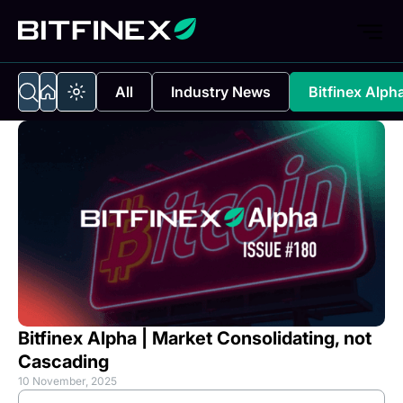
All
Industry News
Bitfinex Alph
Bitfinex Alpha | Market Consolidating, not
Cascading
10 November, 2025