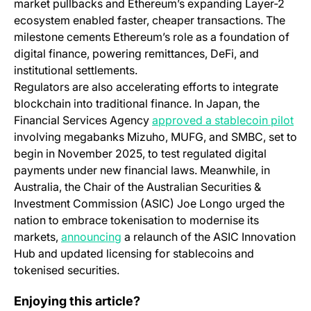
market pullbacks and Ethereum’s expanding Layer-2
ecosystem enabled faster, cheaper transactions. The
milestone cements Ethereum’s role as a foundation of
digital finance, powering remittances, DeFi, and
institutional settlements.
Regulators are also accelerating efforts to integrate
blockchain into traditional finance. In Japan, the
(op
Financial Services Agency
approved a stablecoin pilot
involving megabanks Mizuho, MUFG, and SMBC, set to
begin in November 2025, to test regulated digital
payments under new financial laws. Meanwhile, in
Australia, the Chair of the Australian Securities &
Investment Commission (ASIC) Joe Longo urged the
nation to embrace tokenisation to modernise its
(opens in a new tab)
markets,
announcing
a relaunch of the ASIC Innovation
Hub and updated licensing for stablecoins and
tokenised securities.
Bitfinex Alpha | BTC Floor Remains Elusive
Enjoying this article?