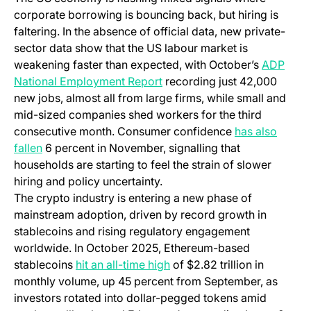
corporate borrowing is bouncing back, but hiring is
faltering. In the absence of official data, new private-
sector data show that the US labour market is
weakening faster than expected, with October’s
ADP
(opens in a new tab)
National Employment Report
recording just 42,000
new jobs, almost all from large firms, while small and
mid-sized companies shed workers for the third
consecutive month. Consumer confidence
has also
(opens in a new tab)
fallen
6 percent in November, signalling that
households are starting to feel the strain of slower
hiring and policy uncertainty.
The crypto industry is entering a new phase of
mainstream adoption, driven by record growth in
stablecoins and rising regulatory engagement
worldwide. In October 2025, Ethereum-based
(opens in a new tab)
stablecoins
hit an all-time high
of $2.82 trillion in
monthly volume, up 45 percent from September, as
investors rotated into dollar-pegged tokens amid