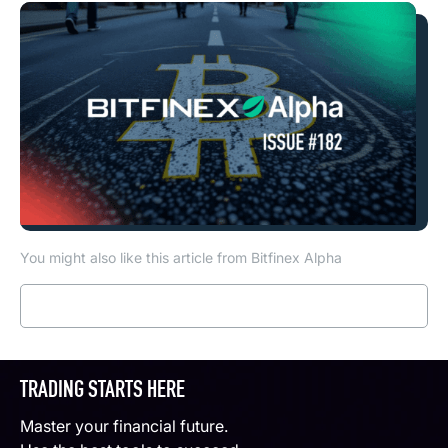
You might also like this article from Bitfinex Alpha
Read more
TRADING STARTS HERE
Master your financial future.