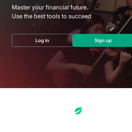
Master your financial future.
Use the best tools to succeed
Log in
Sign up
(opens in a new tab)
(opens in a 