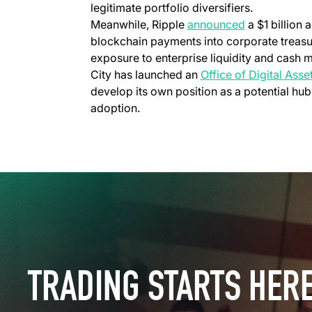
legitimate portfolio diversifiers.
(opens in a 
Meanwhile, Ripple
announced
a $1 billion 
blockchain payments into corporate treasur
exposure to enterprise liquidity and cas
City has launched an
Office of Digital Ass
develop its own position as a potential hub
adoption.
TRADING STARTS HER