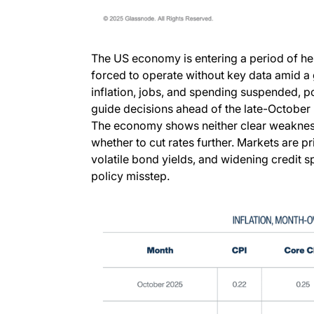
The US economy is entering a period of hei
forced to operate without key data amid a
inflation, jobs, and spending suspended, p
guide decisions ahead of the late-October
The economy shows neither clear weakness 
whether to cut rates further. Markets are pri
volatile bond yields, and widening credit 
policy misstep.