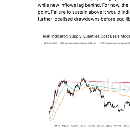
while new inflows lag behind. For now, the
point. Failure to sustain above it would ind
further localised drawdowns before equilib