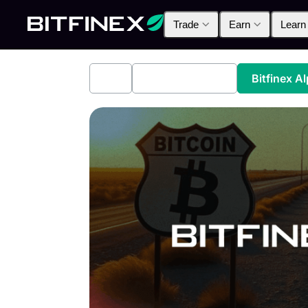
Trade
Earn
Learn
All
Industry News
Bitfinex A