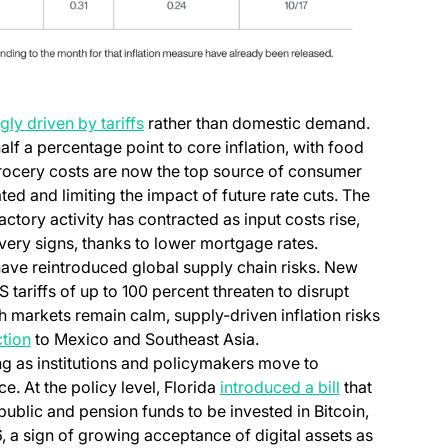
(opens in a new tab)
gly driven by tariffs
rather than domestic demand.
 a percentage point to core inflation, with food
Grocery costs are now the top source of consumer
ted and limiting the impact of future rate cuts. The
actory activity has contracted as input costs rise,
very signs, thanks to lower mortgage rates.
ave reintroduced global supply chain risks. New
 tariffs of up to 100 percent threaten to disrupt
h markets remain calm, supply-driven inflation risks
(opens in a new tab)
ction
to Mexico and Southeast Asia.
g as institutions and policymakers move to
(opens in a ne
e. At the policy level, Florida
introduced a bill
that
public and pension funds to be invested in Bitcoin,
 a sign of growing acceptance of digital assets as