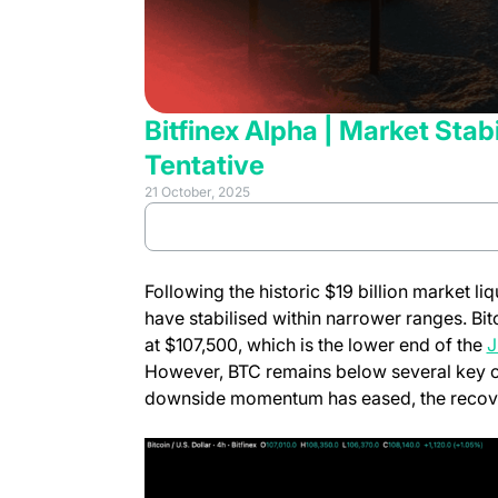
Bitfinex Alpha | Market St
Tentative
21 October, 2025
(opens in 
Review full report
Following the historic $19 billion market l
have stabilised within narrower ranges. Bit
at $107,500, which is the lower end of the
J
However, BTC remains below several key on
downside momentum has eased, the recovery 