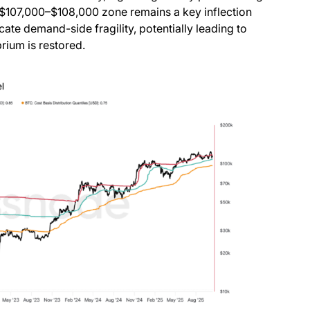
 $107,000–$108,000 zone remains a key inflection
icate demand-side fragility, potentially leading to
rium is restored.