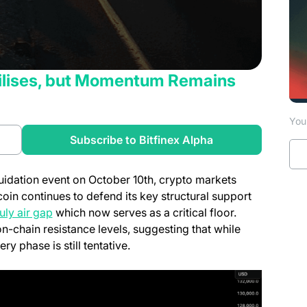
abilises, but Momentum Remains
You 
a new tab)
(opens in a new t
Subscribe to Bitfinex Alpha
iquidation event on October 10th, crypto markets
coin continues to defend its key structural support
(opens in a new tab)
uly air gap
which now serves as a critical floor.
-chain resistance levels, suggesting that while
phase is still tentative.