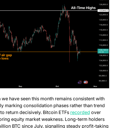
 we have seen this month remains consistent with
lly marking consolidation phases rather than trend
(opens in a new t
 to return decisively. Bitcoin ETFs
recorded
over
irroring equity market weakness. Long-term holders
ab)
llion BTC since July, signalling steady profit-taking