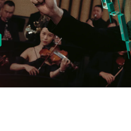
new tab)