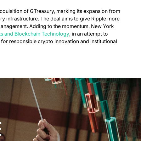
new tab)
acquisition of GTreasury, marking its expansion from
y infrastructure. The deal aims to give Ripple more
h management. Adding to the momentum, New York
(opens in a new tab)
ets and Blockchain Technology
, in an attempt to
 for responsible crypto innovation and institutional
E