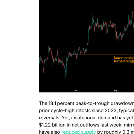
The 18.1 percent peak-to-trough drawdown
prior cycle-high retests since 2023, typica
reversals. Yet, institutional demand has yet
$1.22 billion in net outflows last week, m
(opens in a new t
have also
reduced supply
by roughly 0.3 mi