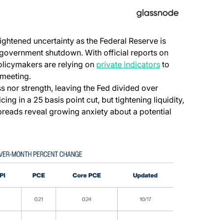
ghtened uncertainty as the Federal Reserve is
 government shutdown. With official reports on
(opens in a new 
olicymakers are relying on
private indicators
to
 meeting.
nor strength, leaving the Fed divided over
cing in a 25 basis point cut, but tightening liquidity,
spreads reveal growing anxiety about a potential