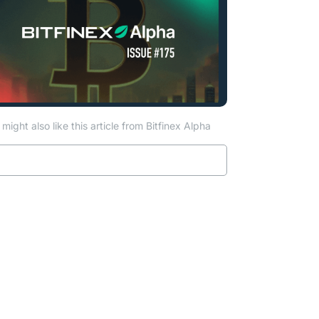
might also like this article from Bitfinex Alpha
ab)
Read more