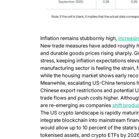
Inflation remains stubbornly high,
increasin
New trade measures have added roughly half
and durable goods prices rising sharply. 
stress, keeping inflation expectations eleva
manufacturing sector is feeling the strain, f
while the housing market shows early reco
Meanwhile, escalating US-China tensions h
Chinese export restrictions and potential US
trade flows and push costs higher. Althoug
are re-emerging as companies
shift produ
The US crypto landscape is rapidly maturin
integrate blockchain into mainstream financ
would allow up to 10 percent of the state’s 
tokenised assets, and crypto ETFs by 2026,