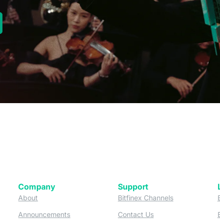
new tab)
Company
Support
 tab)
(opens in a new tab)
(opens in a ne
About
Bitfinex Channels
 a new tab)
(opens in a new tab)
(opens in a new tab)
Announcements
Contact Us