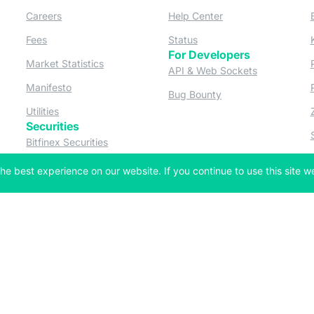
ew tab)
(opens in a new tab)
(opens in a new tab
Careers
Help Center
a new tab)
(opens in a new tab)
(opens in a new tab)
Fees
Status
For Developers
a new tab)
(opens in a new tab)
Market Statistics
(opens in a 
API & Web Sockets
 a new tab)
(opens in a new tab)
Manifesto
(opens in a new tab
Bug Bounty
(opens in a new tab)
Utilities
Securities
 in a new tab)
(opens in a new tab)
Bitfinex Securities
 in a new tab)
he best experience on our website. If you continue to use this site we