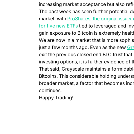
increasing market acceptance but also refl
The past week has seen further potential d
market, with
ProShares, the original issuer 
for five new ETFs
tied to leveraged and in
gain exposure to Bitcoin is extremely healt
We are now in a market that is more sophi
just a few months ago. Even as the new
Gr
exit the previous closed end BTC trust tha
investing options, it is further evidence of 
That said, Grayscale maintains a formidable
Bitcoins. This considerable holding unders
broader market, a factor that becomes increa
continues.
Happy Trading!