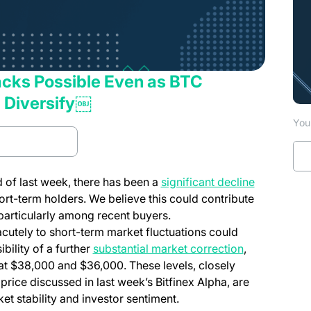
Backs Possible Even as BTC
 Diversify￼
You 
d Full report
nd of last week, there has been a
significant decline
ort-term holders. We believe this could contribute
, particularly among recent buyers.
acutely to short-term market fluctuations could
ibility of a further
substantial market correction
,
y at $38,000 and $36,000. These levels, closely
 price discussed in last week’s
Bitfinex Alpha
, are
et stability and investor sentiment.