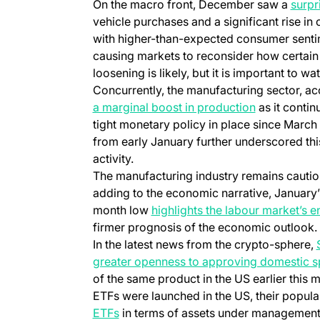
On the macro front, December saw a
surpri
vehicle purchases and a significant rise in 
with higher-than-expected consumer sent
causing markets to reconsider how certain a
loosening is likely, but it is important to wa
Concurrently, the manufacturing sector, ac
a marginal boost in production
as it contin
tight monetary policy in place since Marc
from early January further underscored thi
activity.
The manufacturing industry remains cautiou
adding to the economic narrative, January’
month low
highlights the labour market’s e
firmer prognosis of the economic outlook.
In the latest news from the crypto-sphere,
greater openness to approving domestic s
of the same product in the US earlier this 
ETFs were launched in the US, their popul
ETFs
in terms of assets under management.