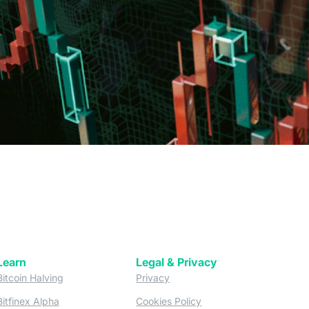
Learn
Legal & Privacy
w tab)
(opens in a new tab)
(opens in a new tab)
Bitcoin Halving
Privacy
(opens in a new tab)
(opens in a new tab)
Bitfinex Alpha
Cookies Policy