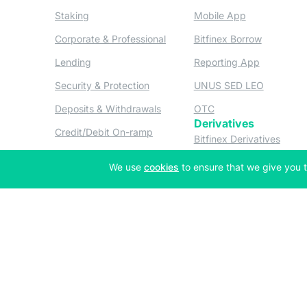
(opens in a new tab)
(opens in a n
Staking
Mobile App
(opens in a new tab)
(opens in 
Corporate & Professional
Bitfinex Borrow
(opens in a new tab)
(opens in 
Lending
Reporting App
(opens in a new tab)
(opens in
Security & Protection
UNUS SED LEO
(opens in a new tab)
(opens in a new tab)
Deposits & Withdrawals
OTC
Derivatives
(opens in a new tab)
Credit/Debit On-ramp
(opens
Bitfinex Derivatives
(opens
Thalex Derivatives
(opens in a new tab)
We use
cookies
to ensure that we give you t
Copyright © 2013-2026 iFinex Inc. All rights reserved.