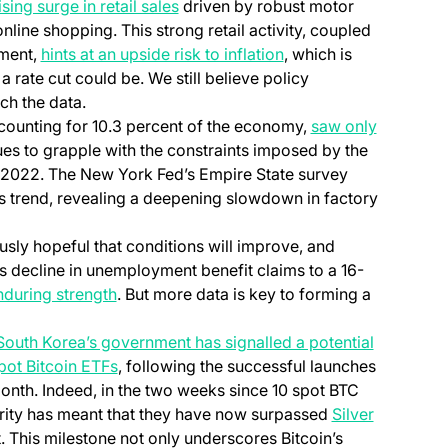
sing surge in retail sales
driven by robust motor
online shopping. This strong retail activity, coupled
iment,
hints at an upside risk to inflation
, which is
 rate cut could be. We still believe policy
tch the data.
counting for 10.3 percent of the economy,
saw only
ues to grapple with the constraints imposed by the
h 2022. The New York Fed’s Empire State survey
s trend, revealing a deepening slowdown in factory
sly hopeful that conditions will improve, and
s decline in unemployment benefit claims to a 16-
nduring strength
. But more data is key to forming a
South Korea’s government has signalled a potential
pot Bitcoin ETFs
, following the successful launches
month. Indeed, in the two weeks since 10 spot BTC
arity has meant that they have now surpassed
Silver
 This milestone not only underscores Bitcoin’s