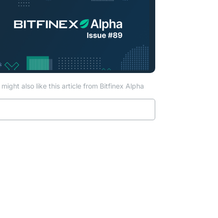
might also like this article from Bitfinex Alpha
Read more