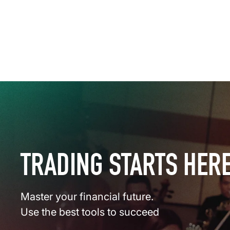
TRADING STARTS HER
Master your financial future.
Use the best tools to succeed