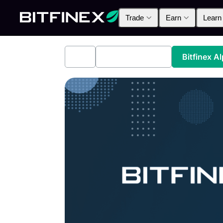
Trade
Earn
Learn
All
Industry News
Bitfinex A