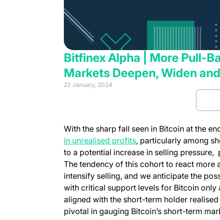
Bitfinex Alpha | More Pull-
Markets Deepen, Widen and
22 January, 2024
Rea
With the sharp fall seen in Bitcoin at the e
in unrealised profits
, particularly among sh
to a potential increase in selling pressure
The tendency of this cohort to react more 
intensify selling, and we anticipate the poss
with critical support levels for Bitcoin onl
aligned with the short-term holder realised
pivotal in gauging Bitcoin’s short-term mark