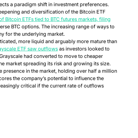
ects a paradigm shift in investment preferences.
eepening and diversification of the Bitcoin ETF
of Bitcoin ETFs tied to BTC futures markets, filing
verse BTC options. The increasing range of ways to
hy for the underlying market.
sticated, more liquid and arguably more mature than
ayscale ETF saw outflows
as investors looked to
t Grayscale had converted to move to cheaper
the market spreading its risk and growing its size.
 presence in the market, holding over half a million
cores the company’s potential to influence the
singly critical if the current rate of outflows