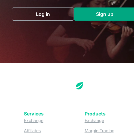
Log in
Sign up
(opens in a new tab)
(opens in a 
Services
Products
(opens in a new tab)
(opens in a new
Exchange
Exchange
(opens in a new tab)
(opens in
Affiliates
Margin Trading