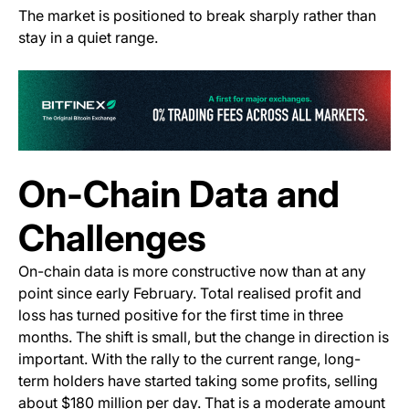
The market is positioned to break sharply rather than
stay in a quiet range.
(o
On-Chain Data and
Challenges
On-chain data is more constructive now than at any
point since early February. Total realised profit and
loss has turned positive for the first time in three
months. The shift is small, but the change in direction is
important. With the rally to the current range, long-
term holders have started taking some profits, selling
about $180 million per day. That is a moderate amount