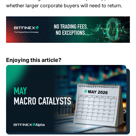
whether larger corporate buyers will need to return.
(o
What Bitfinex Traders Should Watch in May
Enjoying this article?