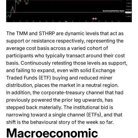
The TMM and STHRP are dynamic levels that act as
support or resistance respectively, representing the
average cost basis across a varied cohort of
participants who typically transact around their cost
basis. Continuously retesting those levels as support,
and failing to expand, even with solid Exchange
Traded Funds (ETF) buying and reduced miner
distribution, places the market in a neutral region.
In addition, the corporate-treasury channel that had
previously powered the prior leg upwards, has
stepped back materially. The institutional bid is
narrowing toward a single channel (ETFs), and that
shift is the behavioural story of the week so far.
Macroeconomic