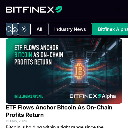
All
Industry News
Bitfinex Alph
ETF Flows Anchor Bitcoin As On-Chain
Profits Return
13 May, 2026
Bitcoin is holding within a tight range since the