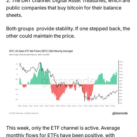
The DAT channel: Digital Asset Treasuries, which are
public companies that buy bitcoin for their balance
sheets.
Both groups provide stability. If one stepped back, the
other could maintain the price.
This week, only the ETF channel is active. Average
monthly flows for ETFs have been positive, with