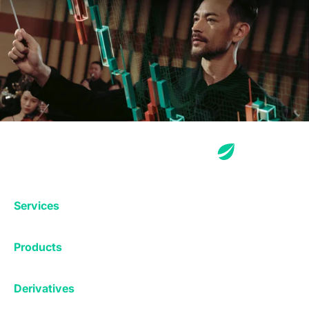
Services
Exchange
Products
Affiliates
Exchange
Staking
Derivatives
Margin Trading
Corporate & Professional