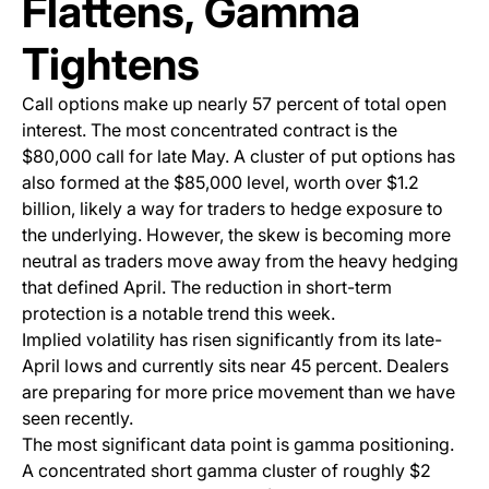
Flattens, Gamma
Tightens
Call options make up nearly 57 percent of total open
interest. The most concentrated contract is the
$80,000 call for late May. A cluster of put options has
also formed at the $85,000 level, worth over $1.2
billion, likely a way for traders to hedge exposure to
the underlying. However, the skew is becoming more
neutral as traders move away from the heavy hedging
that defined April. The reduction in short-term
protection is a notable trend this week.
Implied volatility has risen significantly from its late-
April lows and currently sits near 45 percent. Dealers
are preparing for more price movement than we have
seen recently.
The most significant data point is gamma positioning.
A concentrated short gamma cluster of roughly $2