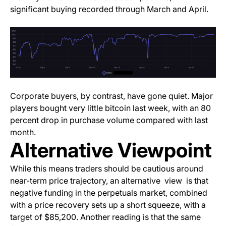
significant buying recorded through March and April.
Corporate buyers, by contrast, have gone quiet. Major
players bought very little bitcoin last week, with an 80
percent drop in purchase volume compared with last
month.
Alternative Viewpoint
While this means traders should be cautious around
near-term price trajectory, an alternative view is that
negative funding in the perpetuals market, combined
with a price recovery sets up a short squeeze, with a
target of $85,200. Another reading is that the same