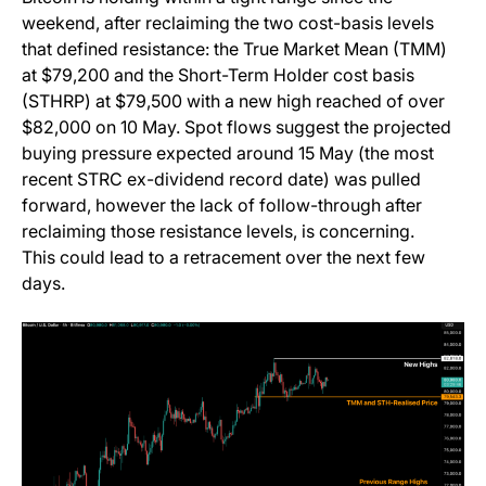
weekend, after reclaiming the two cost-basis levels
that defined resistance: the True Market Mean (TMM)
at $79,200 and the Short-Term Holder cost basis
(STHRP) at $79,500 with a new high reached of over
$82,000 on 10 May. Spot flows suggest the projected
buying pressure expected around 15 May (the most
recent STRC ex-dividend record date) was pulled
forward, however the lack of follow-through after
reclaiming those resistance levels, is concerning.
This could lead to a retracement over the next few
days.