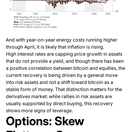
And with year-on-year energy costs running higher
through April, it is likely that inflation is rising.
High interest rates are capping price growth in assets
that do not provide a yield, and though there has been
a positive correlation between bitcoin and equities, the
current recovery is being driven by a general move
into risk assets and not a shift toward bitcoin as a
stable form of money. That distinction matters for the
derivatives market: while rallies in risk assets are
usually supported by direct buying, this recovery
shows more signs of leverage.
Options: Skew