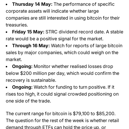
Thursday 14 May:
The performance of specific
corporate assets will indicate whether large
companies are still interested in using bitcoin for their
treasuries.
Friday 15 May:
STRC dividend record date. A stable
rate would be a positive signal for the market.
Through 16 May:
Watch for reports of large bitcoin
sales by major companies, which could weigh on the
market.
Ongoing:
Monitor whether realised losses drop
below $200 million per day, which would confirm the
recovery is sustainable.
Ongoing:
Watch for funding to turn positive. If it
rises too high, it could signal crowded positioning on
one side of the trade.
The current range for bitcoin is $79,100 to $85,200.
The question for the rest of the week is whether retail
demand through ETFs can hold the price up, or