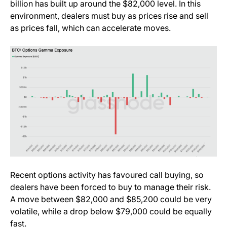
billion has built up around the $82,000 level. In this
environment, dealers must buy as prices rise and sell
as prices fall, which can accelerate moves.
Recent options activity has favoured call buying, so
dealers have been forced to buy to manage their risk.
A move between $82,000 and $85,200 could be very
volatile, while a drop below $79,000 could be equally
fast.