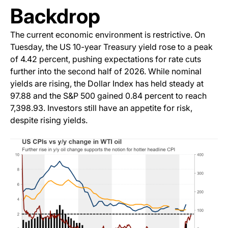
Backdrop
The current economic environment is restrictive. On
Tuesday, the US 10-year Treasury yield rose to a peak
of 4.42 percent, pushing expectations for rate cuts
further into the second half of 2026. While nominal
yields are rising, the Dollar Index has held steady at
97.88 and the S&P 500 gained 0.84 percent to reach
7,398.93. Investors still have an appetite for risk,
despite rising yields.