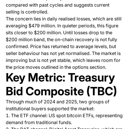
compared with past cycles and suggests current
selling is controlled.
The concern lies in daily realised losses, which are still
averaging $479 million. In quieter periods, this figure
sits closer to $200 million. Until losses drop to the
$200 million band, the on-chain recovery is not fully
confirmed. Price has returned to average levels, but
seller behaviour has not yet normalised. The market is
improving but is not yet stable, which leaves room for
the price moves outlined in the options section.
Key Metric: Treasury
Bid Composite (TBC)
Through much of 2024 and 2025, two groups of
institutional buyers supported the market:
The ETF channel: US spot bitcoin ETFs, representing
demand from traditional funds.