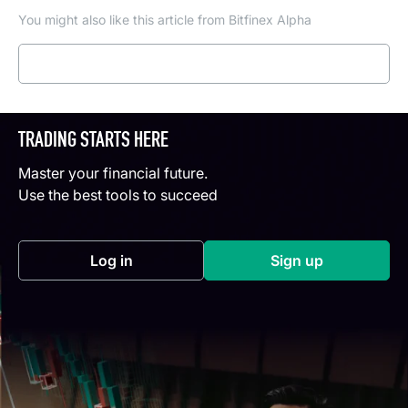
You might also like this article from Bitfinex Alpha
Read more
TRADING STARTS HERE
Master your financial future.
Use the best tools to succeed
Log in
Sign up
(opens in a new tab)
(opens in a new