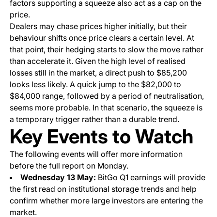
factors supporting a squeeze also act as a cap on the
price.
Dealers may chase prices higher initially, but their
behaviour shifts once price clears a certain level. At
that point, their hedging starts to slow the move rather
than accelerate it. Given the high level of realised
losses still in the market, a direct push to $85,200
looks less likely. A quick jump to the $82,000 to
$84,000 range, followed by a period of neutralisation,
seems more probable. In that scenario, the squeeze is
a temporary trigger rather than a durable trend.
Key Events to Watch
The following events will offer more information
before the full report on Monday.
Wednesday 13 May:
BitGo Q1 earnings will provide
the first read on institutional storage trends and help
confirm whether more large investors are entering the
market.