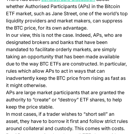
whether Authorised Participants (APs) in the Bitcoin
ETF market, such as Jane Street, one of the world’s top
liquidity providers and market makers, can suppress
the BTC price, for its own advantage.
In our view, this is not the case. Indeed, APs, who are
designated brokers and banks that have been
mandated to facilitate orderly markets, are simply
taking an opportunity that has been made available
due to the way BTC ETFs are constructed. In particular,
rules which allow APs to act in ways that can
inadvertently keep the BTC price from rising as fast as
it might otherwise.
APs are large market participants that are granted the
authority to “create” or “destroy” ETF shares, to help
keep the price stable.
In most cases, if a trader wishes to “short sell” an
asset, they have to borrow it first and follow strict rules
around collateral and custody. This comes with costs.