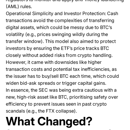
(AML) rules.
Operational Simplicity and Investor Protection: Cash
transactions avoid the complexities of transferring
digital assets, which could be messy due to BTC’s
volatility (e.g., prices swinging wildly during the
transfer window). This model also aimed to protect
investors by ensuring the ETF’s price tracks BTC
closely without added risks from crypto handling.
However, it came with downsides like higher
transaction costs and potential tax inefficiencies, as
the issuer has to buy/sell BTC each time, which could
widen bid-ask spreads or trigger capital gains.
In essence, the SEC was being extra cautious with a
new, high-risk asset like BTC, prioritising safety over
efficiency to prevent issues seen in past crypto
scandals (e.g., the FTX collapse).
What Changed?