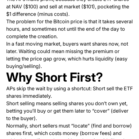
at NAV ($100) and sell at market ($101), pocketing the
$1 difference (minus costs).
The problem for the Bitcoin price is that it takes several
hours, and sometimes not until the end of the day to
complete the creation.
In a fast moving market, buyers want shares now, not
later. Waiting could mean missing the premium or
letting the price gap grow, which hurts liquidity (easy
buying/selling).
Why Short First?
APs skip the wait by using a shortcut: Short sell the ETF
shares immediately.
Short selling means selling shares you don’t own yet,
betting you’ll buy or get them later to “cover” (deliver
to the buyer).
Normally, short sellers must “locate” (find and borrow)
shares first, which costs money (borrow fees) and