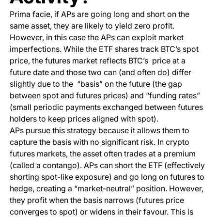
Prima facie
, if APs are going long and short on the
same asset, they are likely to yield zero profit.
However, in this case the APs can exploit market
imperfections. While the ETF shares track BTC’s spot
price, the futures market reflects BTC’s price at a
future date and those two can (and often do) differ
slightly due to the “basis” on the future (the gap
between spot and futures prices) and “funding rates”
(small periodic payments exchanged between futures
holders to keep prices aligned with spot).
APs pursue this strategy because it allows them to
capture the basis with no significant risk. In crypto
futures markets, the asset often trades at a premium
(called a contango). APs can short the ETF (effectively
shorting spot-like exposure) and go long on futures to
hedge, creating a “market-neutral” position. However,
they profit when the basis narrows (futures price
converges to spot) or widens in their favour. This is