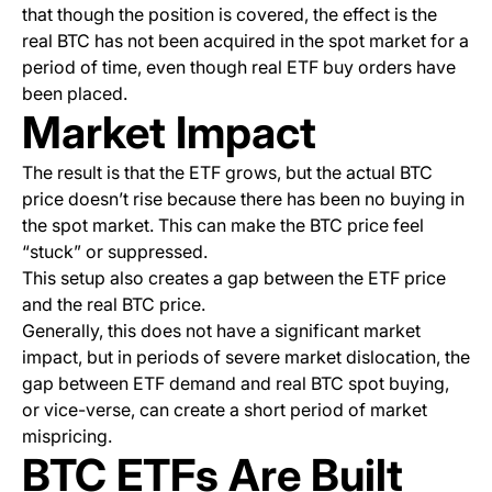
that though the position is covered, the effect is the
real BTC has not been acquired in the spot market for a
period of time, even though real ETF buy orders have
been placed.
Market Impact
The result is that the ETF grows, but the actual BTC
price doesn’t rise because there has been no buying in
the spot market. This can make the BTC price feel
“stuck” or suppressed.
This setup also creates a gap between the ETF price
and the real BTC price.
Generally, this does not have a significant market
impact, but in periods of severe market dislocation, the
gap between ETF demand and real BTC spot buying,
or
vice-verse
, can create a short period of market
mispricing.
BTC ETFs Are Built