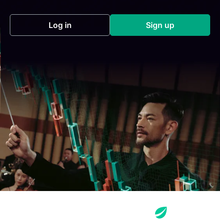
Log in
Sign up
(opens in a new tab)
(opens in a new