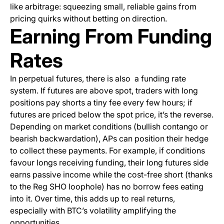
like arbitrage: squeezing small, reliable gains from
pricing quirks without betting on direction.
Earning From Funding
Rates
In perpetual futures, there is also a funding rate
system. If futures are above spot, traders with long
positions pay shorts a tiny fee every few hours; if
futures are priced below the spot price, it’s the reverse.
Depending on market conditions (bullish contango or
bearish backwardation), APs can position their hedge
to collect these payments. For example, if conditions
favour longs receiving funding, their long futures side
earns passive income while the cost-free short (thanks
to the Reg SHO loophole) has no borrow fees eating
into it. Over time, this adds up to real returns,
especially with BTC’s volatility amplifying the
opportunities.