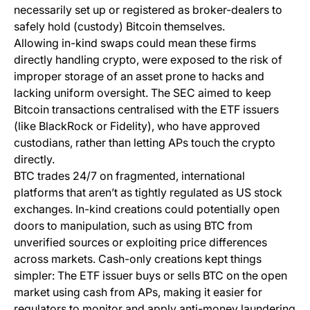
necessarily set up or registered as broker-dealers to
safely hold (custody) Bitcoin themselves.
Allowing in-kind swaps could mean these firms
directly handling crypto, were exposed to the risk of
improper storage of an asset prone to hacks and
lacking uniform oversight. The SEC aimed to keep
Bitcoin transactions centralised with the ETF issuers
(like BlackRock or Fidelity), who have approved
custodians, rather than letting APs touch the crypto
directly.
BTC trades 24/7 on fragmented, international
platforms that aren’t as tightly regulated as US stock
exchanges. In-kind creations could potentially open
doors to manipulation, such as using BTC from
unverified sources or exploiting price differences
across markets. Cash-only creations kept things
simpler: The ETF issuer buys or sells BTC on the open
market using cash from APs, making it easier for
regulators to monitor and apply anti-money laundering