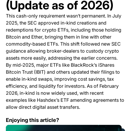
(Update as of 2026)
This cash-only requirement wasn’t permanent. In July
2025, the SEC approved in-kind creations and
redemptions for crypto ETFs, including those holding
Bitcoin and Ether, bringing them in line with other
commodity-based ETFs. This shift followed new SEC
guidance allowing broker-dealers to custody crypto
assets more easily, addressing the earlier concerns.
By mid-2025, major ETFs like BlackRock’s iShares
Bitcoin Trust (IBIT) and others updated their filings to
enable in-kind swaps, improving cost savings, tax
efficiency, and liquidity for investors. As of February
2026, in-kind is now widely used, with recent
examples like Hashdex’s ETF amending agreements to
allow direct digital asset transfers.
Bitcoin Rallies While S&P 500 Hits Four-Month Low
Enjoying this article?