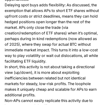
Delaying spot buys adds flexibility: As discussed, the
exemption that allows APs to short ETF shares without
upfront costs or strict deadlines, means they can hold
hedged positions open longer than the rest of the
market. APs only close the trade (via
creation/redemption of ETF shares) when it’s optimal,
perhaps during in-kind redemptions (now allowed as
of 2025), where they swap for actual BTC without
immediate market impact. This turns it into a low-cost
way to play volatility or wait out dislocations, all while
facilitating ETF liquidity.
In short, this activity is not about taking a directional
view (up/down), it is more about exploiting
inefficiencies between related but not identical
markets for steady, low-risk profits. The loophole
makes it uniquely cheap and scalable for APs to earn
additional profits.
Non-APs cannot easily replicate this activity due to