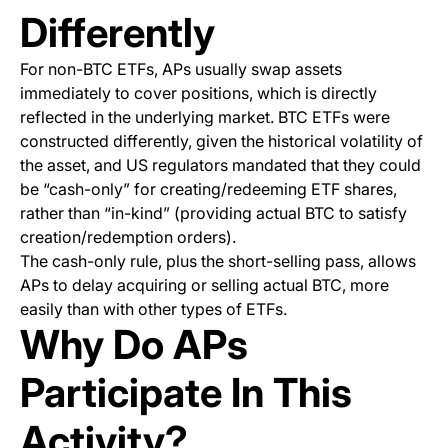
Differently
For non-BTC ETFs, APs usually swap assets
immediately to cover positions, which is directly
reflected in the underlying market. BTC ETFs were
constructed differently, given the historical volatility of
the asset, and US regulators mandated that they could
be “cash-only” for creating/redeeming ETF shares,
rather than “in-kind” (providing actual BTC to satisfy
creation/redemption orders).
The cash-only rule, plus the short-selling pass, allows
APs to delay acquiring or selling actual BTC, more
easily than with other types of ETFs.
Why Do APs
Participate In This
Activity?