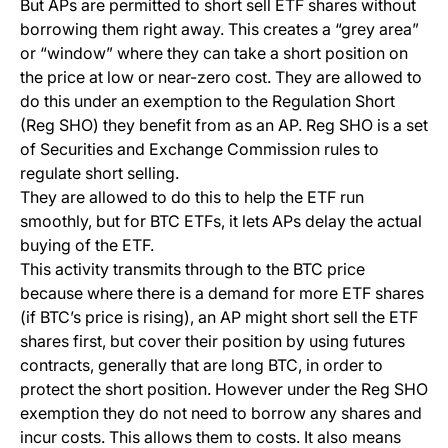
But APs are permitted to short sell ETF shares without
borrowing them right away. This creates a “grey area”
or “window” where they can take a short position on
the price at low or near-zero cost. They are allowed to
do this under an exemption to the Regulation Short
(Reg SHO) they benefit from as an AP. Reg SHO is a set
of Securities and Exchange Commission rules to
regulate short selling.
They are allowed to do this to help the ETF run
smoothly, but for BTC ETFs, it lets APs delay the actual
buying of the ETF.
This activity transmits through to the BTC price
because where there is a demand for more ETF shares
(if BTC’s price is rising), an AP might short sell the ETF
shares first, but cover their position by using futures
contracts, generally that are long BTC, in order to
protect the short position. However under the Reg SHO
exemption they do not need to borrow any shares and
incur costs. This allows them to costs. It also means