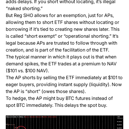
adds delays. If you short without locating, it’s illegal
“naked shorting.”
But Reg SHO allows for an exemption, just for APs,
allowing them to short ETF shares without locating or
borrowing if it’s tied to creating new shares later. This
is called “short exempt” or “operational shorting.” It’s
legal because APs are trusted to follow through with
creation, and is part of the facilitation of the ETF.
The typical manner in which it plays out is that when
demand spikes, the ETF trades at a premium to NAV
($101 vs. $100 NAV).
The AP shorts by selling the ETF immediately at $101 to
eager buyers, providing instant supply (liquidity). Now
the AP is “short” (owes those shares).
To hedge, the AP might buy BTC futures instead of
spot BTC immediately. This delays the spot buy.