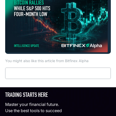
You might also like this article from Bitfinex Alpha
Read more
TRADING STARTS HERE
Master your financial future.
Use the best tools to succeed