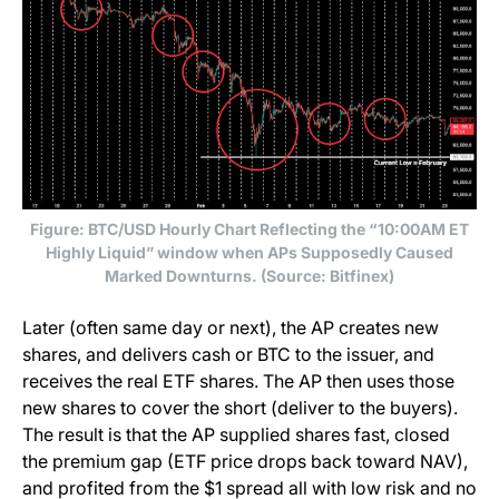
Figure: BTC/USD Hourly Chart Reflecting the “10:00AM ET
Highly Liquid” window when APs Supposedly Caused
Marked Downturns. (Source: Bitfinex)
Later (often same day or next), the AP creates new
shares, and delivers cash or BTC to the issuer, and
receives the real ETF shares. The AP then uses those
new shares to cover the short (deliver to the buyers).
The result is that the AP supplied shares fast, closed
the premium gap (ETF price drops back toward NAV),
and profited from the $1 spread all with low risk and no