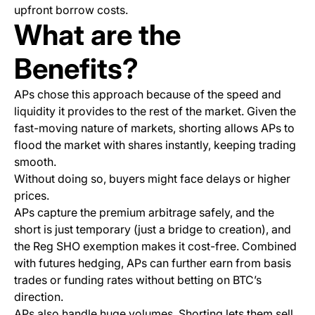
upfront borrow costs.
What are the
Benefits?
APs chose this approach because of the speed and
liquidity it provides to the rest of the market. Given the
fast-moving nature of markets, shorting allows APs to
flood the market with shares instantly, keeping trading
smooth.
Without doing so, buyers might face delays or higher
prices.
APs capture the premium arbitrage safely, and the
short is just temporary (just a bridge to creation), and
the Reg SHO exemption makes it cost-free. Combined
with futures hedging, APs can further earn from basis
trades or funding rates without betting on BTC’s
direction.
APs also handle huge volumes. Shorting lets them sell