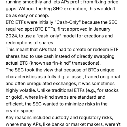
running smoothly and lets APs profit from fixing price
gaps. Without the Reg SHO exemption, this wouldn’t
be as easy or cheap.
BTC ETFs were initially “Cash-Only” because the SEC
required spot BTC ETFs, first approved in January
2024, to use a “cash-only” model for creations and
redemptions of shares.
This meant that APs that had to create or redeem ETF
shares had to use cash instead of directly swapping
actual BTC (known as “in-kind” transactions).
The SEC took the view that because of BTCs unique
characteristics as a fully digital asset, traded on global
and often unregulated exchanges, it was sometimes
highly volatile. Unlike traditional ETFs (e.g., for stocks
or gold), where in-kind swaps are standard and
efficient, the SEC wanted to minimize risks in the
crypto space.
Key reasons included custody and regulatory risks,
where many APs, like banks or market makers, weren’t