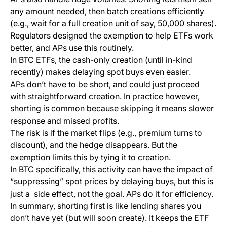
any amount needed, then batch creations efficiently
(e.g., wait for a full creation unit of say, 50,000 shares).
Regulators designed the exemption to help ETFs work
better, and APs use this routinely.
In BTC ETFs, the cash-only creation (until in-kind
recently) makes delaying spot buys even easier.
APs don’t have to be short, and could just proceed
with straightforward creation. In practice however,
shorting is common because skipping it means slower
response and missed profits.
The risk is if the market flips (e.g., premium turns to
discount), and the hedge disappears. But the
exemption limits this by tying it to creation.
In BTC specifically, this activity can have the impact of
“suppressing” spot prices by delaying buys, but this is
just a side effect, not the goal. APs do it for efficiency.
In summary, shorting first is like lending shares you
don’t have yet (but will soon create). It keeps the ETF