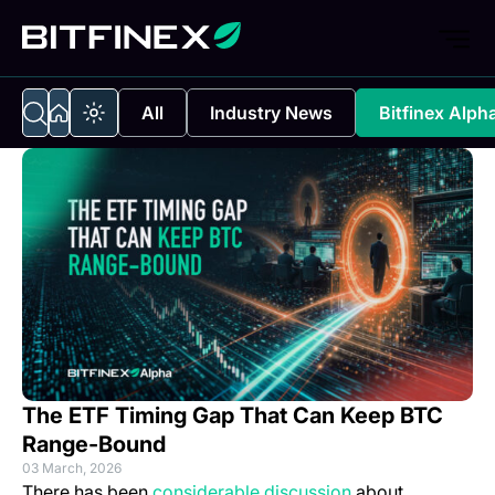
All
Industry News
Bitfinex Alph
The ETF Timing Gap That Can Keep BTC
Range-Bound
03 March, 2026
(opens in a new t
There has been
considerable discussion
about