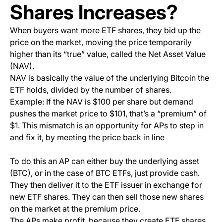
Shares Increases?
When buyers want more ETF shares, they bid up the
price on the market, moving the price temporarily
higher than its “true” value, called the Net Asset Value
(NAV).
NAV is basically the value of the underlying Bitcoin the
ETF holds, divided by the number of shares.
Example: If the NAV is $100 per share but demand
pushes the market price to $101, that’s a “premium” of
$1. This mismatch is an opportunity for APs to step in
and fix it, by meeting the price back in line
To do this an AP can either buy the underlying asset
(BTC), or in the case of BTC ETFs, just provide cash.
They then deliver it to the ETF issuer in exchange for
new ETF shares. They can then sell those new shares
on the market at the premium price.
The APs make profit, because they create ETF shares