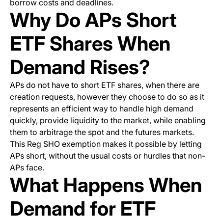
borrow costs and deadlines.
Why Do APs Short
ETF Shares When
Demand Rises?
APs do not have to short ETF shares, when there are
creation requests, however they choose to do so as it
represents an efficient way to handle high demand
quickly, provide liquidity to the market, while enabling
them to arbitrage the spot and the futures markets.
This Reg SHO exemption makes it possible by letting
APs short, without the usual costs or hurdles that non-
APs face.
What Happens When
Demand for ETF