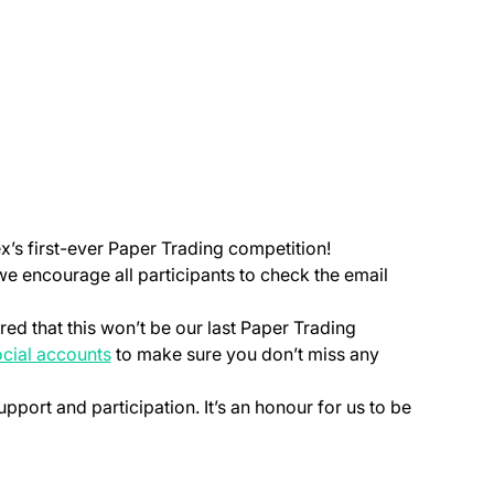
ex’s first-ever Paper Trading competition!
 we encourage all participants to check the email
ed that this won’t be our last Paper Trading
 a new tab)
(opens in a new tab)
cial accounts
to make sure you don’t miss any
upport and participation. It’s an honour for us to be