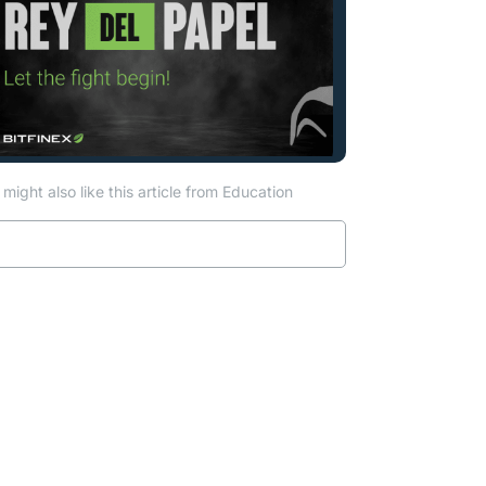
might also like this article from Education
Read more