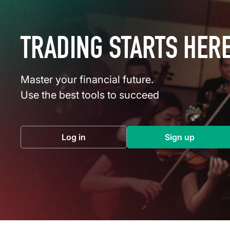
TRADING STARTS HER
Master your financial future.
Use the best tools to succeed
Log in
Sign up
(opens in a new tab)
(opens in a 