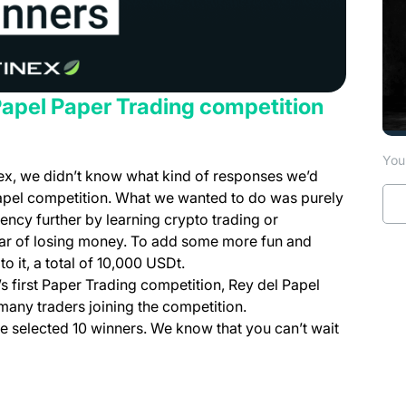
Papel Paper Trading competition
You 
finex, we didn’t know what kind of responses we’d
pel competition. What we wanted to do was purely
ncy further by learning crypto trading or
 fear of losing money. To add some more fun and
 it, a total of 10,000 USDt.
s first Paper Trading competition, Rey del Papel
any traders joining the competition.
n a new tab)
e selected 10 winners. We know that you can’t wait