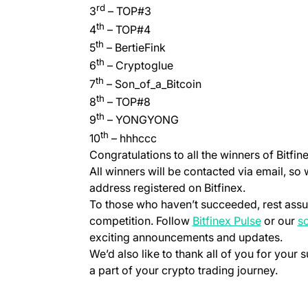
rd
3
– TOP#3
th
4
– TOP#4
th
5
– BertieFink
th
6
– Cryptoglue
th
7
– Son_of_a_Bitcoin
th
8
– TOP#8
th
9
– YONGYONG
th
10
– hhhccc
Congratulations to all the winners of Bitfin
All winners will be contacted via email, so
address registered on Bitfinex.
To those who haven’t succeeded, rest assur
(opens in
competition. Follow
Bitfinex Pulse
or our
so
exciting announcements and updates.
We’d also like to thank all of you for your s
a part of your crypto trading journey.