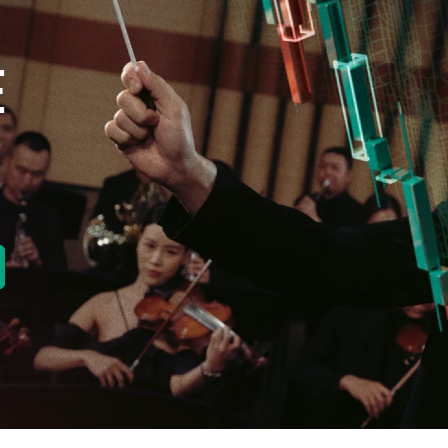
E
new tab)