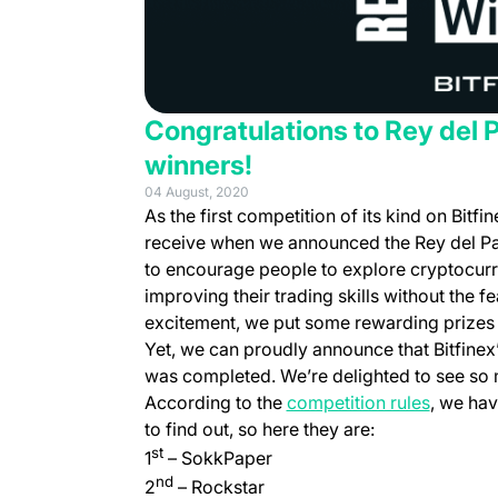
Congratulations to Rey del 
winners!
04 August, 2020
As the first competition of its kind on Bit
receive when we announced the Rey del Pa
to encourage people to explore cryptocurre
improving their trading skills without the
excitement, we put some rewarding prizes to
Yet, we can proudly announce that Bitfinex’
was completed. We’re delighted to see so m
(opens i
According to the
competition rules
, we hav
to find out, so here they are:
st
1
– SokkPaper
nd
2
– Rockstar