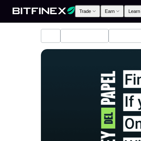
Trade
Earn
Learn
All
Industry News
Bitfinex A