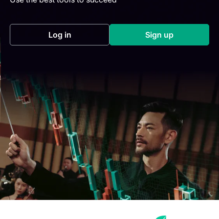
Log in
Sign up
(opens in a new tab)
(opens in a new