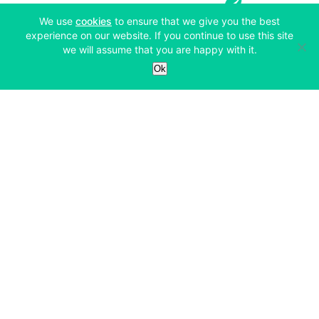
(opens in a new tab)
We use
cookies
to ensure that we give you the best
experience on our website. If you continue to use this site
we will assume that you are happy with it.
Services
Ok
Exchange
Products
Affiliates
Exchange
Staking
Derivatives
Margin Trading
Corporate & Professional
Bitfinex Derivatives
Mobile App
Lending
Company
Thalex Derivatives
Bitfinex Borrow
Security & Protection
About
Reporting App
Securities
Deposits & Withdrawals
Announcements
UNUS SED LEO
Credit/Debit On-ramp
Bitfinex Securities
Careers
Support
OTC
Fees
Bitfinex Channels
Market Statistics
For Developers