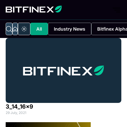
All
Industry News
Bitfinex Alph
3_14_16x9
29 July, 2021