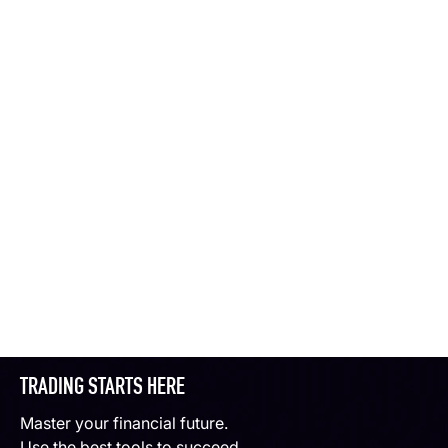
TRADING STARTS HERE
Master your financial future.
Use the best tools to succeed