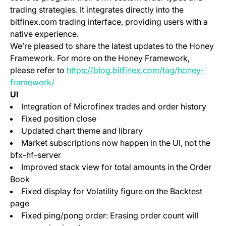
trading strategies. It integrates directly into the
bitfinex.com trading interface, providing users with a
native experience.
We’re pleased to share the latest updates to the Honey
Framework. For more on the Honey Framework,
please refer to
https://blog.bitfinex.com/tag/honey-
framework/
UI
Integration of Microfinex trades and order history
Fixed position close
Updated chart theme and library
Market subscriptions now happen in the UI, not the
bfx-hf-server
Improved stack view for total amounts in the Order
Book
Fixed display for Volatility figure on the Backtest
page
Fixed ping/pong order: Erasing order count will