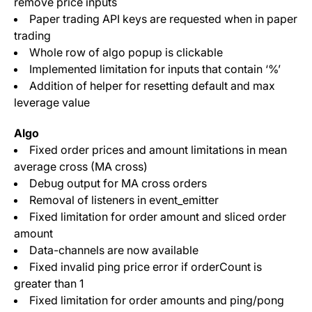
remove price inputs
Paper trading API keys are requested when in paper
trading
Whole row of algo popup is clickable
Implemented limitation for inputs that contain ‘%’
Addition of helper for resetting default and max
leverage value
Algo
Fixed order prices and amount limitations in mean
average cross (MA cross)
Debug output for MA cross orders
Removal of listeners in event_emitter
Fixed limitation for order amount and sliced order
amount
Data-channels are now available
Fixed invalid ping price error if orderCount is
greater than 1
Fixed limitation for order amounts and ping/pong