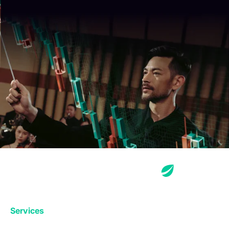
Services