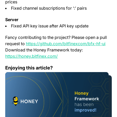
prices
Fixed channel subscriptions for ‘:’ pairs
Server
Fixed API key issue after API key update
Fancy contributing to the project? Please open a pull
(open
request to
https://github.com/bitfinexcom/bfx-hf-ui
Download the Honey Framework today:
(opens in a new tab)
https://honey.bitfinex.com/
Honey Framework 3.8.3
Enjoying this article?