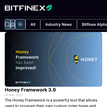
All
Industry News
Bitfinex Alph
Honey Framework 3.9
05 May, 2021
The Honey Framework is a powerful tool that allows
users to program their own custom order types and