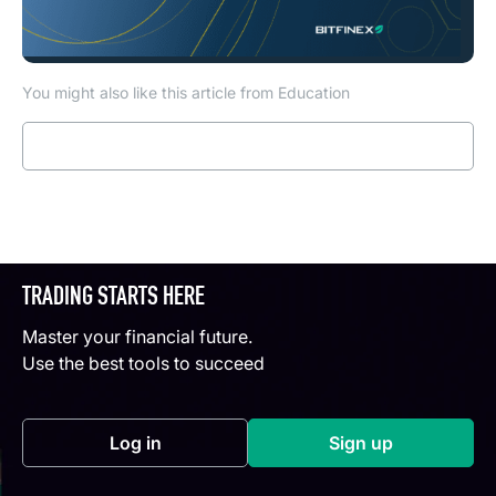
You might also like this article from Education
Read more
TRADING STARTS HERE
Master your financial future.
Use the best tools to succeed
Log in
Sign up
(opens in a new tab)
(opens in a new