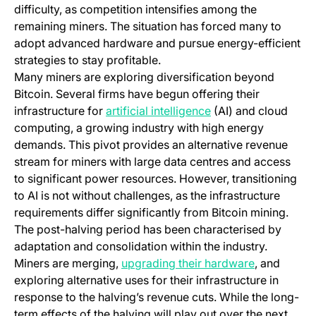
difficulty, as competition intensifies among the
remaining miners. The situation has forced many to
adopt advanced hardware and pursue energy-efficient
strategies to stay profitable.
Many miners are exploring diversification beyond
Bitcoin. Several firms have begun offering their
(opens in a new tab
infrastructure for
artificial intelligence
(AI) and cloud
computing, a growing industry with high energy
demands. This pivot provides an alternative revenue
stream for miners with large data centres and access
to significant power resources. However, transitioning
to AI is not without challenges, as the infrastructure
requirements differ significantly from Bitcoin mining.
The post-halving period has been characterised by
adaptation and consolidation within the industry.
(opens in a
Miners are merging,
upgrading their hardware
, and
exploring alternative uses for their infrastructure in
response to the halving’s revenue cuts. While the long-
term effects of the halving will play out over the next