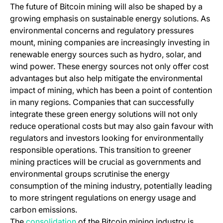
The future of Bitcoin mining will also be shaped by a
growing emphasis on sustainable energy solutions. As
environmental concerns and regulatory pressures
mount, mining companies are increasingly investing in
renewable energy sources such as hydro, solar, and
wind power. These energy sources not only offer cost
advantages but also help mitigate the environmental
impact of mining, which has been a point of contention
in many regions. Companies that can successfully
integrate these green energy solutions will not only
reduce operational costs but may also gain favour with
regulators and investors looking for environmentally
responsible operations. This transition to greener
mining practices will be crucial as governments and
environmental groups scrutinise the energy
consumption of the mining industry, potentially leading
to more stringent regulations on energy usage and
carbon emissions.
(opens in a new tab)
The
consolidation
of the Bitcoin mining industry is