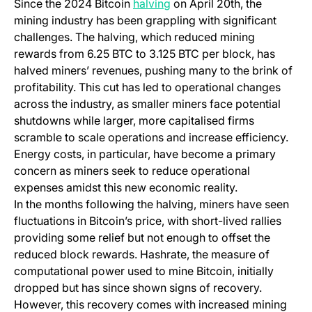
(opens in a new tab)
Since the 2024 Bitcoin
halving
on April 20th, the
mining industry has been grappling with significant
challenges. The halving, which reduced mining
rewards from 6.25 BTC to 3.125 BTC per block, has
halved miners’ revenues, pushing many to the brink of
profitability. This cut has led to operational changes
across the industry, as smaller miners face potential
shutdowns while larger, more capitalised firms
scramble to scale operations and increase efficiency.
Energy costs, in particular, have become a primary
concern as miners seek to reduce operational
expenses amidst this new economic reality.
In the months following the halving, miners have seen
fluctuations in Bitcoin’s price, with short-lived rallies
providing some relief but not enough to offset the
reduced block rewards. Hashrate, the measure of
computational power used to mine Bitcoin, initially
dropped but has since shown signs of recovery.
However, this recovery comes with increased mining