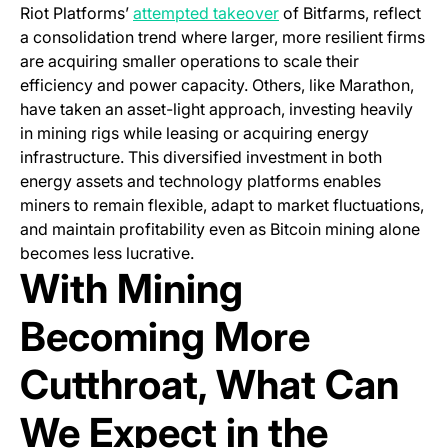
(opens in a new tab)
Riot Platforms’
attempted takeover
of Bitfarms, reflect
a consolidation trend where larger, more resilient firms
are acquiring smaller operations to scale their
efficiency and power capacity. Others, like Marathon,
have taken an asset-light approach, investing heavily
in mining rigs while leasing or acquiring energy
infrastructure. This diversified investment in both
energy assets and technology platforms enables
miners to remain flexible, adapt to market fluctuations,
and maintain profitability even as Bitcoin mining alone
becomes less lucrative.
With Mining
Becoming More
Cutthroat, What Can
We Expect in the