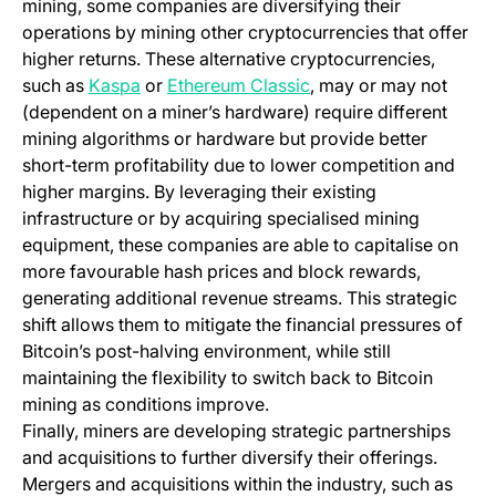
mining, some companies are diversifying their
operations by mining other cryptocurrencies that offer
higher returns. These alternative cryptocurrencies,
(opens in a new tab)
(opens in a new tab)
such as
Kaspa
or
Ethereum Classic
, may or may not
(dependent on a miner’s hardware) require different
mining algorithms or hardware but provide better
short-term profitability due to lower competition and
higher margins. By leveraging their existing
infrastructure or by acquiring specialised mining
equipment, these companies are able to capitalise on
more favourable hash prices and block rewards,
generating additional revenue streams. This strategic
shift allows them to mitigate the financial pressures of
Bitcoin’s post-halving environment, while still
maintaining the flexibility to switch back to Bitcoin
mining as conditions improve.
Finally, miners are developing strategic partnerships
and acquisitions to further diversify their offerings.
Mergers and acquisitions within the industry, such as