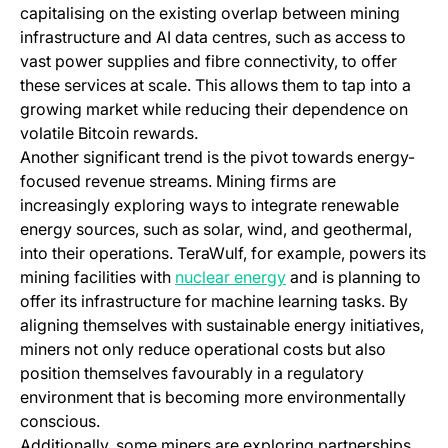
capitalising on the existing overlap between mining
infrastructure and AI data centres, such as access to
vast power supplies and fibre connectivity, to offer
these services at scale. This allows them to tap into a
growing market while reducing their dependence on
volatile Bitcoin rewards.
Another significant trend is the pivot towards energy-
focused revenue streams. Mining firms are
increasingly exploring ways to integrate renewable
energy sources, such as solar, wind, and geothermal,
into their operations. TeraWulf, for example, powers its
(opens in a new tab)
mining facilities with
nuclear energy
and is planning to
offer its infrastructure for machine learning tasks. By
aligning themselves with sustainable energy initiatives,
miners not only reduce operational costs but also
position themselves favourably in a regulatory
environment that is becoming more environmentally
conscious.
Additionally, some miners are exploring partnerships