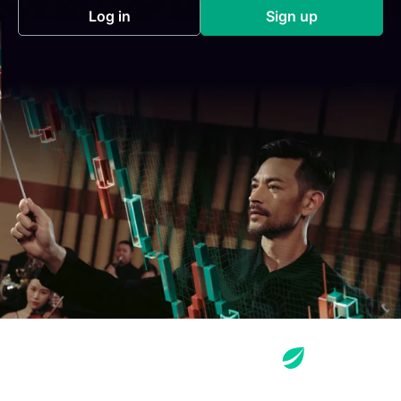
Log in
Sign up
(opens in a new tab)
(opens in a new