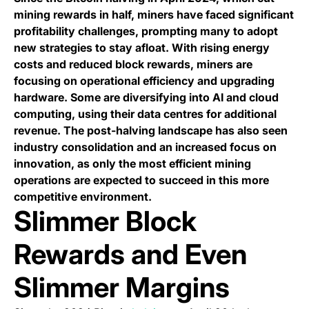
mining rewards in half, miners have faced significant
profitability challenges, prompting many to adopt
new strategies to stay afloat. With rising energy
costs and reduced block rewards, miners are
focusing on operational efficiency and upgrading
hardware. Some are diversifying into AI and cloud
computing, using their data centres for additional
revenue. The post-halving landscape has also seen
industry consolidation and an increased focus on
innovation, as only the most efficient mining
operations are expected to succeed in this more
competitive environment.
Slimmer Block
Rewards and Even
Slimmer Margins