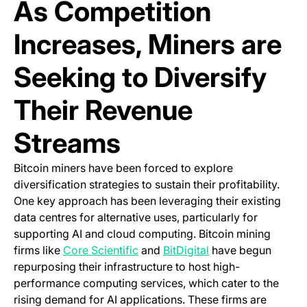
As Competition
Increases, Miners are
Seeking to Diversify
Their Revenue
Streams
Bitcoin miners have been forced to explore
diversification strategies to sustain their profitability.
One key approach has been leveraging their existing
data centres for alternative uses, particularly for
supporting AI and cloud computing. Bitcoin mining
(opens in a new tab)
(opens in a new tab
firms like
Core Scientific
and
BitDigital
have begun
repurposing their infrastructure to host high-
performance computing services, which cater to the
rising demand for AI applications. These firms are