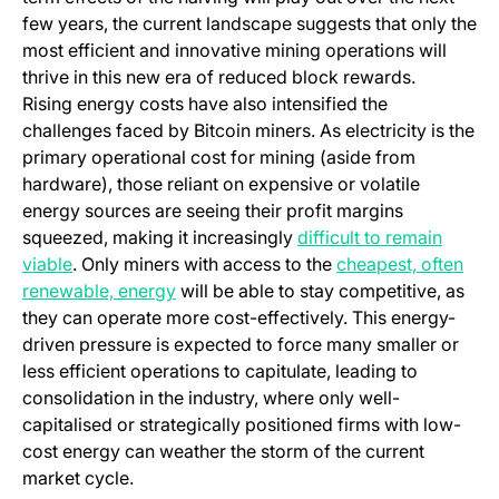
few years, the current landscape suggests that only the
most efficient and innovative mining operations will
thrive in this new era of reduced block rewards.
Rising energy costs have also intensified the
challenges faced by Bitcoin miners. As electricity is the
primary operational cost for mining (aside from
hardware), those reliant on expensive or volatile
energy sources are seeing their profit margins
squeezed, making it increasingly
difficult to remain
(opens in a new tab)
viable
. Only miners with access to the
cheapest, often
(opens in a new tab)
renewable, energy
will be able to stay competitive, as
they can operate more cost-effectively. This energy-
driven pressure is expected to force many smaller or
less efficient operations to capitulate, leading to
consolidation in the industry, where only well-
capitalised or strategically positioned firms with low-
cost energy can weather the storm of the current
market cycle.