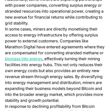
with power companies, converting surplus energy or
stranded resources into operational power, creating a
new avenue for financial returns while contributing to
grid stability.
In some cases, miners are directly monetising their
access to energy infrastructure by offering surplus
power to external customers. Companies like
Marathon Digital have entered agreements where they
are compensated for converting stranded methane or
(opens in a new tab)
biomass into energy
, effectively turning their mining
facilities into energy hubs. This not only reduces their
own energy costs but also provides an entirely new
revenue stream through energy sales. By diversifying
into energy management and distribution, miners are
expanding their business models beyond Bitcoin and
into the broader energy market, which provides more
stability and growth potential.
In response to declining profitability from Bitcoin