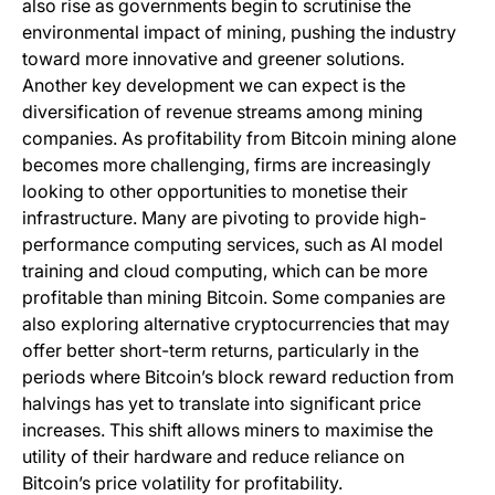
also rise as governments begin to scrutinise the
environmental impact of mining, pushing the industry
toward more innovative and greener solutions.
Another key development we can expect is the
diversification of revenue streams among mining
companies. As profitability from Bitcoin mining alone
becomes more challenging, firms are increasingly
looking to other opportunities to monetise their
infrastructure. Many are pivoting to provide high-
performance computing services, such as AI model
training and cloud computing, which can be more
profitable than mining Bitcoin. Some companies are
also exploring alternative cryptocurrencies that may
offer better short-term returns, particularly in the
periods where Bitcoin’s block reward reduction from
halvings has yet to translate into significant price
increases. This shift allows miners to maximise the
utility of their hardware and reduce reliance on
Bitcoin’s price volatility for profitability.