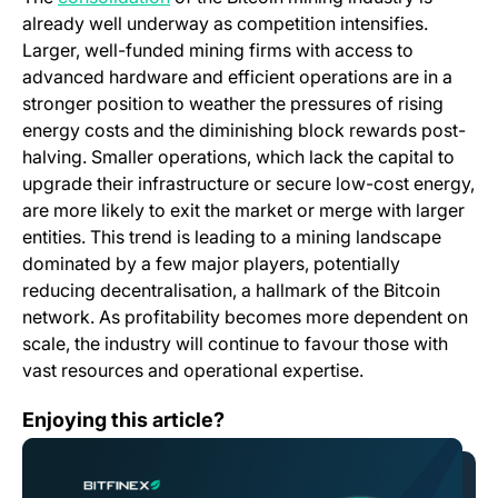
already well underway as competition intensifies.
Larger, well-funded mining firms with access to
advanced hardware and efficient operations are in a
stronger position to weather the pressures of rising
energy costs and the diminishing block rewards post-
halving. Smaller operations, which lack the capital to
upgrade their infrastructure or secure low-cost energy,
are more likely to exit the market or merge with larger
entities. This trend is leading to a mining landscape
dominated by a few major players, potentially
reducing decentralisation, a hallmark of the Bitcoin
network. As profitability becomes more dependent on
scale, the industry will continue to favour those with
vast resources and operational expertise.
What is Hamster Kombat (HMSTR)?
Enjoying this article?