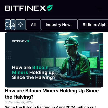
All
Industry News
Bitfinex Alph
How are Bitcoin Miners Holding Up Since
the Halving?
06 September, 2024
Since the Bitcoin halving in April 2024, which cut