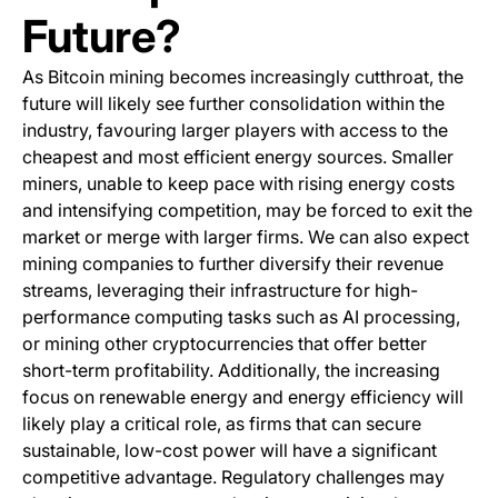
Future?
As Bitcoin mining becomes increasingly cutthroat, the
future will likely see further consolidation within the
industry, favouring larger players with access to the
cheapest and most efficient energy sources. Smaller
miners, unable to keep pace with rising energy costs
and intensifying competition, may be forced to exit the
market or merge with larger firms. We can also expect
mining companies to further diversify their revenue
streams, leveraging their infrastructure for high-
performance computing tasks such as AI processing,
or mining other cryptocurrencies that offer better
short-term profitability. Additionally, the increasing
focus on renewable energy and energy efficiency will
likely play a critical role, as firms that can secure
sustainable, low-cost power will have a significant
competitive advantage. Regulatory challenges may