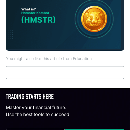
You might also like this article from Education
Read more
TRADING STARTS HERE
Master your financial future.
Use the best tools to succeed