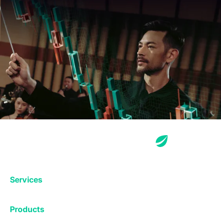
Services
Exchange
Products
Affiliates