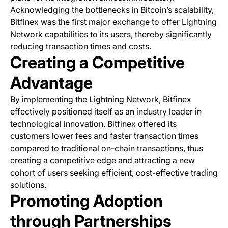
Acknowledging the bottlenecks in Bitcoin’s scalability,
Bitfinex was the first major exchange to offer Lightning
Network capabilities to its users, thereby significantly
reducing transaction times and costs.
Creating a Competitive
Advantage
By implementing the Lightning Network, Bitfinex
effectively positioned itself as an industry leader in
technological innovation. Bitfinex offered its
customers lower fees and faster transaction times
compared to traditional on-chain transactions, thus
creating a competitive edge and attracting a new
cohort of users seeking efficient, cost-effective trading
solutions.
Promoting Adoption
through Partnerships