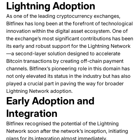
Lightning Adoption
As one of the leading cryptocurrency exchanges,
Bitfinex has long been at the forefront of technological
innovation within the digital asset ecosystem. One of
the exchange’s most significant contributions has been
its early and robust support for the Lightning Network
—a second-layer solution designed to accelerate
Bitcoin transactions by creating off-chain payment
channels. Bitfinex’s pioneering role in this domain has
not only elevated its status in the industry but has also
played a crucial part in paving the way for broader
Lightning Network adoption.
Early Adoption and
Integration
Bitfinex recognised the potential of the Lightning
Network soon after the network’s inception, initiating
plans for its integration almost immediately.