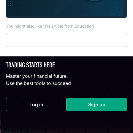
You might also like this article from Education
Read more
TRADING STARTS HERE
Master your financial future.
Use the best tools to succeed
Log in
Sign up
(opens in a new tab)
(opens in a new