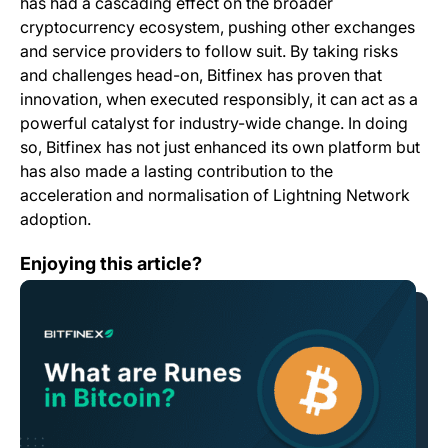
has had a cascading effect on the broader
cryptocurrency ecosystem, pushing other exchanges
and service providers to follow suit. By taking risks
and challenges head-on, Bitfinex has proven that
innovation, when executed responsibly, it can act as a
powerful catalyst for industry-wide change. In doing
so, Bitfinex has not just enhanced its own platform but
has also made a lasting contribution to the
acceleration and normalisation of Lightning Network
adoption.
What are Runes in Bitcoin?
Enjoying this article?