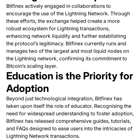
Bitfinex actively engaged in collaborations to
encourage the use of the Lightning Network. Through
these efforts, the exchange helped create a more
robust ecosystem for Lightning transactions,
enhancing network liquidity and further establishing
the protocol’s legitimacy. Bitfinex currently runs and
manages two of the largest and most liquid nodes on
the Lightning network, confirming its commitment to
Bitcoin’s scaling layer.
Education is the Priority for
Adoption
Beyond just technological integration, Bitfinex has
taken upon itself the role of educator. Recognising the
need for widespread understanding to foster adoption,
Bitfinex has released comprehensive guides, tutorials,
and FAQs designed to ease users into the intricacies of
Lightning Network transactions.