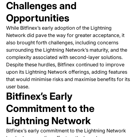
Challenges and
Opportunities
While Bitfinex’s early adoption of the Lightning
Network did pave the way for greater acceptance, it
also brought forth challenges, including concerns
surrounding the Lightning Network’s maturity, and the
complexity associated with second-layer solutions.
Despite these hurdles, Bitfinex continued to improve
upon its Lightning Network offerings, adding features
that would minimise risks and maximise benefits for its
user base.
Bitfinex’s Early
Commitment to the
Lightning Network
Bitfinex’s early commitment to the Lightning Network