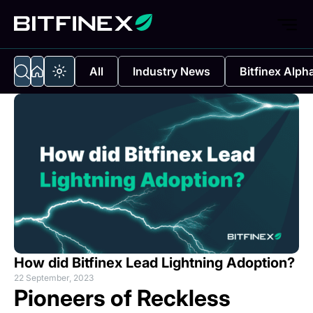
All
Industry News
Bitfinex Alph
How did Bitfinex Lead Lightning Adoption?
22 September, 2023
Pioneers of Reckless