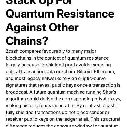
Quantum Resistance
Against Other
Chains?
Zcash compares favourably to many major
blockchains in the context of quantum resistance,
largely because its shielded pool avoids exposing
critical transaction data on-chain. Bitcoin, Ethereum,
and most legacy networks rely on elliptic-curve
signatures that reveal public keys once a transaction is
broadcast. A future quantum machine running Shor’s
algorithm could derive the corresponding private keys,
making historic funds vulnerable. By contrast, Zcash’s
fully shielded transactions do not place sender or
receiver public keys on the ledger at all. This structural
difference reduces the exposure window for quantum