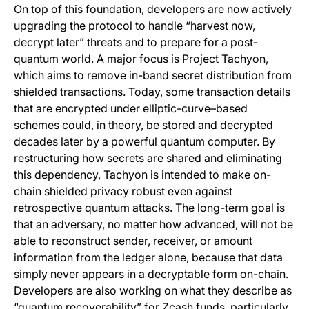
On top of this foundation, developers are now actively
upgrading the protocol to handle “harvest now,
decrypt later” threats and to prepare for a post-
quantum world. A major focus is Project Tachyon,
which aims to remove in-band secret distribution from
shielded transactions. Today, some transaction details
that are encrypted under elliptic-curve–based
schemes could, in theory, be stored and decrypted
decades later by a powerful quantum computer. By
restructuring how secrets are shared and eliminating
this dependency, Tachyon is intended to make on-
chain shielded privacy robust even against
retrospective quantum attacks. The long-term goal is
that an adversary, no matter how advanced, will not be
able to reconstruct sender, receiver, or amount
information from the ledger alone, because that data
simply never appears in a decryptable form on-chain.
Developers are also working on what they describe as
“quantum recoverability” for Zcash funds, particularly