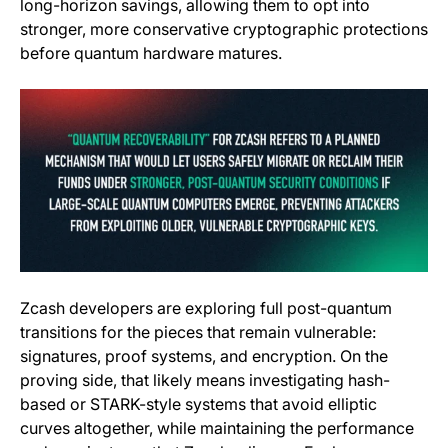
long-horizon savings, allowing them to opt into
stronger, more conservative cryptographic protections
before quantum hardware matures.
Zcash developers are exploring full post-quantum
transitions for the pieces that remain vulnerable:
signatures, proof systems, and encryption. On the
proving side, that likely means investigating hash-
based or STARK-style systems that avoid elliptic
curves altogether, while maintaining the performance