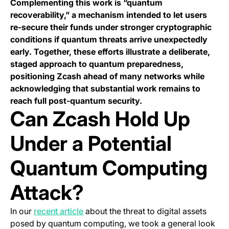
Complementing this work is “quantum
recoverability,” a mechanism intended to let users
re-secure their funds under stronger cryptographic
conditions if quantum threats arrive unexpectedly
early. Together, these efforts illustrate a deliberate,
staged approach to quantum preparedness,
positioning Zcash ahead of many networks while
acknowledging that substantial work remains to
reach full post-quantum security.
Can Zcash Hold Up
Under a Potential
Quantum Computing
Attack?
In our
recent article
about the threat to digital assets
posed by quantum computing, we took a general look