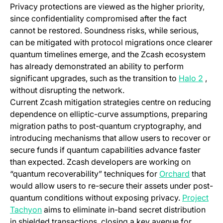
Privacy protections are viewed as the higher priority,
since confidentiality compromised after the fact
cannot be restored. Soundness risks, while serious,
can be mitigated with protocol migrations once clearer
quantum timelines emerge, and the Zcash ecosystem
has already demonstrated an ability to perform
(open
significant upgrades, such as the transition to
Halo 2
,
without disrupting the network.
Current Zcash mitigation strategies centre on reducing
dependence on elliptic-curve assumptions, preparing
migration paths to post-quantum cryptography, and
introducing mechanisms that allow users to recover or
secure funds if quantum capabilities advance faster
than expected. Zcash developers are working on
(opens in
“quantum recoverability” techniques for
Orchard
that
would allow users to re-secure their assets under post-
quantum conditions without exposing privacy.
Project
(opens in a new tab)
Tachyon
aims to eliminate in-band secret distribution
in shielded transactions, closing a key avenue for