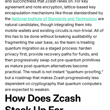
and succinctness that Zcash relies on. For key
agreement and note encryption, lattice-based key
encapsulation mechanisms like those standardised by
(opens 
the
National Institute of Standards and Technology
are
natural candidates, though integrating them into
mobile wallets and existing circuits is non-trivial. All of
this has to be done without breaking auditability or
fragmenting the user base, so the team is treating
quantum migration as a staged process: harden
privacy first, provide recovery paths for funds, and
then progressively swap out pre-quantum primitives
as mature post-quantum alternatives become
practical. The result is not instant “quantum-proofing,”
but a roadmap that makes Zcash progressively less
dependent on cryptography that quantum computers
are expected to weaken.
How Does Zcash
Stack Up For