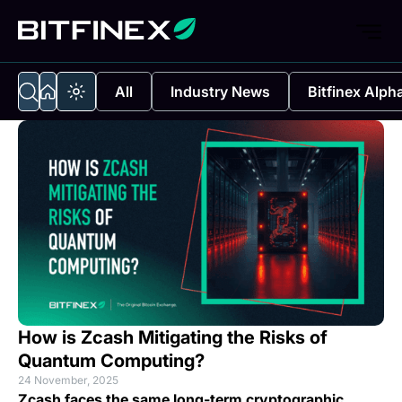
All
Industry News
Bitfinex Alph
How is Zcash Mitigating the Risks of
Quantum Computing?
24 November, 2025
Zcash faces the same long-term cryptographic