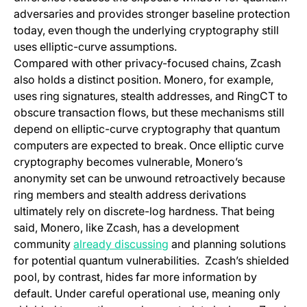
adversaries and provides stronger baseline protection
today, even though the underlying cryptography still
uses elliptic-curve assumptions.
Compared with other privacy-focused chains, Zcash
also holds a distinct position. Monero, for example,
uses ring signatures, stealth addresses, and RingCT to
obscure transaction flows, but these mechanisms still
depend on elliptic-curve cryptography that quantum
computers are expected to break. Once elliptic curve
cryptography becomes vulnerable, Monero’s
anonymity set can be unwound retroactively because
ring members and stealth address derivations
ultimately rely on discrete-log hardness. That being
said, Monero, like Zcash, has a development
(opens in a new tab)
community
already discussing
and planning solutions
for potential quantum vulnerabilities. Zcash’s shielded
pool, by contrast, hides far more information by
default. Under careful operational use, meaning only