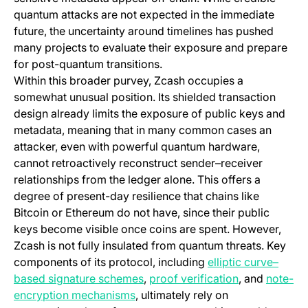
quantum attacks are not expected in the immediate
future, the uncertainty around timelines has pushed
many projects to evaluate their exposure and prepare
for post-quantum transitions.
Within this broader purvey, Zcash occupies a
somewhat unusual position. Its shielded transaction
design already limits the exposure of public keys and
metadata, meaning that in many common cases an
attacker, even with powerful quantum hardware,
cannot retroactively reconstruct sender–receiver
relationships from the ledger alone. This offers a
degree of present-day resilience that chains like
Bitcoin or Ethereum do not have, since their public
keys become visible once coins are spent. However,
Zcash is not fully insulated from quantum threats. Key
components of its protocol, including
elliptic curve–
(opens in a new tab)
(opens in a n
based signature schemes
,
proof verification
, and
note-
(opens in a new tab)
encryption mechanisms
, ultimately rely on