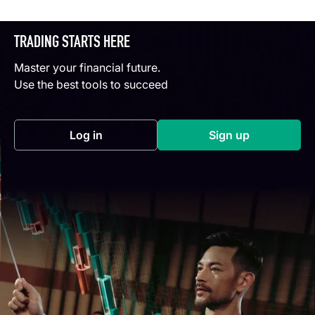
TRADING STARTS HERE
Master your financial future.
Use the best tools to succeed
Log in
Sign up
(opens in a new tab)
(opens in a new