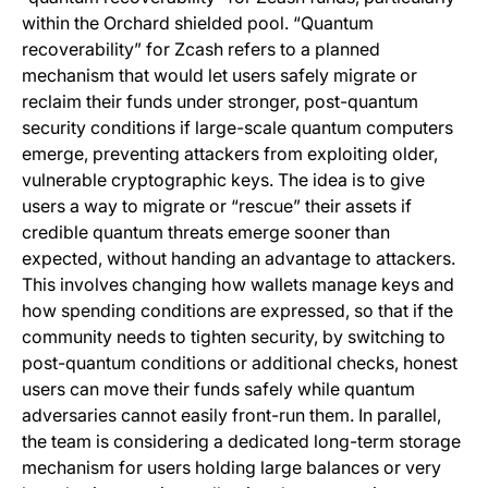
within the Orchard shielded pool. “Quantum
recoverability” for Zcash refers to a planned
mechanism that would let users safely migrate or
reclaim their funds under stronger, post-quantum
security conditions if large-scale quantum computers
emerge, preventing attackers from exploiting older,
vulnerable cryptographic keys. The idea is to give
users a way to migrate or “rescue” their assets if
credible quantum threats emerge sooner than
expected, without handing an advantage to attackers.
This involves changing how wallets manage keys and
how spending conditions are expressed, so that if the
community needs to tighten security, by switching to
post-quantum conditions or additional checks, honest
users can move their funds safely while quantum
adversaries cannot easily front-run them. In parallel,
the team is considering a dedicated long-term storage
mechanism for users holding large balances or very