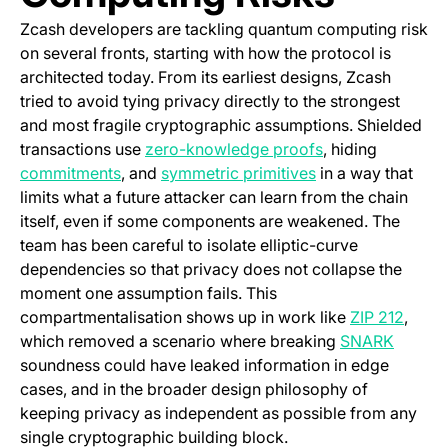
Zcash developers are tackling quantum computing risk
on several fronts, starting with how the protocol is
architected today. From its earliest designs, Zcash
tried to avoid tying privacy directly to the strongest
and most fragile cryptographic assumptions. Shielded
(opens in a new 
transactions use
zero-knowledge proofs
, hiding
(opens in a new tab)
(opens in a new t
commitments
, and
symmetric primitives
in a way that
limits what a future attacker can learn from the chain
itself, even if some components are weakened. The
team has been careful to isolate elliptic-curve
dependencies so that privacy does not collapse the
moment one assumption fails. This
(open
compartmentalisation shows up in work like
ZIP 212
,
(opens 
which removed a scenario where breaking
SNARK
soundness could have leaked information in edge
cases, and in the broader design philosophy of
keeping privacy as independent as possible from any
single cryptographic building block.