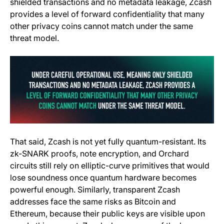
shielded transactions and no metadata leakage, Zcash
provides a level of forward confidentiality that many
other privacy coins cannot match under the same
threat model.
That said, Zcash is not yet fully quantum-resistant. Its
zk-SNARK proofs, note encryption, and Orchard
circuits still rely on elliptic-curve primitives that would
lose soundness once quantum hardware becomes
powerful enough. Similarly, transparent Zcash
addresses face the same risks as Bitcoin and
Ethereum, because their public keys are visible upon