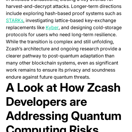
harvest-and-decrypt attacks. Longer-term directions
include exploring hash-based proof systems such as
(opens in a new tab)
STARKs
, investigating lattice-based key-exchange
(opens in a new tab)
replacements like
Kyber
, and designing cold-storage
protocols for users who need long-term resilience.
While the transition is complex and still unfolding,
Zcash’s architecture and ongoing research provide a
clearer pathway to post-quantum adaptation than
many other blockchain systems, even as significant
work remains to ensure its privacy and soundness
endure against future quantum threats.
A Look at How Zcash
Developers are
Addressing Quantum
Computing Risks