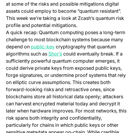
at some of the risks and possible mitigations digital
assets could employ to become “quantum resistant”.
This week we’re taking a look at Zcash’s quantum risk
profile and potential mitigations.
A quick recap: Quantum computing poses a long-term
challenge to most blockchain systems because many
(opens in a new tab)
depend on
public-key
cryptography that quantum
(opens in a new tab)
algorithms such as
Shor’s
could eventually break. If a
sufficiently powerful quantum computer emerges, it
could derive private keys from exposed public keys,
forge signatures, or undermine proof systems that rely
on elliptic curve assumptions. This creates both
forward-looking risks and retroactive ones, since
blockchains store all historical data openly; attackers
can harvest encrypted material today and decrypt it
later when hardware improves. For most networks, this
risk spans both integrity and confidentiality,
particularly for chains in which public keys or other
sensitive metadata appear on-chain. While credible