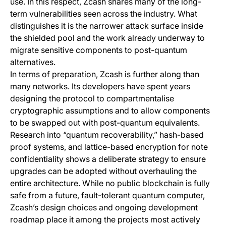
use. In this respect, Zcash shares many of the long-
term vulnerabilities seen across the industry. What
distinguishes it is the narrower attack surface inside
the shielded pool and the work already underway to
migrate sensitive components to post-quantum
alternatives.
In terms of preparation, Zcash is further along than
many networks. Its developers have spent years
designing the protocol to compartmentalise
cryptographic assumptions and to allow components
to be swapped out with post-quantum equivalents.
Research into “quantum recoverability,” hash-based
proof systems, and lattice-based encryption for note
confidentiality shows a deliberate strategy to ensure
upgrades can be adopted without overhauling the
entire architecture. While no public blockchain is fully
safe from a future, fault-tolerant quantum computer,
Zcash’s design choices and ongoing development
roadmap place it among the projects most actively