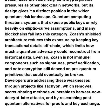
pressures as other blockchain networks, but its
design gives it a distinct position in the wider
quantum-risk landscape. Quantum computing
threatens systems that expose public keys or rely
heavily on elliptic-curve assumptions, and many
blockchains fall into this category. Zcash’s shielded
architecture reduces this exposure by keeping key
transactional details off-chain, which limits how
much a quantum adversary could reconstruct from
historical data. Even so, Zcash is not immune:
components such as signatures, proof verification,
and note encryption still depend on pre-quantum
primitives that could eventually be broken.
Developers are addressing these weaknesses
through projects like Tachyon, which removes
secret-sharing methods vulnerable to harvest-now-
decrypt-later attacks, and by researching post-
quantum alternatives for proofs and key exchange.