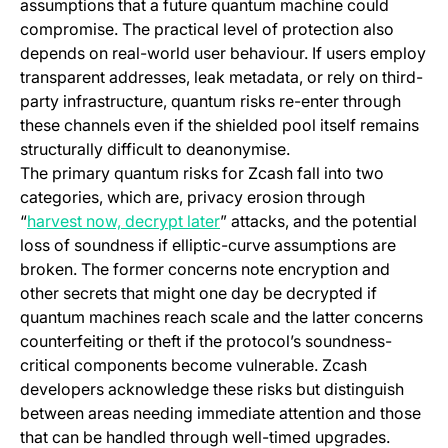
assumptions that a future quantum machine could
compromise. The practical level of protection also
depends on real-world user behaviour. If users employ
transparent addresses, leak metadata, or rely on third-
party infrastructure, quantum risks re-enter through
these channels even if the shielded pool itself remains
structurally difficult to deanonymise.
The primary quantum risks for Zcash fall into two
categories, which are, privacy erosion through
(opens in a new tab)
“
harvest now, decrypt later
” attacks, and the potential
loss of soundness if elliptic-curve assumptions are
broken. The former concerns note encryption and
other secrets that might one day be decrypted if
quantum machines reach scale and the latter concerns
counterfeiting or theft if the protocol’s soundness-
critical components become vulnerable. Zcash
developers acknowledge these risks but distinguish
between areas needing immediate attention and those
that can be handled through well-timed upgrades.