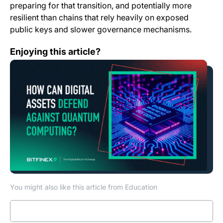
preparing for that transition, and potentially more
resilient than chains that rely heavily on exposed
public keys and slower governance mechanisms.
How Can Digital Assets Defend Against Quantum Com
Enjoying this article?
You might also like this article from Education
Read more