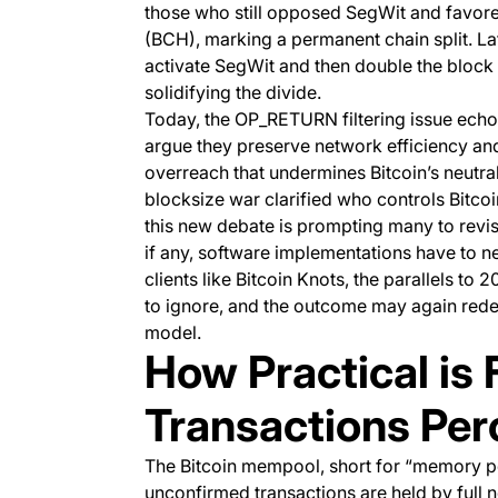
those who still opposed SegWit and favore
(BCH), marking a permanent chain split. La
activate SegWit and then double the block 
solidifying the divide.
Today, the OP_RETURN filtering issue echo
argue they preserve network efficiency and l
overreach that undermines Bitcoin’s neutral
blocksize war clarified who controls Bitcoin
this new debate is prompting many to revis
if any, software implementations have to neu
clients like Bitcoin Knots, the parallels t
to ignore, and the outcome may again rede
model.
How Practical is F
Transactions Per
The Bitcoin mempool, short for “memory poo
unconfirmed transactions are held by full 