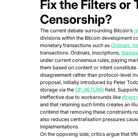
Fix the Filters or
Censorship?
The current debate surrounding Bitcoin’s
m
divisions within the Bitcoin development c
monetary transactions such as
Ordinals, In
transactions. Ordinals, Inscriptions,
Stamp
under current consensus rules, paying mark
them based on content or intent constitute
disagreement rather than protocol-level inva
proposal, initially introduced by Peter Tod
(opens in a ne
storage via the
OP_RETURN
field. Supporte
ineffective due to workarounds like
direct
and that retaining such limits creates an ill
contend that removing these constraints not
also reduces centralisation pressures ca
implementations.
On the opposing side, critics argue that lif