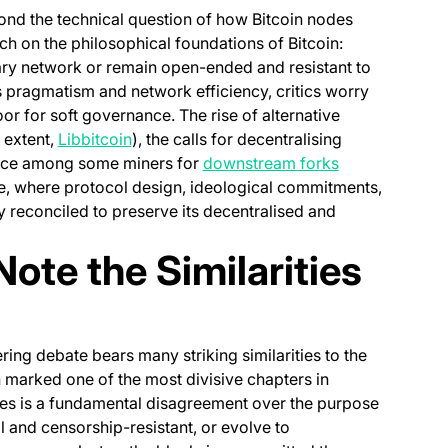
ond the technical question of how Bitcoin nodes
h on the philosophical foundations of Bitcoin:
tary network or remain open-ended and resistant to
 pragmatism and network efficiency, critics worry
 for soft governance. The rise of alternative
(opens in a new tab)
 extent,
Libbitcoin
), the calls for decentralising
(opens in a ne
ence among some miners for
downstream forks
se, where protocol design, ideological commitments,
 reconciled to preserve its decentralised and
ote the Similarities
ng debate bears many striking similarities to the
 marked one of the most divisive chapters in
putes is a fundamental disagreement over the purpose
l and censorship-resistant, or evolve to