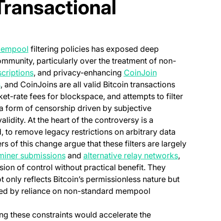
 Transactional
(opens in a new tab)
empool
filtering policies has exposed deep
ommunity, particularly over the treatment of non-
(opens in a new t
scriptions
, and privacy-enhancing
CoinJoin
s
, and CoinJoins are all valid Bitcoin transactions
et-rate fees for blockspace, and attempts to filter
 a form of censorship driven by subjective
lidity. At the heart of the controversy is a
d, to remove legacy restrictions on arbitrary data
w tab)
rs of this change argue that these filters are largely
(opens in a new tab)
(opens in a
 miner submissions
and
alternative relay networks
,
usion of control without practical benefit. They
 only reflects Bitcoin’s permissionless nature but
used by reliance on non-standard mempool
ting these constraints would accelerate the