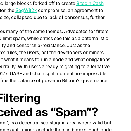
(opens in a 
d large blocks forked off to create
Bitcoin Cash
(opens in a new tab)
ter, the
SegWit2x
compromise, an agreement to
size, collapsed due to lack of consensus, further
es many of the same themes. Advocates for filters
imit spam, while critics see this as a paternalistic
ity and censorship-resistance. Just as the
’s rules, the users, not the developers or miners,
it what it means to run a node and what obligations,
trality. With users already migrating to alternative
o 2017’s UASF and chain split moment are impossible
fine the balance of power in Bitcoin’s governance
iltering
ceived as “Spam”?
l”, is a decentralised staging area where valid but
nodes until miners include them in blocks. Each node