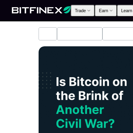
Trade
Earn
Learn
All
Industry News
Bitfinex A