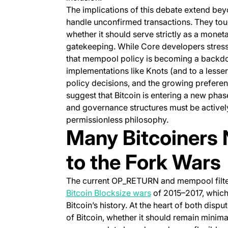
The implications of this debate extend bey
handle unconfirmed transactions. They touc
whether it should serve strictly as a mone
gatekeeping. While Core developers stress
that mempool policy is becoming a backdoor
implementations like Knots (and to a lesser
policy decisions, and the growing prefer
suggest that Bitcoin is entering a new pha
and governance structures must be actively
permissionless philosophy.
Many Bitcoiners N
to the Fork Wars
The current OP_RETURN and mempool filteri
(opens in a new tab)
Bitcoin Blocksize wars
of 2015–2017, which
Bitcoin’s history. At the heart of both dis
of Bitcoin, whether it should remain minima