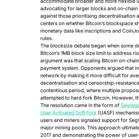
accommodate broader and more flexible use
advocating for larger blocks and on-chain
against those prioritising decentralisatio
centers on whether Bitcoin’s blockspace sho
monetary data like inscriptions and CoinJo
rules.
The blocksize debate began when some de
Bitcoin’s 1MB block size limit to address ri
argument was that scaling Bitcoin on-chain 
payment system. Opponents argued that inc
network by making it more difficult for ave
decentralisation and censorship-resistance
contentious period, where multiple propos
attempted to hard fork Bitcoin. However, th
The resolution came in the form of
Segrega
(opens in a new ta
User Activated Soft Fork
(UASF) mechanism
users and miners signaled support for Seg
major mining pools. This approach ultimate
2017 and demonstrating the power of user-