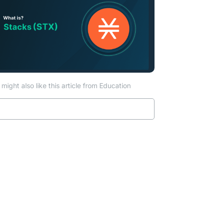
might also like this article from Education
Read more