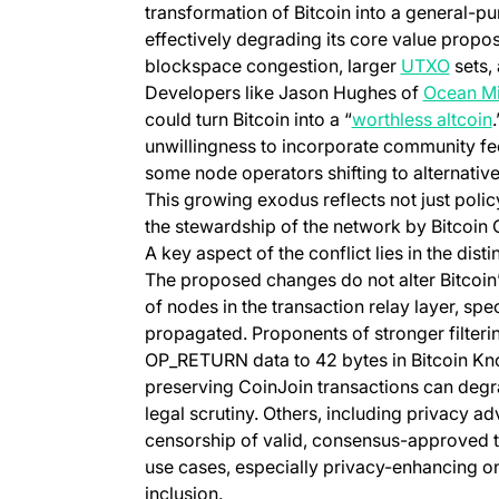
transformation of Bitcoin into a general-p
effectively degrading its core value propo
(opens
blockspace congestion, larger
UTXO
sets,
Developers like Jason Hughes of
Ocean Mi
could turn Bitcoin into a “
worthless altcoin
unwillingness to incorporate community fee
some node operators shifting to alternativ
This growing exodus reflects not just polic
the stewardship of the network by Bitcoin 
A key aspect of the conflict lies in the dis
The proposed changes do not alter Bitcoi
of nodes in the transaction relay layer, spe
propagated. Proponents of stronger filteri
OP_RETURN data to 42 bytes in Bitcoin Kno
preserving CoinJoin transactions can degr
legal scrutiny. Others, including privacy ad
censorship of valid, consensus-approved tr
use cases, especially privacy-enhancing on
inclusion.