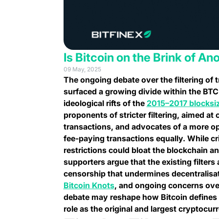
Is Bitcoin on the Brink of An
09 May, 2025
The ongoing debate over the filtering of 
surfaced a growing divide within the B
ideological rifts of the
2015–2017 blocksi
proponents of stricter filtering, aimed at
transactions, and advocates of a more ope
fee-paying transactions equally. While cr
restrictions could bloat the blockchain 
supporters argue that the existing filters 
censorship that undermines decentralisati
(opens in a new tab)
Bitcoin Knots
, and ongoing concerns over
debate may reshape how Bitcoin defines n
role as the original and largest cryptocur