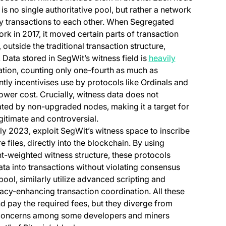
s no single authoritative pool, but rather a network
ay transactions to each other. When Segregated
rk in 2017, it moved certain parts of transaction
 outside the traditional transaction structure,
Data stored in SegWit’s witness field is
heavily
lation, counting only one-fourth as much as
tly incentivises use by protocols like Ordinals and
lower cost. Crucially, witness data does not
dated by non-upgraded nodes, making it a target for
gitimate and controversial.
rly 2023, exploit SegWit’s witness space to inscribe
re files, directly into the blockchain. By using
t-weighted witness structure, these protocols
ta into transactions without violating consensus
pool, similarly utilize advanced scripting and
vacy-enhancing transaction coordination. All these
nd pay the required fees, but they diverge from
g concerns among some developers and miners