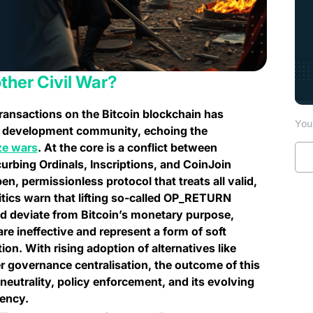
other Civil War?
transactions on the Bitcoin blockchain has
You 
TC development community, echoing the
(opens in a new tab)
ze wars
. At the core is a conflict between
 curbing Ordinals, Inscriptions, and CoinJoin
n, permissionless protocol that treats all valid,
itics warn that lifting so-called OP_RETURN
and deviate from Bitcoin’s monetary purpose,
are ineffective and represent a form of soft
on. With rising adoption of alternatives like
 governance centralisation, the outcome of this
eutrality, policy enforcement, and its evolving
rency.