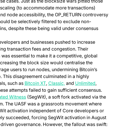
 cases. Just as the blocksize wars pitted those
 scaling (to accommodate more transactions)
n and node accessibility, the OP_RETURN controversy
uld be selectively filtered to exclude non-
ins, despite these being valid under consensus
velopers and businesses pushed to increase
sing transaction fees and congestion. Their
was essential to make it a competitive, global
reasing the block size would centralise the
rage users to run nodes, undermining Bitcoin’s
. This disagreement culminated in a highly
(opens in a new tab)
(opens in a new tab)
(opens in a new
als, such as
Bitcoin XT
,
Classic,
and
Unlimited
,
ese attempts failed to gain sufficient consensus.
(opens in a new tab)
ted Witness
(SegWit), a soft fork activated via the
b)
. The UASF was a grassroots movement where
Wit activation independent of Core developers or
ly succeeded, forcing SegWit activation in August
driven governance. However, the fallout was swift: