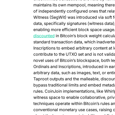
maintains its own mempool, meaning there i
of independently configured ones that rel
Witness (SegWit) was introduced via soft fo
data, specifically signatures (witness data),
enabling more efficient block space usage. 
(opens in a new tab)
discounted
in Bitcoin’s block weight calcu
standard transaction data, which inadverten
Inscriptions to embed arbitrary content at 
contribute to the UTXO set and is not vali
novel uses of Bitcoin’s blockspace, both le
Ordinals and Inscriptions, introduced in ea
arbitrary data, such as images, text, or enti
Taproot outputs and the malleable, discoun
bypass traditional limits and embed metada
rules. CoinJoin implementations, like Whirl
witness space to enable collaborative, pri
techniques operate within Bitcoin’s rules a
conventional monetary use cases, raisin