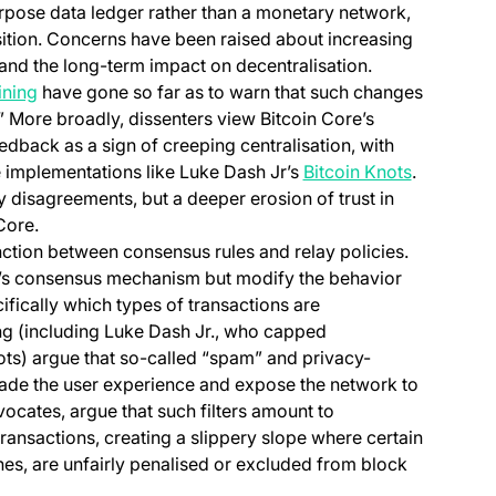
urpose data ledger rather than a monetary network,
sition. Concerns have been raised about increasing
 in a new tab)
 and the long-term impact on decentralisation.
(opens in a new tab)
ning
have gone so far as to warn that such changes
(opens in a new tab)
.” More broadly, dissenters view Bitcoin Core’s
dback as a sign of creeping centralisation, with
(opens in 
e implementations like Luke Dash Jr’s
Bitcoin Knots
.
y disagreements, but a deeper erosion of trust in
Core.
tinction between consensus rules and relay policies.
n’s consensus mechanism but modify the behavior
cifically which types of transactions are
ng (including Luke Dash Jr., who capped
ts) argue that so-called “spam” and privacy-
ade the user experience and expose the network to
vocates, argue that such filters amount to
ansactions, creating a slippery slope where certain
es, are unfairly penalised or excluded from block