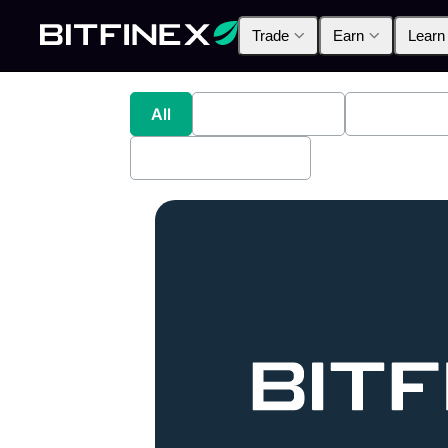
Trade
Earn
Learn
All
Industry News
Bitfinex A
Bitfinex Securities