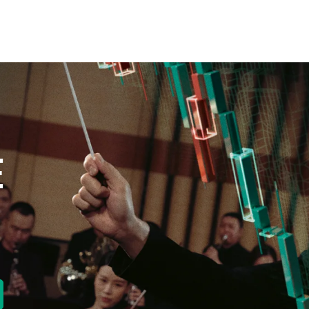
E
new tab)