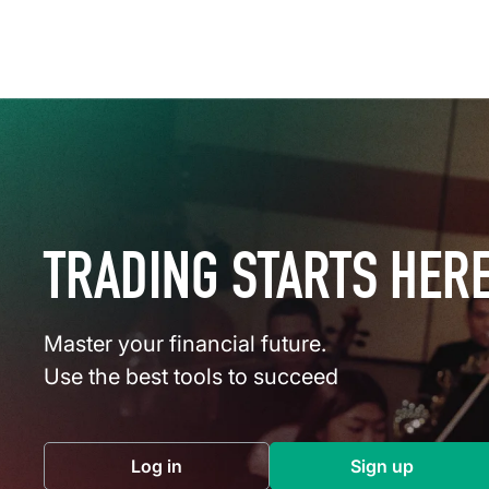
TRADING STARTS HER
Master your financial future.
Use the best tools to succeed
Log in
Sign up
(opens in a new tab)
(opens in a 