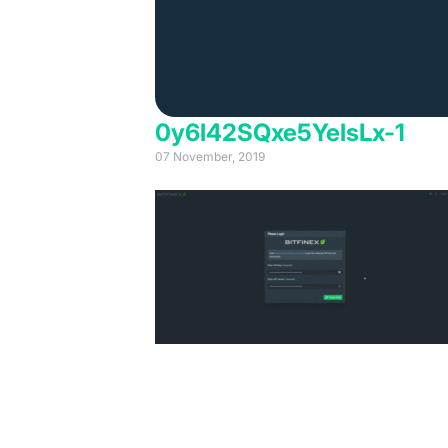
0y6l42SQxe5YelsLx-1
07 November, 2019