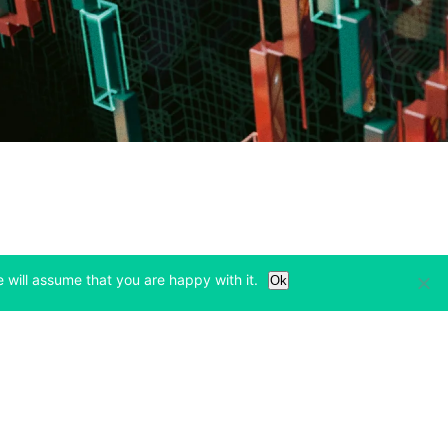
 will assume that you are happy with it.
Ok
Learn
Legal & Privacy
w tab)
(opens in a new tab)
(opens in a new tab)
Bitcoin Halving
Privacy
(opens in a new tab)
(opens in a new tab)
Bitfinex Alpha
Cookies Policy
)
(opens in a new t
Blog
Cookies Preferences
(opens in a new tab)
(opens in a new tab)
Knowledge Base
Exchange Terms