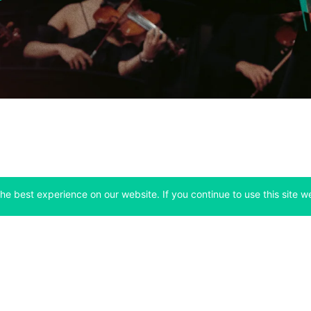
he best experience on our website. If you continue to use this site we
Company
Support
 tab)
(opens in a new tab)
(opens in a ne
About
Bitfinex Channels
 a new tab)
(opens in a new tab)
(opens in a new tab)
Announcements
Contact Us
ew tab)
(opens in a new tab)
(opens in a new tab
Careers
Help Center
a new tab)
(opens in a new tab)
(opens in a new tab)
Fees
Status