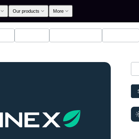
Our products
More
lpha
Products
Announcements
Education