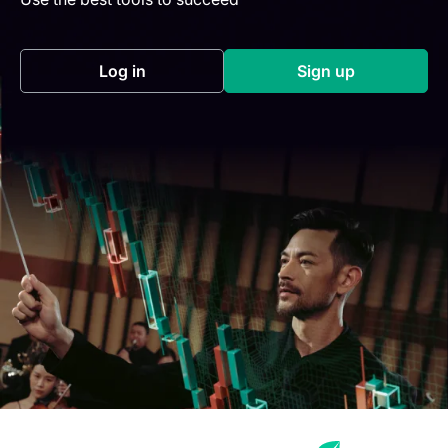
Log in
Sign up
(opens in a new tab)
(opens in a new