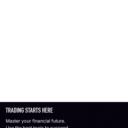
TRADING STARTS HERE
Master your financial future.
Use the best tools to succeed