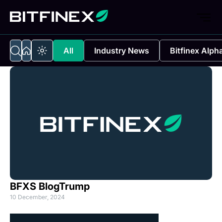
All
Industry News
Bitfinex Alph
BFXS BlogTrump
10 December, 2024