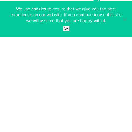
(opens in a new tab)
We use
cookies
to ensure that we give you the best
experience on our website. If you continue to use this site
we will assume that you are happy with it.
Services
Ok
Exchange
Products
Affiliates
Exchange
Staking
Derivatives
Margin Trading
Corporate & Professional
Bitfinex Derivatives
Mobile App
Lending
Company
Thalex Derivatives
Bitfinex Borrow
Security & Protection
About
Reporting App
Securities
Deposits & Withdrawals
Announcements
UNUS SED LEO
Credit/Debit On-ramp
Bitfinex Securities
Careers
Support
OTC
Fees
Bitfinex Channels
Market Statistics
For Developers