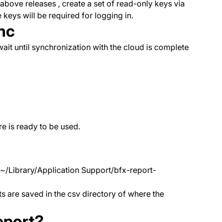
bove releases , create a set of read-only keys via
 keys will be required for logging in.
nc
ait until synchronization with the cloud is complete
e is ready to be used.
 ~/Library/Application Support/bfx-report-
s are saved in the csv directory of where the
report?