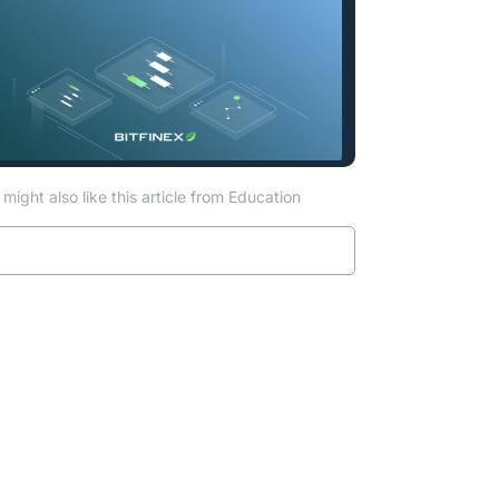
might also like this article from Education
Read more