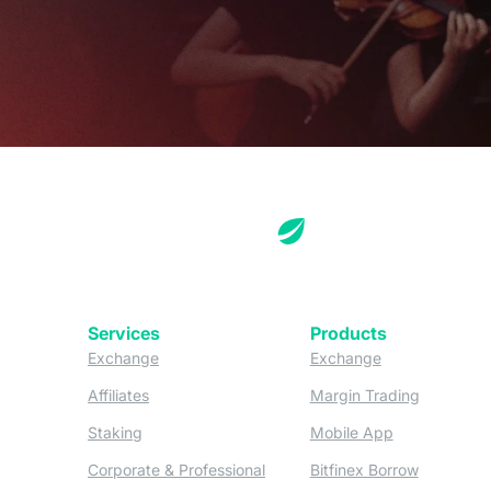
Services
Products
(opens in a new tab)
(opens in a new
Exchange
Exchange
(opens in a new tab)
(opens in
Affiliates
Margin Trading
(opens in a new tab)
(opens in a n
Staking
Mobile App
(opens in a new tab)
(opens in 
Corporate & Professional
Bitfinex Borrow