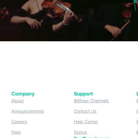
Company
Support
 tab)
(opens in a new tab)
(opens in a ne
About
Bitfinex Channels
 a new tab)
(opens in a new tab)
(opens in a new tab)
Announcements
Contact Us
ew tab)
(opens in a new tab)
(opens in a new tab
Careers
Help Center
a new tab)
(opens in a new tab)
(opens in a new tab)
Fees
Status