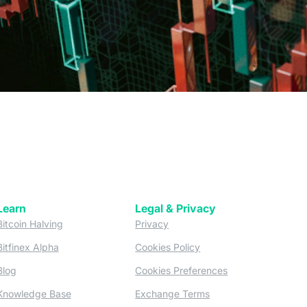
Learn
Legal & Privacy
w tab)
(opens in a new tab)
(opens in a new tab)
Bitcoin Halving
Privacy
(opens in a new tab)
(opens in a new tab)
Bitfinex Alpha
Cookies Policy
)
(opens in a new t
Blog
Cookies Preferences
(opens in a new tab)
(opens in a new tab)
Knowledge Base
Exchange Terms