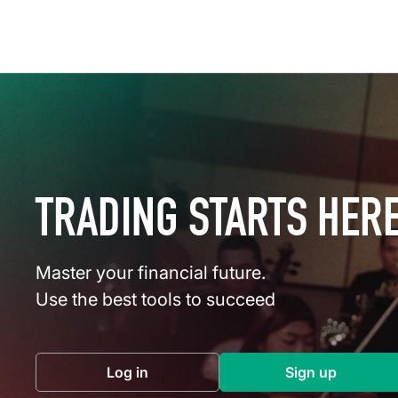
TRADING STARTS HER
Master your financial future.
Use the best tools to succeed
Log in
Sign up
(opens in a new tab)
(opens in a 