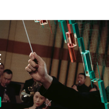
E
new tab)