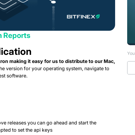
th Reports
lication
You 
on making it easy for us to distribute to our Mac,
e version for your operating system, navigate to
ab)
est software.
ns in a new tab)
pens in a new tab)
tab)
 new tab)
 in a new tab)
e releases you can go ahead and start the
mpted to set the api keys