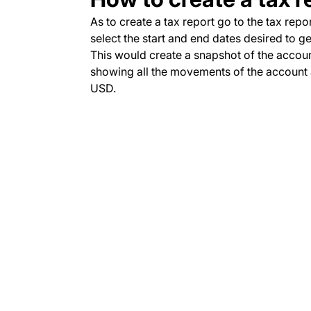
As to create a tax report go to the tax repo
select the start and end dates desired to g
This would create a snapshot of the accoun
showing all the movements of the account a
USD.