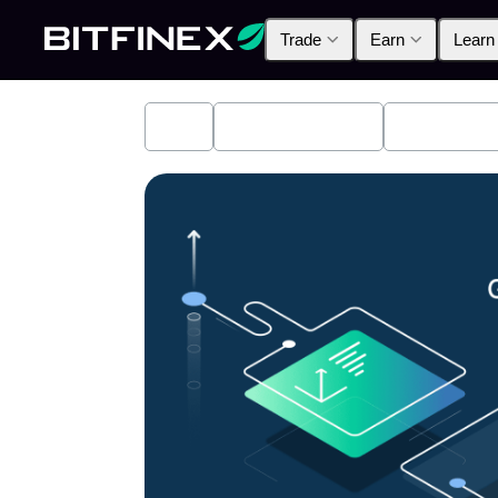
Trade
Earn
Learn
All
Industry News
Bitfinex A