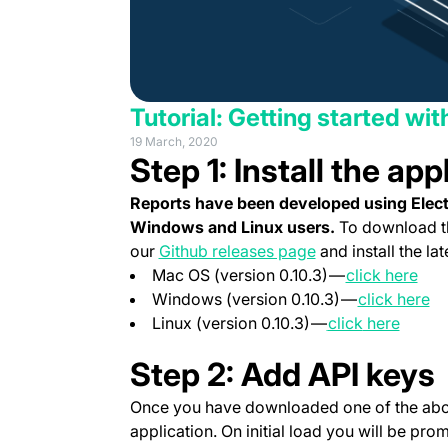
Tutorial: Getting started wi
19 March, 2020
Step 1: Install the app
Reports have been developed using Electr
Windows and Linux users.
To download th
(opens in a new t
our
Github releases page
and install the lat
(ope
Mac OS (version 0.10.3) —
click here
(o
Windows (version 0.10.3) —
click here
(opens in a new 
(opens in a
(opens
Linux (version 0.10.3) —
click
here
Step 2: Add API keys
Once you have downloaded one of the abov
application. On initial load you will be pro