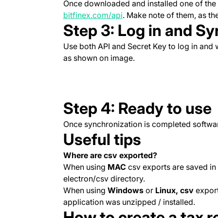
Once downloaded and installed one of the a
(opens in a new tab)
bitfinex.com/api
. Make note of them, as the
Step 3: Log in and Sy
Use both API and Secret Key to log in and w
as shown on image.
Step 4: Ready to use
Once synchronization is completed softwar
Useful tips
Where are csv exported?
When using
MAC
csv exports are saved in
electron/csv directory.
When using
Windows
or
Linux, csv
export
application was unzipped / installed.
How to create a tax 