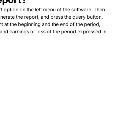
rt option on the left menu of the software. Then
enerate the report, and press the query button.
t at the beginning and the end of the period,
nd earnings or loss of the period expressed in