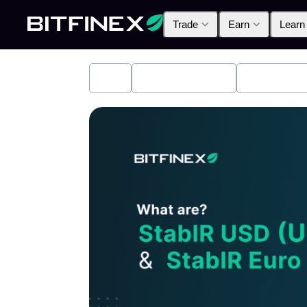
Trade
Earn
Learn
All
Industry News
Bitfinex A