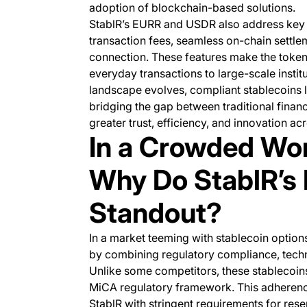
adoption of blockchain-based solutions.
StablR’s EURR and USDR also address key 
transaction fees, seamless on-chain settleme
connection. These features make the tokens
everyday transactions to large-scale instit
landscape evolves, compliant stablecoins l
bridging the gap between traditional finan
greater trust, efficiency, and innovation ac
In a Crowded Wor
Why Do StablR’s
Standout?
In a market teeming with stablecoin optio
by combining regulatory compliance, techn
Unlike some competitors, these stablecoins
MiCA regulatory framework. This adherence
StablR with stringent requirements for rese