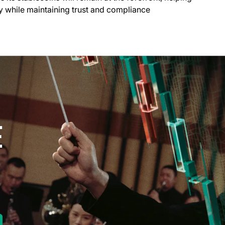
try while maintaining trust and compliance
E