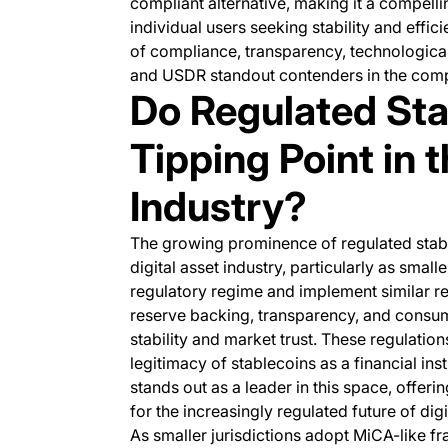
compliant alternative, making it a compellin
individual users seeking stability and effi
of compliance, transparency, technologica
and USDR standout contenders in the compe
Do Regulated Sta
Tipping Point in 
Industry?
The growing prominence of regulated stable
digital asset industry, particularly as small
regulatory regime and implement similar r
reserve backing, transparency, and consume
stability and market trust. These regulatio
legitimacy of stablecoins as a financial in
stands out as a leader in this space, offeri
for the increasingly regulated future of digi
As smaller jurisdictions adopt MiCA-like f