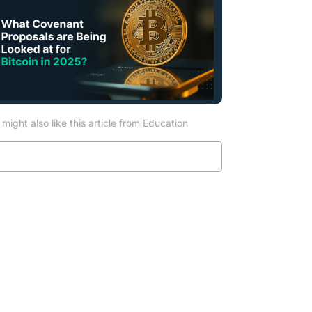
might also like this article from Education
Read more