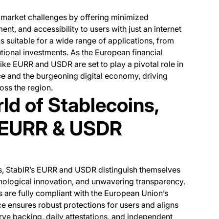
market challenges by offering minimized
nt, and accessibility to users with just an internet
 suitable for a wide range of applications, from
utional investments. As the European financial
ike EURR and USDR are set to play a pivotal role in
ce and the burgeoning digital economy, driving
ross the region.
ld of Stablecoins,
 EURR & USDR
ns, StablR’s EURR and USDR distinguish themselves
ological innovation, and unwavering transparency.
 are fully compliant with the European Union’s
 ensures robust protections for users and aligns
rve backing, daily attestations, and independent