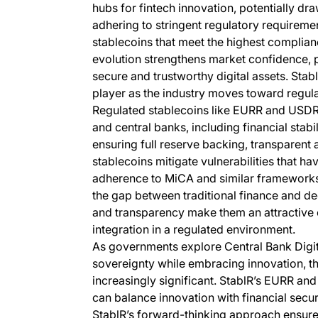
hubs for fintech innovation, potentially d
adhering to stringent regulatory requirements
stablecoins that meet the highest complian
evolution strengthens market confidence, p
secure and trustworthy digital assets. Stab
player as the industry moves toward regul
Regulated stablecoins like EURR and USD
and central banks, including financial stab
ensuring full reserve backing, transparent 
stablecoins mitigate vulnerabilities that hav
adherence to MiCA and similar frameworks,
the gap between traditional finance and de
and transparency make them an attractive 
integration in a regulated environment.
As governments explore Central Bank Digi
sovereignty while embracing innovation, th
increasingly significant. StablR’s EURR a
can balance innovation with financial secur
StablR’s forward-thinking approach ensures 