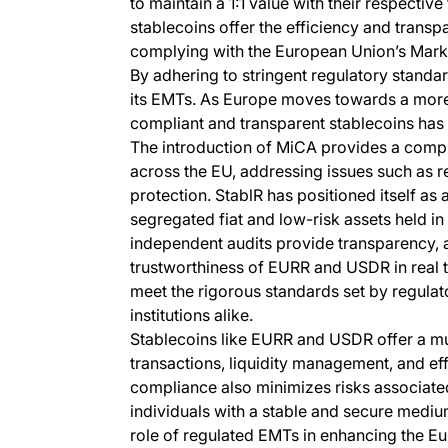
to maintain a 1:1 value with their respective
stablecoins offer the efficiency and trans
complying with the European Union’s Mark
By adhering to stringent regulatory standards
its EMTs. As Europe moves towards a more 
compliant and transparent stablecoins has
The introduction of MiCA provides a comp
across the EU, addressing issues such as 
protection. StablR has positioned itself as 
segregated fiat and low-risk assets held in 
independent audits provide transparency, al
trustworthiness of EURR and USDR in real 
meet the rigorous standards set by regula
institutions alike.
Stablecoins like EURR and USDR offer a m
transactions, liquidity management, and ef
compliance also minimizes risks associated
individuals with a stable and secure medium
role of regulated EMTs in enhancing the E