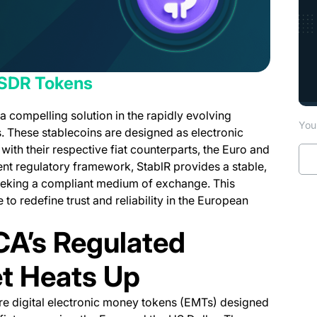
USDR Tokens
 compelling solution in the rapidly evolving
You 
. These stablecoins are designed as electronic
with their respective fiat counterparts, the Euro and
ent regulatory framework, StablR provides a stable,
seeking a compliant medium of exchange. This
 to redefine trust and reliability in the European
CA’s Regulated
t Heats Up
e digital electronic money tokens (EMTs) designed