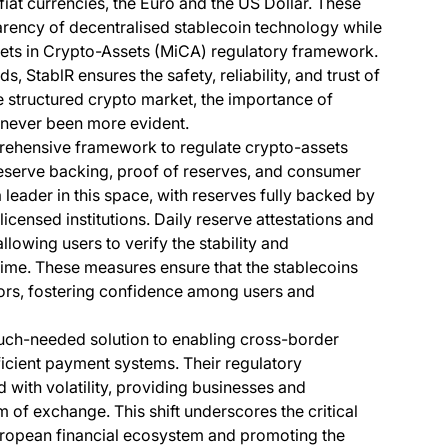
 fiat currencies, the Euro and the US Dollar. These
parency of decentralised stablecoin technology while
ets in Crypto-Assets (MiCA) regulatory framework.
, StablR ensures the safety, reliability, and trust of
structured crypto market, the importance of
 never been more evident.
rehensive framework to regulate crypto-assets
reserve backing, proof of reserves, and consumer
a leader in this space, with reserves fully backed by
licensed institutions. Daily reserve attestations and
lowing users to verify the stability and
time. These measures ensure that the stablecoins
tors, fostering confidence among users and
uch-needed solution to enabling cross-border
ficient payment systems. Their regulatory
 with volatility, providing businesses and
 of exchange. This shift underscores the critical
uropean financial ecosystem and promoting the