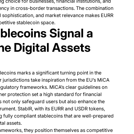
g choice for businesses, financial institutions, and
ciency in cross-border transactions. The combination
l sophistication, and market relevance makes EURR
titive stablecoin space.
blecoins Signal a
the Digital Assets
coins marks a significant turning point in the
er jurisdictions take inspiration from the EU’s MiCA
egulatory frameworks. MiCA’s clear guidelines on
r protection set a high standard for financial
ns not only safeguard users but also enhance the
strument. StablR, with its EURR and USDR tokens,
ng fully compliant stablecoins that are well-prepared
tal assets.
rameworks, they position themselves as competitive