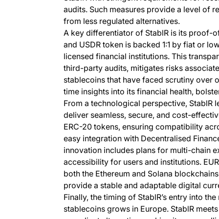
audits. Such measures provide a level of re
from less regulated alternatives.
A key differentiator of StablR is its proo
and USDR token is backed 1:1 by fiat or lo
licensed financial institutions. This transp
third-party audits, mitigates risks associat
stablecoins that have faced scrutiny over o
time insights into its financial health, bols
From a technological perspective, StablR l
deliver seamless, secure, and cost-effect
ERC-20 tokens, ensuring compatibility acr
easy integration with Decentralised Financ
innovation includes plans for multi-chain e
accessibility for users and institutions. E
both the Ethereum and Solana blockchains.
provide a stable and adaptable digital curr
Finally, the timing of StablR’s entry into t
stablecoins grows in Europe. StablR meets 