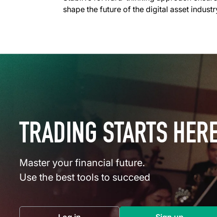
shape the future of the digital asset indus
TRADING STARTS HER
Master your financial future.
Use the best tools to succeed