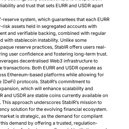
liability and trust that sets EURR and USDR apart
f-of-reserve system, which guarantees that each EURR
w-risk assets held in segregated accounts with
arent and verifiable backing, combined with regular
ed with stablecoin instability. Unlike some
paque reserve practices, StablR offers users real-
tering user confidence and fostering long-term trust.
everages decentralised Web3 infrastructure to
ive transactions. Both EURR and USDR operate as
oss Ethereum-based platforms while allowing for
e (DeFi) protocols. StablR’s commitment to
xpansion, which will enhance scalability and
URR and USDR are stable coins currently available on
 This approach underscores StablR’s mission to
ency solution for the evolving financial ecosystem.
he market is strategic, as the demand for compliant
this demand by offering a trusted, regulation-