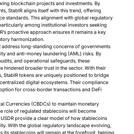
rawing blockchain projects and investments. By
, StablR aligns itself with this trend, offering
ce standards. This alignment with global regulatory
articularly among institutional investors seeking
lR’s proactive approach ensures it remains a key
atory harmonization.
R address long-standing concerns of governments
ility and anti-money laundering (AML) risks. By
audits, and operational safeguards, these
e hindered broader trust in the sector. With their
 StablR tokens are uniquely positioned to bridge
centralized digital ecosystems. Their compliance
option for cross-border transactions and DeFi
tal Currencies (CBDCs) to maintain monetary
e role of regulated stablecoins will become
nd USDR provide a clear model of how stablecoins
ity. With the global regulatory landscape evolving,
its stablecoins will remain at the forefront, helping