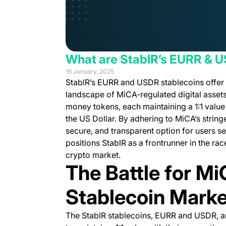
What are StablR’s EURR & 
16 January, 2025
StablR’s EURR and USDR stablecoins offer a
landscape of MiCA-regulated digital assets
money tokens, each maintaining a 1:1 value 
the US Dollar. By adhering to MiCA’s string
secure, and transparent option for users 
positions StablR as a frontrunner in the race
crypto market.
The Battle for Mi
Stablecoin Marke
The StablR stablecoins, EURR and USDR, ar