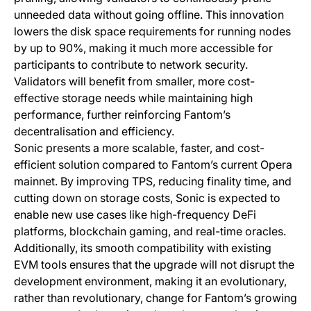
unneeded data without going offline. This innovation
lowers the disk space requirements for running nodes
by up to 90%, making it much more accessible for
participants to contribute to network security.
Validators will benefit from smaller, more cost-
effective storage needs while maintaining high
performance, further reinforcing Fantom’s
decentralisation and efficiency.
Sonic presents a more scalable, faster, and cost-
efficient solution compared to Fantom’s current Opera
mainnet. By improving TPS, reducing finality time, and
cutting down on storage costs, Sonic is expected to
enable new use cases like high-frequency DeFi
platforms, blockchain gaming, and real-time oracles.
Additionally, its smooth compatibility with existing
EVM tools ensures that the upgrade will not disrupt the
development environment, making it an evolutionary,
rather than revolutionary, change for Fantom’s growing