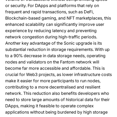
or security. For DApps and platforms that rely on
frequent and rapid transactions, such as DeFi,
Blockchain-based gaming, and NFT marketplaces, this
enhanced scalability can significantly improve user
experience by reducing latency and preventing
network congestion during high-traffic periods.
Another key advantage of the Sonic upgrade is its
substantial reduction in storage requirements. With up
to a 90% decrease in data storage needs, operating
nodes and validators on the Fantom network will
become far more accessible and affordable. This is
crucial for Web3 projects, as lower infrastructure costs
make it easier for more participants to run nodes,
contributing to a more decentralised and resilient
network. This reduction also benefits developers who
need to store large amounts of historical data for their
DApps, making it feasible to operate complex
applications without being burdened by high storage