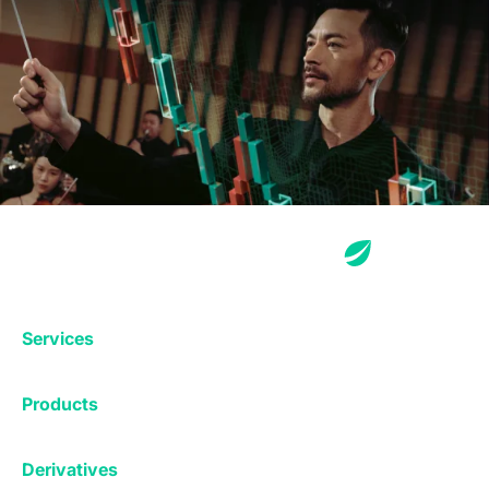
Services
Exchange
Products
Affiliates
Exchange
Staking
Derivatives
Margin Trading