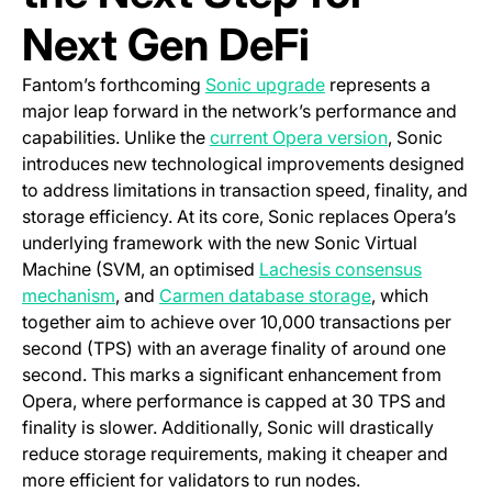
Next Gen DeFi
(opens in a new tab)
Fantom’s forthcoming
Sonic upgrade
represents a
major leap forward in the network’s performance and
(opens in a 
capabilities. Unlike the
current Opera version
, Sonic
introduces new technological improvements designed
to address limitations in transaction speed, finality, and
storage efficiency. At its core, Sonic replaces Opera’s
underlying framework with the new Sonic Virtual
Machine (SVM, an optimised
Lachesis consensus
(opens in a new tab)
(opens in a ne
mechanism
, and
Carmen database storage
, which
together aim to achieve over 10,000 transactions per
second (TPS) with an average finality of around one
second. This marks a significant enhancement from
Opera, where performance is capped at 30 TPS and
finality is slower. Additionally, Sonic will drastically
reduce storage requirements, making it cheaper and
more efficient for validators to run nodes.