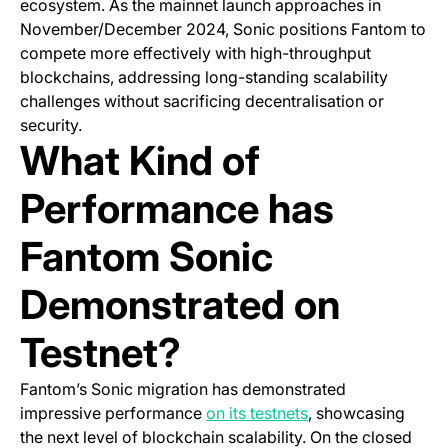
ecosystem. As the mainnet launch approaches in
November/December 2024, Sonic positions Fantom to
compete more effectively with high-throughput
blockchains, addressing long-standing scalability
challenges without sacrificing decentralisation or
security.
What Kind of
Performance has
Fantom Sonic
Demonstrated on
Testnet?
Fantom’s Sonic migration has demonstrated
(opens in a new ta
impressive performance
on its testnets
, showcasing
the next level of blockchain scalability. On the closed