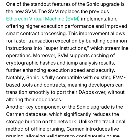
One of the standout features of the Sonic upgrade is
the new SVM. The SVM replaces the previous
(opens in a new tab)
Ethereum Virtual Machine (EVM)
implementation,
offering higher execution performance and improved
smart contract processing. This improvement allows
for faster transaction execution by bundling common
instructions into “super instructions,” which streamline
operations. Moreover, SVM supports caching of
cryptographic hashes and jump analysis results,
further enhancing execution speed and security.
Notably, Sonic is fully compatible with existing EVM-
based tools and contracts, meaning developers can
transition smoothly to port their DApps over, without
altering their codebases.
Another key component of the Sonic upgrade is the
Carmen database, which significantly reduces the
storage burden on the network. Unlike the traditional
method of offline pruning, Carmen introduces live
pruning, allowing validators to continuously prune