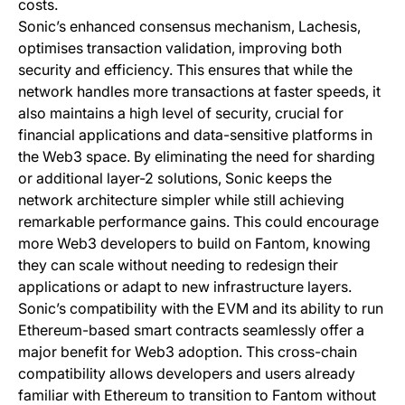
costs.
Sonic’s enhanced consensus mechanism, Lachesis,
optimises transaction validation, improving both
security and efficiency. This ensures that while the
network handles more transactions at faster speeds, it
also maintains a high level of security, crucial for
financial applications and data-sensitive platforms in
the Web3 space. By eliminating the need for sharding
or additional layer-2 solutions, Sonic keeps the
network architecture simpler while still achieving
remarkable performance gains. This could encourage
more Web3 developers to build on Fantom, knowing
they can scale without needing to redesign their
applications or adapt to new infrastructure layers.
Sonic’s compatibility with the EVM and its ability to run
Ethereum-based smart contracts seamlessly offer a
major benefit for Web3 adoption. This cross-chain
compatibility allows developers and users already
familiar with Ethereum to transition to Fantom without