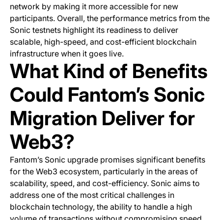
network by making it more accessible for new
participants. Overall, the performance metrics from the
Sonic testnets highlight its readiness to deliver
scalable, high-speed, and cost-efficient blockchain
infrastructure when it goes live.
What Kind of Benefits
Could Fantom’s Sonic
Migration Deliver for
Web3?
Fantom’s Sonic upgrade promises significant benefits
for the Web3 ecosystem, particularly in the areas of
scalability, speed, and cost-efficiency. Sonic aims to
address one of the most critical challenges in
blockchain technology, the ability to handle a high
volume of transactions without compromising speed