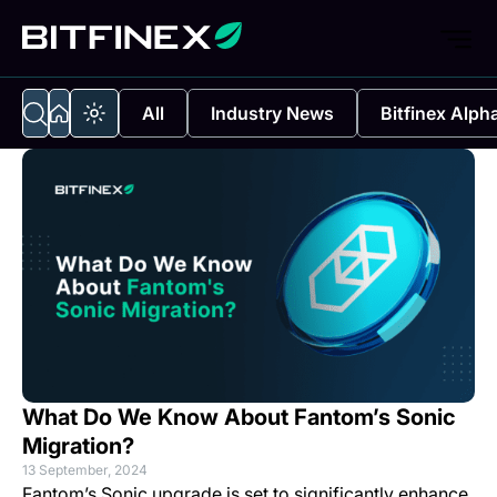
All
Industry News
Bitfinex Alph
What Do We Know About Fantom’s Sonic
Migration?
13 September, 2024
Fantom’s Sonic upgrade is set to significantly enhance