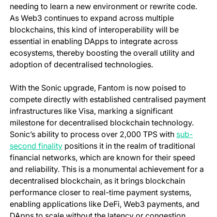
needing to learn a new environment or rewrite code.
As Web3 continues to expand across multiple
blockchains, this kind of interoperability will be
essential in enabling DApps to integrate across
ecosystems, thereby boosting the overall utility and
adoption of decentralised technologies.
With the Sonic upgrade, Fantom is now poised to
compete directly with established centralised payment
infrastructures like Visa, marking a significant
milestone for decentralised blockchain technology.
Sonic’s ability to process over 2,000 TPS with
sub-
(opens in a new tab)
second finality
positions it in the realm of traditional
financial networks, which are known for their speed
and reliability. This is a monumental achievement for a
decentralised blockchain, as it brings blockchain
performance closer to real-time payment systems,
enabling applications like DeFi, Web3 payments, and
DApps to scale without the latency or congestion