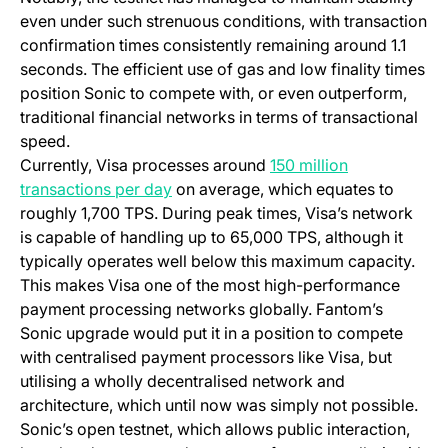
even under such strenuous conditions, with transaction
confirmation times consistently remaining around 1.1
seconds. The efficient use of gas and low finality times
position Sonic to compete with, or even outperform,
traditional financial networks in terms of transactional
speed.
Currently, Visa processes around
150 million
(opens in a new tab)
transactions per day
on average, which equates to
roughly 1,700 TPS. During peak times, Visa’s network
is capable of handling up to 65,000 TPS, although it
typically operates well below this maximum capacity.
This makes Visa one of the most high-performance
payment processing networks globally. Fantom’s
Sonic upgrade would put it in a position to compete
with centralised payment processors like Visa, but
utilising a wholly decentralised network and
architecture, which until now was simply not possible.
Sonic’s open testnet, which allows public interaction,