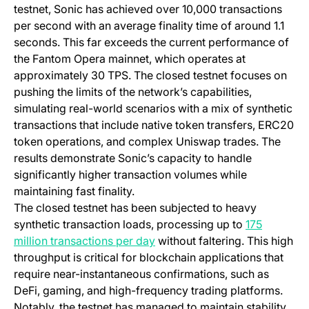
testnet, Sonic has achieved over 10,000 transactions
per second with an average finality time of around 1.1
seconds. This far exceeds the current performance of
the Fantom Opera mainnet, which operates at
approximately 30 TPS. The closed testnet focuses on
pushing the limits of the network’s capabilities,
simulating real-world scenarios with a mix of synthetic
transactions that include native token transfers, ERC20
token operations, and complex Uniswap trades. The
results demonstrate Sonic’s capacity to handle
significantly higher transaction volumes while
maintaining fast finality.
The closed testnet has been subjected to heavy
synthetic transaction loads, processing up to
175
(opens in a new tab)
million transactions per day
without faltering. This high
throughput is critical for blockchain applications that
require near-instantaneous confirmations, such as
DeFi, gaming, and high-frequency trading platforms.
Notably, the testnet has managed to maintain stability