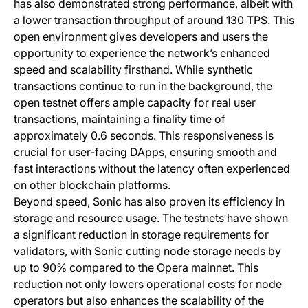
has also demonstrated strong performance, albeit with
a lower transaction throughput of around 130 TPS. This
open environment gives developers and users the
opportunity to experience the network’s enhanced
speed and scalability firsthand. While synthetic
transactions continue to run in the background, the
open testnet offers ample capacity for real user
transactions, maintaining a finality time of
approximately 0.6 seconds. This responsiveness is
crucial for user-facing DApps, ensuring smooth and
fast interactions without the latency often experienced
on other blockchain platforms.
Beyond speed, Sonic has also proven its efficiency in
storage and resource usage. The testnets have shown
a significant reduction in storage requirements for
validators, with Sonic cutting node storage needs by
up to 90% compared to the Opera mainnet. This
reduction not only lowers operational costs for node
operators but also enhances the scalability of the