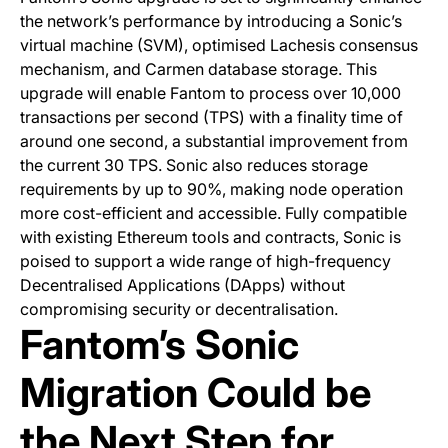
the network’s performance by introducing a Sonic’s
virtual machine (SVM), optimised Lachesis consensus
mechanism, and Carmen database storage. This
upgrade will enable Fantom to process over 10,000
transactions per second (TPS) with a finality time of
around one second, a substantial improvement from
the current 30 TPS. Sonic also reduces storage
requirements by up to 90%, making node operation
more cost-efficient and accessible. Fully compatible
with existing Ethereum tools and contracts, Sonic is
poised to support a wide range of high-frequency
Decentralised Applications (DApps) without
compromising security or decentralisation.
Fantom’s Sonic
Migration Could be
the Next Step for