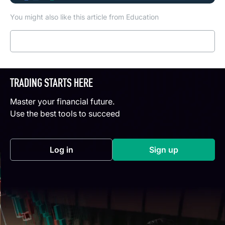
You might also like this article from Education
Read more
TRADING STARTS HERE
Master your financial future.
Use the best tools to succeed
Log in
Sign up
(opens in a new tab)
(opens in a new