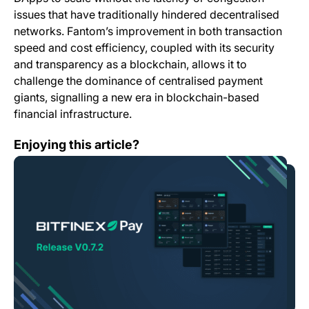
issues that have traditionally hindered decentralised
networks. Fantom’s improvement in both transaction
speed and cost efficiency, coupled with its security
and transparency as a blockchain, allows it to
challenge the dominance of centralised payment
giants, signalling a new era in blockchain-based
financial infrastructure.
Bitfinex Pay – Release V0.7.2
Enjoying this article?