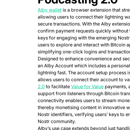
(opens in a new tab)
Alby wallet
is a browser extension that str
allowing users to connect their lightning wa
secure transactions. With the Alby extensio
confirm payment requests quickly without
keys for engaging with the emerging Nostr 
users to explore and interact with Bitcoin 
simplifying one-click logins and transacti
Designed to enhance convenience and securi
an Alby Account which includes a personal 
lightning fast. The account setup process is
allows users to connect their account to va
(opens in a new tab)
(opens in a 
2.0
to facilitate
Value for Value
payments, al
support from listeners through Bitcoin tran
connectivity enables users to stream money 
thereby monetising content in innovative w
Nostr identifiers, verifying users’ keys to e
Nostr community.
Alby’s use case extends beyond just handlin