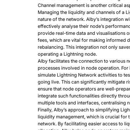
Channel management is another critical asp
Managing the liquidity and channels of a 
nature of the network. Alby’s integration wi
effectively analyse their node’s performan
provide real-time data and visualisations o
fees, which are vital for making informed 
rebalancing. This integration not only saves
operating a Lightning node.
Alby facilitates the connection to variou
processes involved in node operation. For 
simulate Lightning Network activities to te
going live. This can significantly mitigate 
ensure that node operators are well-prepar
integrate such functionalities directly thr
multiple tools and interfaces, centralisin
Finally, Alby’s approach to simplifying Li
liquidity management, which is crucial for 
network. By facilitating easier access to li