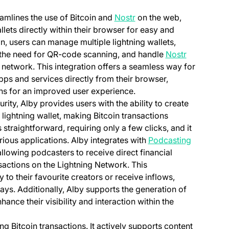
eamlines the use of Bitcoin and
Nostr
on the web,
llets directly within their browser for easy and
n, users can manage multiple lightning wallets,
(opens in a
 the need for QR-code scanning, and handle
Nostr
network. This integration offers a seamless way for
apps and services directly from their browser,
ons for an improved user experience.
ty, Alby provides users with the ability to create
lightning wallet, making Bitcoin transactions
 straightforward, requiring only a few clicks, and it
rious applications. Alby integrates with
Podcasting
new tab)
lowing podcasters to receive direct financial
sactions on the Lightning Network. This
to their favourite creators or receive inflows,
ays. Additionally, Alby supports the generation of
nhance their visibility and interaction within the
g Bitcoin transactions. It actively supports content