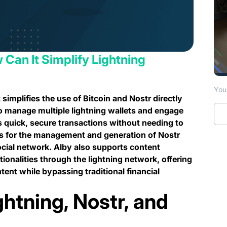
 Can It Simplify Lightning
You 
 simplifies the use of Bitcoin and Nostr directly
o manage multiple lightning wallets and engage
es quick, secure transactions without needing to
s for the management and generation of Nostr
social network. Alby also supports content
ionalities through the lightning network, offering
ent while bypassing traditional financial
ghtning, Nostr, and