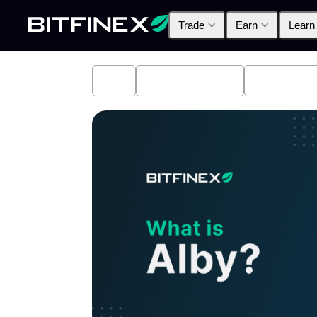
Trade
Earn
Learn
All
Industry News
Bitfinex A