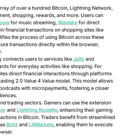
array of over a hundred Bitcoin, Lightning Network,
nment, shopping, rewards, and more. Users can
(opens in a new tab)
(opens in a new tab)
opia
for music streaming,
Wavlake
for direct
in financial transactions on shopping sites like
ifies the process of using Bitcoin across these
re transactions directly within the browser,
.
(opens in a new tab)
y connects users to services like
Joltz
and
ds for everyday activities like shopping. For
ates direct financial interactions through platforms
 tab)
casting 2.0 Value 4 Value model. This model allows
te podcasts with micropayments, fostering a closer
diences.
and trading sectors. Gamers can use the extension
(opens in a new tab)
(opens in a new tab)
ker
and
Lightning Roulette
, enhancing their gaming
sactions in Bitcoin. Traders benefit from streamlined
(opens in a new tab)
(opens in a new tab)
 as
Boltz
and
LNMarkets
, enabling them to execute
owser.