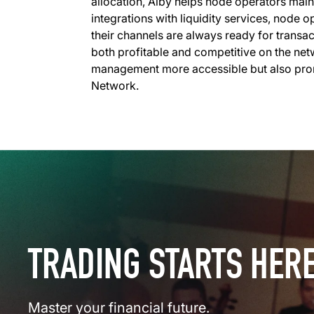
allocation, Alby helps node operators main
integrations with liquidity services, node 
their channels are always ready for transact
both profitable and competitive on the net
management more accessible but also prom
Network.
TRADING STARTS HER
Master your financial future.