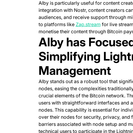
Alby is particularly useful for content cre
integration with Nostr, content creators can
audiences, and receive support through mic
(opens in a ne
to platforms like
Zap.stream
for live strea
monetise their content through Bitcoin pay
Alby has Focused
Simplifying Ligh
Management
Alby stands out as a robust tool that signi
nodes, easing the complexities traditional
crucial elements of the Bitcoin network. Th
users with straightforward interfaces and
nodes. This capability is essential for indi
over their nodes for security, privacy, and
barriers associated with node setup and m
technical users to participate in the Lightn