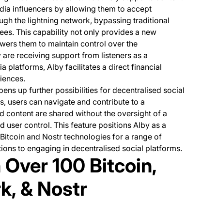
dia influencers by allowing them to accept
ugh the lightning network, bypassing traditional
es. This capability not only provides a new
wers them to maintain control over the
 are receiving support from listeners as a
 platforms, Alby facilitates a direct financial
iences.
pens up further possibilities for decentralised social
, users can navigate and contribute to a
content are shared without the oversight of a
d user control. This feature positions Alby as a
e Bitcoin and Nostr technologies for a range of
tions to engaging in decentralised social platforms.
 Over 100 Bitcoin,
k, & Nostr