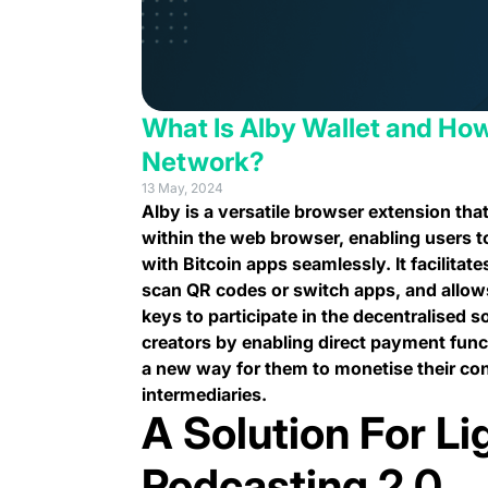
What Is Alby Wallet and How
Network?
13 May, 2024
Alby is a versatile browser extension that
within the web browser, enabling users t
with Bitcoin apps seamlessly. It facilitat
scan QR codes or switch apps, and allow
keys to participate in the decentralised 
creators by enabling direct payment funct
a new way for them to monetise their cont
intermediaries.
A Solution For Li
Podcasting 2.0