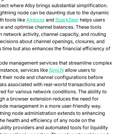
ect where Alby brings substantial simplification.
Lightning node can be daunting due to the dynamic
(opens in a new tab)
(opens in a new tab)
th tools like
Amboss
and
SparkSeer
helps users
ce and optimise channel balances. These tools
n network activity, channel capacity, and routing
decisions about channel openings, closures, and
 time but also enhances the financial efficiency of
s node management services that streamline complex
(opens in a new tab)
instance, services like
SimLN
allow users to
st their node and channel configurations before
risks associated with real-world transactions and
ed for various network conditions. The ability to
ough a browser extension reduces the need for
g node management in a more user-friendly way.
ghtning node administration extends to enhancing
the health and efficiency of any node on the
quidity providers and automated tools for liquidity