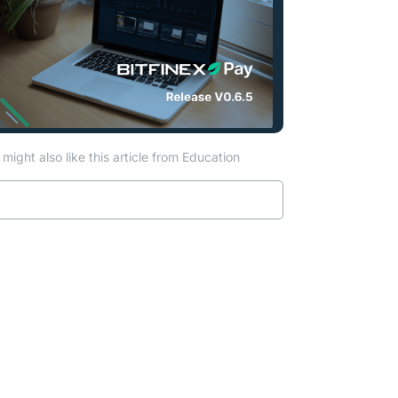
might also like this article from Education
Read more