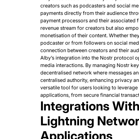
creators such as podcasters and social me
payments directly from their audience thro
payment processors and their associated fe
revenue stream for creators but also empo
monetisation of their content. Whether they
podcaster or from followers on social media
connection between creators and their aud
Alby’s integration into the Nostr protocol o
media interactions. By managing Nostr keys
decentralised network where messages and 
centralised authority, enhancing privacy an
versatile tool for users looking to leverag
applications, from secure financial transac
Integrations With
Lightning Networ
Applications