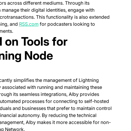
ators across different mediums. Through its
 manage their digital identities, engage with
rotransactions. This functionality is also extended
w tab)
(opens in a new tab)
ming, and
RSS.com
for podcasters looking to
ments.
 on Tools for
tning Node
ficantly simplifies the management of Lightning
ly associated with running and maintaining these
rough its seamless integrations, Alby provides
 automated processes for connecting to self-hosted
viduals and businesses that prefer to maintain control
 financial autonomy. By reducing the technical
anagement, Alby makes it more accessible for non-
ing Network.