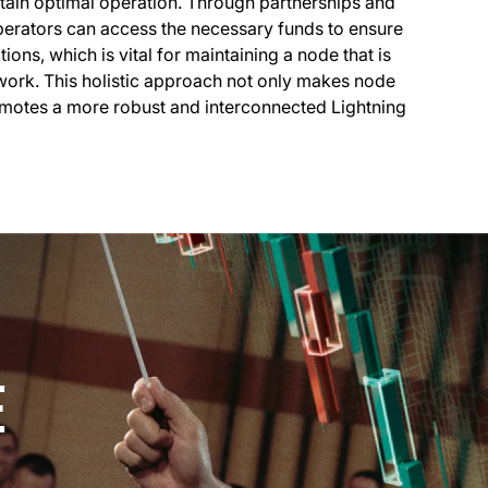
tain optimal operation. Through partnerships and
operators can access the necessary funds to ensure
ions, which is vital for maintaining a node that is
work. This holistic approach not only makes node
otes a more robust and interconnected Lightning
E