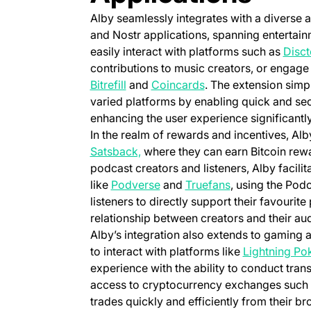
Alby seamlessly integrates with a diverse 
and Nostr applications, spanning entertai
easily interact with platforms such as
Disct
contributions to music creators, or engage 
(opens in a new tab)
(opens in a new tab)
Bitrefill
and
Coincards
. The extension simpl
varied platforms by enabling quick and secu
enhancing the user experience significantly
In the realm of rewards and incentives, Alb
(opens in a new tab)
Satsback,
where they can earn Bitcoin rewar
podcast creators and listeners, Alby facilit
(opens in a new tab)
(opens in a new
like
Podverse
and
Truefans
, using the Pod
listeners to directly support their favouri
relationship between creators and their au
Alby’s integration also extends to gaming 
to interact with platforms like
Lightning Po
experience with the ability to conduct tran
access to cryptocurrency exchanges such
trades quickly and efficiently from their br