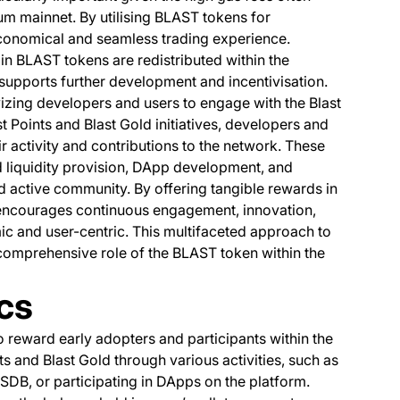
um mainnet. By utilising BLAST tokens for
economical and seamless trading experience.
 in BLAST tokens are redistributed within the
 supports further development and incentivisation.
ivizing developers and users to engage with the Blast
 Points and Blast Gold initiatives, developers and
 activity and contributions to the network. These
 liquidity provision, DApp development, and
and active community. By offering tangible rewards in
encourages continuous engagement, innovation,
ic and user-centric. This multifaceted approach to
e comprehensive role of the BLAST token within the
cs
to reward early adopters and participants within the
s and Blast Gold through various activities, such as
DB, or participating in DApps on the platform.