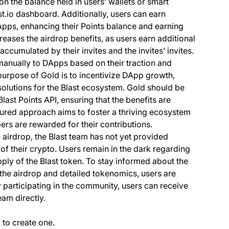
on the balance held in users’ wallets or smart
ast.io dashboard. Additionally, users can earn
Apps, enhancing their Points balance and earning
creases the airdrop benefits, as users earn additional
ccumulated by their invites and the invites’ invites.
 manually to DApps based on their traction and
 purpose of Gold is to incentivize DApp growth,
olutions for the Blast ecosystem. Gold should be
Blast Points API, ensuring that the benefits are
ured approach aims to foster a thriving ecosystem
ers are rewarded for their contributions.
airdrop, the Blast team has not yet provided
of their crypto. Users remain in the dark regarding
ply of the Blast token. To stay informed about the
the airdrop and detailed tokenomics, users are
 participating in the community, users can receive
am directly.
(opens in a new tab)
p
to create one.