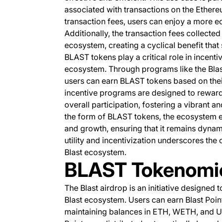
associated with transactions on the Ethere
transaction fees, users can enjoy a more 
Additionally, the transaction fees collected
ecosystem, creating a cyclical benefit that
BLAST tokens play a critical role in incent
ecosystem. Through programs like the Blast
users can earn BLAST tokens based on their
incentive programs are designed to reward
overall participation, fostering a vibrant 
the form of BLAST tokens, the ecosystem 
and growth, ensuring that it remains dynam
utility and incentivization underscores th
Blast ecosystem.
BLAST Tokenomi
The Blast airdrop is an initiative designed 
Blast ecosystem. Users can earn Blast Point
maintaining balances in ETH, WETH, and US