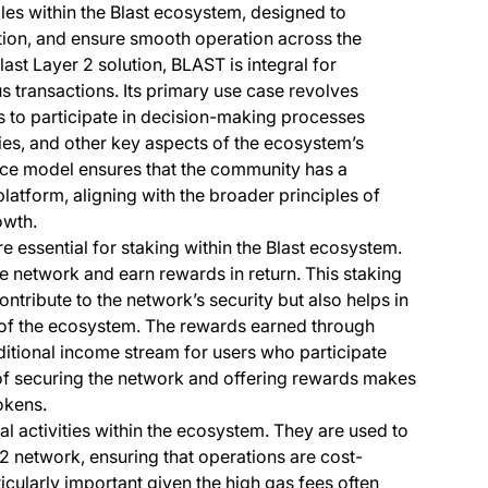
les within the Blast ecosystem, designed to
ation, and ensure smooth operation across the
Blast Layer 2 solution, BLAST is integral for
us transactions. Its primary use case revolves
 to participate in decision-making processes
ies, and other key aspects of the ecosystem’s
ce model ensures that the community has a
 platform, aligning with the broader principles of
owth.
 essential for staking within the Blast ecosystem.
 network and earn rewards in return. This staking
ntribute to the network’s security but also helps in
ty of the ecosystem. The rewards earned through
ditional income stream for users who participate
n of securing the network and offering rewards makes
okens.
al activities within the ecosystem. They are used to
 2 network, ensuring that operations are cost-
rticularly important given the high gas fees often