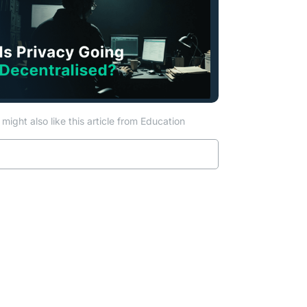
might also like this article from Education
Read more