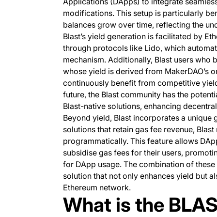
Applications (DApps) to integrate seamlessl
modifications. This setup is particularly b
balances grow over time, reflecting the un
Blast’s yield generation is facilitated by E
through protocols like Lido, which automatic
mechanism. Additionally, Blast users who b
whose yield is derived from MakerDAO’s on-
continuously benefit from competitive yield
future, the Blast community has the potenti
Blast-native solutions, enhancing decentral
Beyond yield, Blast incorporates a unique 
solutions that retain gas fee revenue, Blas
programmatically. This feature allows DApp
subsidise gas fees for their users, promot
for DApp usage. The combination of these
solution that not only enhances yield but 
Ethereum network.
What is the BLA