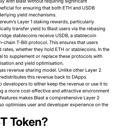
y with Blast without requiring significant
eneficial for ensuring that both ETH and USDB
derlying yield mechanisms.
thereum’s Layer 1 staking rewards, particularly
ally transfer yield to Blast users via the rebasing
ridge stablecoins receive USDB, a stablecoin
chain T-Bill protocol. This ensures that users
 rates, whether they hold ETH or stablecoins. In the
al to supplement or replace these protocols with
isation and yield optimisation.
gas revenue sharing model. Unlike other Layer 2
t redistributes this revenue back to DApps
 developers to either keep the revenue or use it to
ing a more cost-effective and attractive environment
 features makes Blast a comprehensive Layer 2
also optimises user and developer experience on the
ST Token?