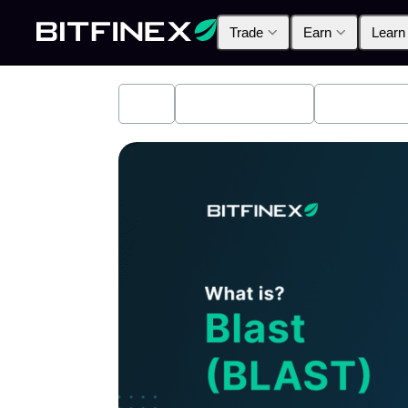
Trade
Earn
Learn
All
Industry News
Bitfinex A