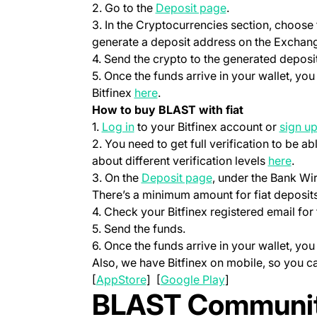
(opens in a new t
2. Go to the
Deposit page
.
3. In the Cryptocurrencies section, choose
generate a deposit address on the Exchang
4. Send the crypto to the generated deposi
5. Once the funds arrive in your wallet, yo
(opens in a new tab)
Bitfinex
here
.
How to buy BLAST with fiat
(opens in a new tab)
1.
Log in
to your Bitfinex account or
sign u
2. You need to get full verification to be ab
(ope
about different verification levels
here
.
(opens in a new tab
3. On the
Deposit page
, under the Bank Wi
There’s a minimum amount for fiat deposits
4. Check your Bitfinex registered email for 
5. Send the funds.
6. Once the funds arrive in your wallet, yo
Also, we have Bitfinex on mobile, so you 
(opens in a new tab)
(opens in a new t
[
AppStore
] [
Google Play
]
BLAST Communit