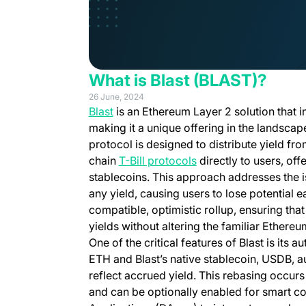
What is Blast (BLAST)?
26 June, 2024
(opens in a new tab)
Blast
is an Ethereum Layer 2 solution that i
making it a unique offering in the landsca
protocol is designed to distribute yield fr
(opens in a new tab)
chain
T-Bill protocols
directly to users, of
stablecoins. This approach addresses the i
any yield, causing users to lose potential e
compatible, optimistic rollup, ensuring th
yields without altering the familiar Ethere
One of the critical features of Blast is its
ETH and Blast’s native stablecoin, USDB, a
reflect accrued yield. This rebasing occur
and can be optionally enabled for smart co