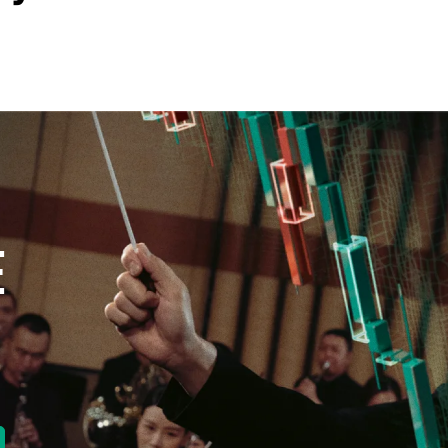
new tab)
E