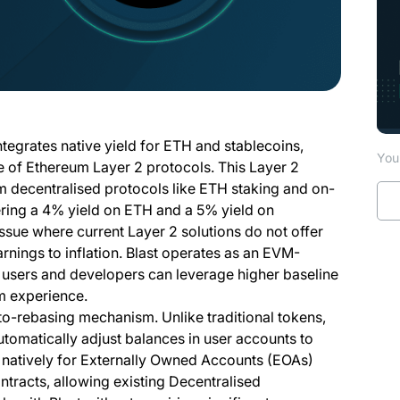
ntegrates native yield for ETH and stablecoins,
You 
pe of Ethereum Layer 2 protocols. This Layer 2
om decentralised protocols like ETH staking and on-
fering a 4% yield on ETH and a 5% yield on
ssue where current Layer 2 solutions do not offer
arnings to inflation. Blast operates as an EVM-
at users and developers can leverage higher baseline
um experience.
 auto-rebasing mechanism. Unlike traditional tokens,
utomatically adjust balances in user accounts to
s natively for Externally Owned Accounts (EOAs)
ntracts, allowing existing Decentralised