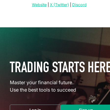
(opens in a new tab)
(opens in a new tab)
(opens in a 
Website
|
X (Twitter)
|
Discord
TRADING STARTS HER
Master your financial future.
Use the best tools to succeed