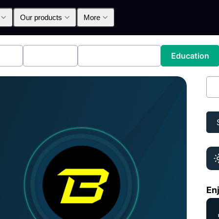
Our products
More
lpha
Products
Announcements
Education
Is 
Enj