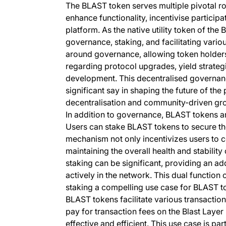
The BLAST token serves multiple pivotal ro
enhance functionality, incentivise particip
platform. As the native utility token of the 
governance, staking, and facilitating vario
around governance, allowing token holders
regarding protocol upgrades, yield strateg
development. This decentralised governan
significant say in shaping the future of the
decentralisation and community-driven gr
In addition to governance, BLAST tokens are
Users can stake BLAST tokens to secure the
mechanism not only incentivizes users to co
maintaining the overall health and stabili
staking can be significant, providing an ad
actively in the network. This dual functio
staking a compelling use case for BLAST t
BLAST tokens facilitate various transaction
pay for transaction fees on the Blast Layer
effective and efficient. This use case is pa