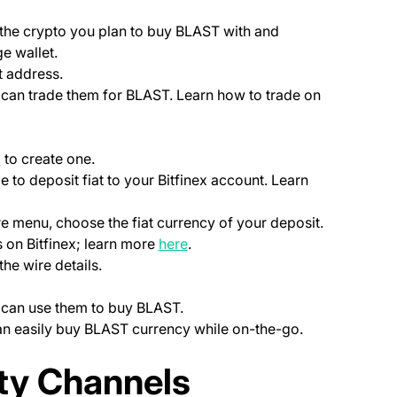
ab)
 the crypto you plan to buy BLAST with and
e wallet.
t address.
u can trade them for BLAST. Learn how to trade on
(opens in a new tab)
p
to create one.
le to deposit fiat to your Bitfinex account. Learn
ns in a new tab)
)
re menu, choose the fiat currency of your deposit.
(opens in a new tab)
 on Bitfinex; learn more
here
.
the wire details.
u can use them to buy BLAST.
can easily buy BLAST currency while on-the-go.
ab)
y Channels