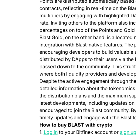
Points are distributed automatically based 
contracts, reflecting in real-time on the Bl
multipliers by engaging with highlighted D
rate. Inviting others to the platform also in
percentages on top of the Points and Gold a
Blast Gold, on the other hand, is allocated
integration with Blast-native features. The
encouraging developers to build valuable s
distributed by DApps to their users via the 
passed down to the community. This struct
where both liquidity providers and develop
Despite the active engagement through the 
detailed information about the tokenomics 
the distribution plans and the maximum sup
latest developments, including updates on 
encouraged to join the Blast community. By
timely updates and engage with the Blast te
How to buy BLAST with crypto
(opens in a new tab)
1.
Log in
to your Bitfinex account or
sign u