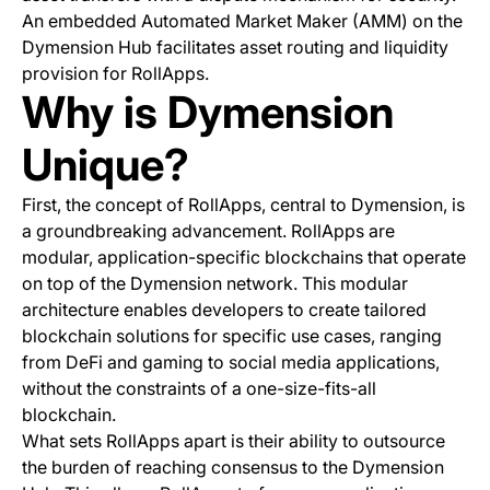
An embedded Automated Market Maker (AMM) on the
Dymension Hub facilitates asset routing and liquidity
provision for RollApps.
Why is Dymension
Unique?
First, the concept of RollApps, central to Dymension, is
a groundbreaking advancement. RollApps are
modular, application-specific blockchains that operate
on top of the Dymension network. This modular
architecture enables developers to create tailored
blockchain solutions for specific use cases, ranging
from DeFi and gaming to social media applications,
without the constraints of a one-size-fits-all
blockchain.
What sets RollApps apart is their ability to outsource
the burden of reaching consensus to the Dymension