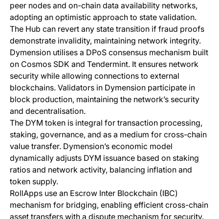
peer nodes and on-chain data availability networks,
adopting an optimistic approach to state validation.
The Hub can revert any state transition if fraud proofs
demonstrate invalidity, maintaining network integrity.
Dymension utilises a DPoS consensus mechanism built
on Cosmos SDK and Tendermint. It ensures network
security while allowing connections to external
blockchains. Validators in Dymension participate in
block production, maintaining the network’s security
and decentralisation.
The DYM token is integral for transaction processing,
staking, governance, and as a medium for cross-chain
value transfer. Dymension’s economic model
dynamically adjusts DYM issuance based on staking
ratios and network activity, balancing inflation and
token supply.
RollApps use an Escrow Inter Blockchain (IBC)
mechanism for bridging, enabling efficient cross-chain
asset transfers with a dispute mechanism for security.