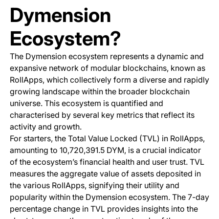
Dymension
Ecosystem?
The Dymension ecosystem represents a dynamic and
expansive network of modular blockchains, known as
RollApps, which collectively form a diverse and rapidly
growing landscape within the broader blockchain
universe. This ecosystem is quantified and
characterised by several key metrics that reflect its
activity and growth.
For starters, the Total Value Locked (TVL) in RollApps,
amounting to 10,720,391.5 DYM, is a crucial indicator
of the ecosystem’s financial health and user trust. TVL
measures the aggregate value of assets deposited in
the various RollApps, signifying their utility and
popularity within the Dymension ecosystem. The 7-day
percentage change in TVL provides insights into the