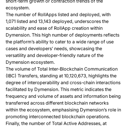
short-term growth or contraction trends of the
ecosystem.
The number of RollApps listed and deployed, with
1,071 listed and 13,143 deployed, underscores the
scalability and ease of RollApp creation within
Dymension. This high number of deployments reflects
the platform’s ability to cater to a wide range of use
cases and developers’ needs, showcasing the
versatility and developer-friendly nature of the
Dymension ecosystem.
The volume of Total Inter-Blockchain Communication
(IBC) Transfers, standing at 10,120,673, highlights the
degree of interoperability and cross-chain interactions
facilitated by Dymension. This metric indicates the
frequency and volume of assets and information being
transferred across different blockchain networks
within the ecosystem, emphasising Dymension’s role in
promoting interconnected blockchain operations.
Finally, the number of Total Active Addresses, at