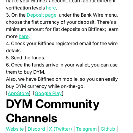
fiat to your Bitfinex account. Learn about different
(opens in a new tab)
verification levels
here
.
(opens in a new tab)
3. On the
Deposit page
, under the Bank Wire menu,
choose the fiat currency of your deposit. There’s a
minimum amount for fiat deposits on Bitfinex; learn
(opens in a new tab)
more
here
.
4. Check your Bitfinex registered email for the wire
details.
5. Send the funds.
6. Once the funds arrive in your wallet, you can use
them to buy DYM.
Also, we have Bitfinex on mobile, so you can easily
buy DYM currency while on-the-go.
(opens in a new tab)
(opens in a new tab)
[
AppStore
] [
Google Play
]
DYM Community
Channels
(opens in a new tab)
(opens in a new tab)
(opens in a new tab)
(opens in a new 
(opens i
Website
|
Discord
|
X (Twitter)
|
Telegram
|
Github
|