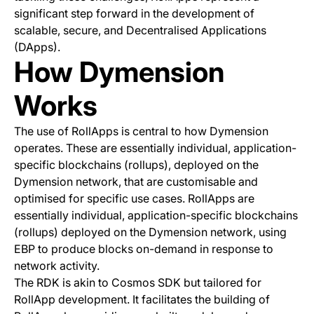
significant step forward in the development of
scalable, secure, and Decentralised Applications
(DApps).
How Dymension
Works
The use of RollApps is central to how Dymension
operates. These are essentially individual, application-
specific blockchains (rollups), deployed on the
Dymension network, that are customisable and
optimised for specific use cases. RollApps are
essentially individual, application-specific blockchains
(rollups) deployed on the Dymension network, using
EBP to produce blocks on-demand in response to
network activity.
The RDK is akin to Cosmos SDK but tailored for
RollApp development. It facilitates the building of