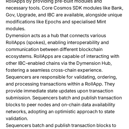
RollApps by providing pre-built modules and
necessary tools. Core Cosmos SDK modules like Bank,
Gov, Upgrade, and IBC are available, alongside unique
modifications like Epochs and specialised Mint
modules.
Dymension acts as a hub that connects various
RollApps (spokes), enabling interoperability and
communication between different blockchain
ecosystems. RollApps are capable of interacting with
other IBC-enabled chains via the Dymension Hub,
fostering a seamless cross-chain experience.
Sequencers are responsible for validating, ordering,
and processing transactions within a RollApp. They
provide immediate state updates upon transaction
submission. Sequencers batch and publish transaction
blocks to peer nodes and on-chain data availability
networks, adopting an optimistic approach to state
validation.
Sequencers batch and publish transaction blocks to