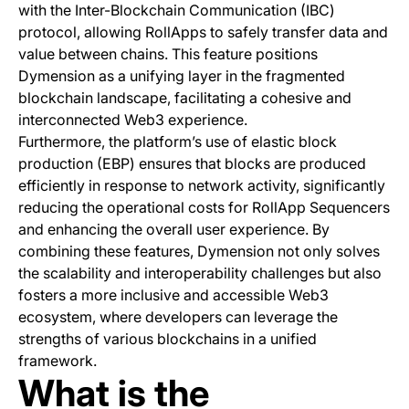
with the Inter-Blockchain Communication (IBC)
protocol, allowing RollApps to safely transfer data and
value between chains. This feature positions
Dymension as a unifying layer in the fragmented
blockchain landscape, facilitating a cohesive and
interconnected Web3 experience.
Furthermore, the platform’s use of elastic block
production (EBP) ensures that blocks are produced
efficiently in response to network activity, significantly
reducing the operational costs for RollApp Sequencers
and enhancing the overall user experience. By
combining these features, Dymension not only solves
the scalability and interoperability challenges but also
fosters a more inclusive and accessible Web3
ecosystem, where developers can leverage the
strengths of various blockchains in a unified
framework.
What is the