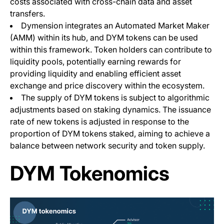
costs associated with cross-chain data and asset
transfers.
Dymension integrates an Automated Market Maker
(AMM) within its hub, and DYM tokens can be used
within this framework. Token holders can contribute to
liquidity pools, potentially earning rewards for
providing liquidity and enabling efficient asset
exchange and price discovery within the ecosystem.
The supply of DYM tokens is subject to algorithmic
adjustments based on staking dynamics. The issuance
rate of new tokens is adjusted in response to the
proportion of DYM tokens staked, aiming to achieve a
balance between network security and token supply.
DYM Tokenomics