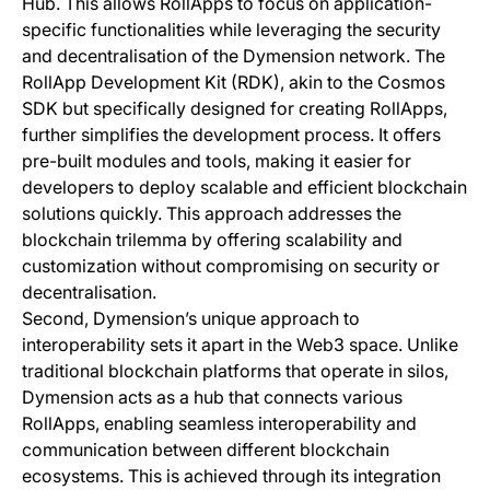
Hub. This allows RollApps to focus on application-
specific functionalities while leveraging the security
and decentralisation of the Dymension network. The
RollApp Development Kit (RDK), akin to the Cosmos
SDK but specifically designed for creating RollApps,
further simplifies the development process. It offers
pre-built modules and tools, making it easier for
developers to deploy scalable and efficient blockchain
solutions quickly. This approach addresses the
blockchain trilemma by offering scalability and
customization without compromising on security or
decentralisation.
Second, Dymension’s unique approach to
interoperability sets it apart in the Web3 space. Unlike
traditional blockchain platforms that operate in silos,
Dymension acts as a hub that connects various
RollApps, enabling seamless interoperability and
communication between different blockchain
ecosystems. This is achieved through its integration