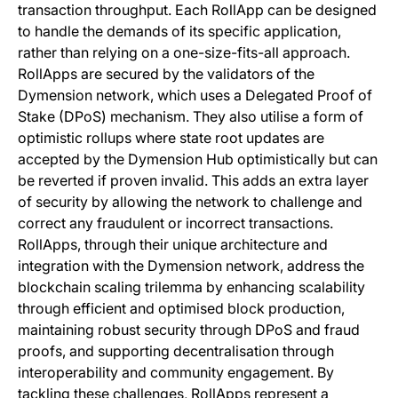
transaction throughput. Each RollApp can be designed
to handle the demands of its specific application,
rather than relying on a one-size-fits-all approach.
RollApps are secured by the validators of the
Dymension network, which uses a Delegated Proof of
Stake (DPoS) mechanism. They also utilise a form of
optimistic rollups where state root updates are
accepted by the Dymension Hub optimistically but can
be reverted if proven invalid. This adds an extra layer
of security by allowing the network to challenge and
correct any fraudulent or incorrect transactions.
RollApps, through their unique architecture and
integration with the Dymension network, address the
blockchain scaling trilemma by enhancing scalability
through efficient and optimised block production,
maintaining robust security through DPoS and fraud
proofs, and supporting decentralisation through
interoperability and community engagement. By
tackling these challenges, RollApps represent a