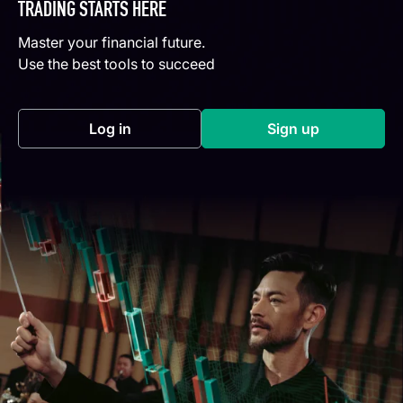
TRADING STARTS HERE
Master your financial future.
Use the best tools to succeed
Log in
Sign up
(opens in a new tab)
(opens in a new