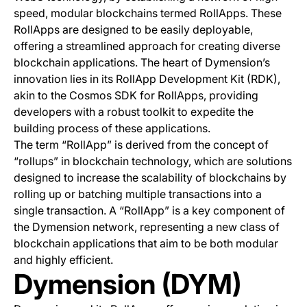
speed, modular blockchains termed RollApps. These
RollApps are designed to be easily deployable,
offering a streamlined approach for creating diverse
blockchain applications. The heart of Dymension’s
innovation lies in its RollApp Development Kit (RDK),
akin to the Cosmos SDK for RollApps, providing
developers with a robust toolkit to expedite the
building process of these applications.
The term “RollApp” is derived from the concept of
“rollups” in blockchain technology, which are solutions
designed to increase the scalability of blockchains by
rolling up or batching multiple transactions into a
single transaction. A “RollApp” is a key component of
the Dymension network, representing a new class of
blockchain applications that aim to be both modular
and highly efficient.
Dymension (DYM)