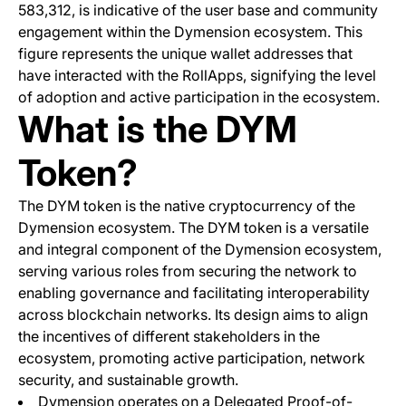
583,312, is indicative of the user base and community
engagement within the Dymension ecosystem. This
figure represents the unique wallet addresses that
have interacted with the RollApps, signifying the level
of adoption and active participation in the ecosystem.
What is the DYM
Token?
The DYM token is the native cryptocurrency of the
Dymension ecosystem. The DYM token is a versatile
and integral component of the Dymension ecosystem,
serving various roles from securing the network to
enabling governance and facilitating interoperability
across blockchain networks. Its design aims to align
the incentives of different stakeholders in the
ecosystem, promoting active participation, network
security, and sustainable growth.
Dymension operates on a Delegated Proof-of-