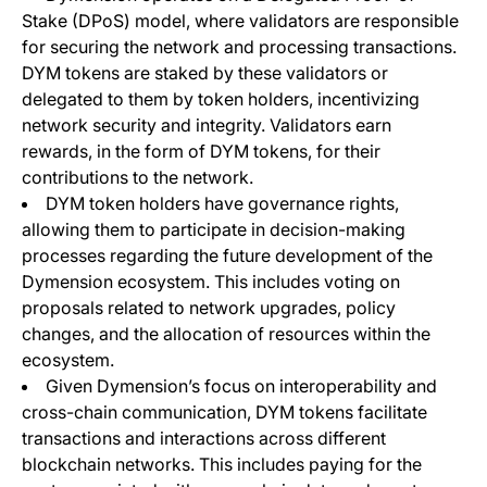
Stake (DPoS) model, where validators are responsible
for securing the network and processing transactions.
DYM tokens are staked by these validators or
delegated to them by token holders, incentivizing
network security and integrity. Validators earn
rewards, in the form of DYM tokens, for their
contributions to the network.
DYM token holders have governance rights,
allowing them to participate in decision-making
processes regarding the future development of the
Dymension ecosystem. This includes voting on
proposals related to network upgrades, policy
changes, and the allocation of resources within the
ecosystem.
Given Dymension’s focus on interoperability and
cross-chain communication, DYM tokens facilitate
transactions and interactions across different
blockchain networks. This includes paying for the