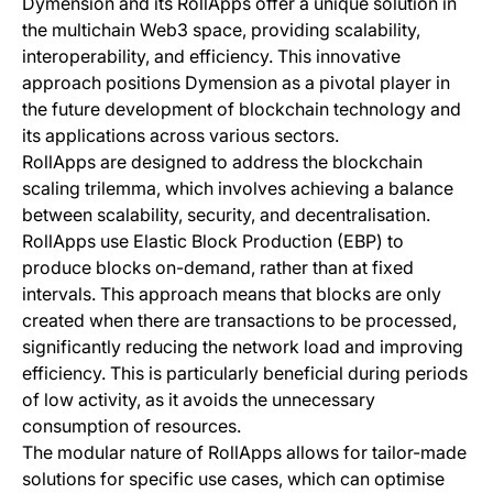
Dymension and its RollApps offer a unique solution in
the multichain Web3 space, providing scalability,
interoperability, and efficiency. This innovative
approach positions Dymension as a pivotal player in
the future development of blockchain technology and
its applications across various sectors.
RollApps are designed to address the blockchain
scaling trilemma, which involves achieving a balance
between scalability, security, and decentralisation.
RollApps use Elastic Block Production (EBP) to
produce blocks on-demand, rather than at fixed
intervals. This approach means that blocks are only
created when there are transactions to be processed,
significantly reducing the network load and improving
efficiency. This is particularly beneficial during periods
of low activity, as it avoids the unnecessary
consumption of resources.
The modular nature of RollApps allows for tailor-made
solutions for specific use cases, which can optimise