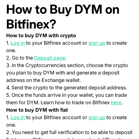
How to Buy DYM on
Bitfinex?
How to buy DYM with crypto
(opens in a new tab)
(opens in a ne
1.
Log in
to your Bitfinex account or
sign up
to create
one.
(opens in a new tab)
2. Go to the
Deposit page
.
3. In the Cryptocurrencies section, choose the crypto
you plan to buy DYM with and generate a deposit
address on the Exchange wallet.
4. Send the crypto to the generated deposit address.
5. Once the funds arrive in your wallet, you can trade
(opens 
them for DYM. Learn how to trade on Bitfinex
here
.
How to buy DYM with fiat
(opens in a new tab)
(opens in a ne
1.
Log in
to your Bitfinex account or
sign up
to create
one.
2. You need to get full verification to be able to deposit