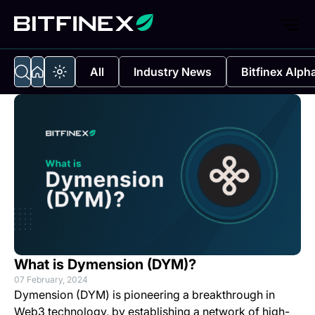
All
Industry News
Bitfinex Alph
What is Dymension (DYM)?
07 February, 2024
Dymension (DYM) is pioneering a breakthrough in
Web3 technology, by establishing a network of high-