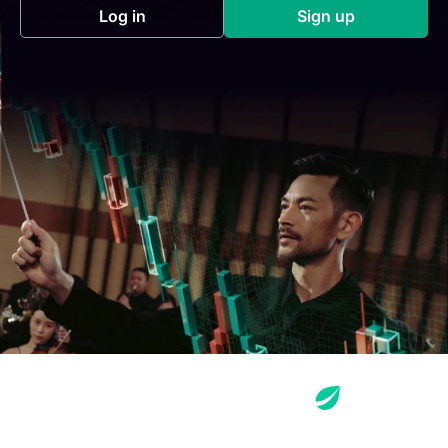
Log in
Sign up
(opens in a new tab)
(opens in a new