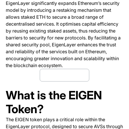
EigenLayer significantly expands Ethereum’s security
model by introducing a restaking mechanism that
allows staked ETH to secure a broad range of
decentralised services. It optimises capital efficiency
by reusing existing staked assets, thus reducing the
barriers to security for new protocols. By facilitating a
shared security pool, EigenLayer enhances the trust
and reliability of the services built on Ethereum,
encouraging greater innovation and scalability within
the blockchain ecosystem.
Trade Eigen Now
(opens in a new tab)
What is the EIGEN
Token?
The EIGEN token plays a critical role within the
EigenLayer protocol, designed to secure AVSs through