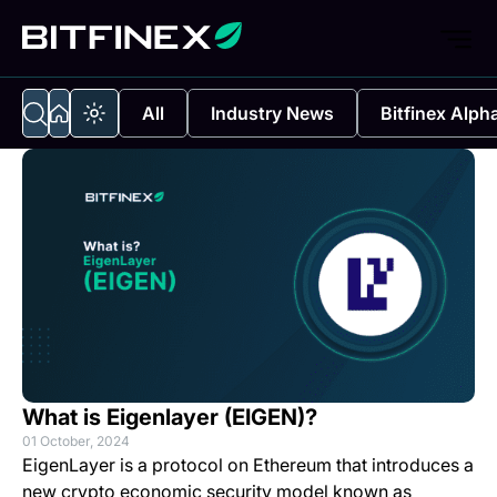
All
Industry News
Bitfinex Alph
What is Eigenlayer (EIGEN)?
01 October, 2024
EigenLayer is a protocol on Ethereum that introduces a
new crypto economic security model known as