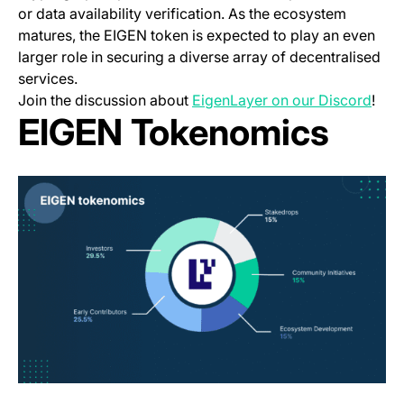
or data availability verification. As the ecosystem
matures, the EIGEN token is expected to play an even
larger role in securing a diverse array of decentralised
services.
(ope
Join the discussion about
EigenLayer on our Discord
!
EIGEN Tokenomics