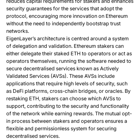
reduces capital requirements for stakers and enhances
security guarantees for the services that adopt the
protocol, encouraging more innovation on Ethereum
without the need to independently bootstrap trust
networks.
EigenLayer’s architecture is centred around a system
of delegation and validation. Ethereum stakers can
either delegate their staked ETH to operators or act as
operators themselves, running the software needed to
secure decentralised services known as Actively
Validated Services (AVSs). These AVSs include
applications that require high levels of security, such
as DeFi platforms, cross-chain bridges, or oracles. By
restaking ETH, stakers can choose which AVSs to
support, contributing to the security and functionality
of the network while earning rewards. The mutual opt-
in process between stakers and operators ensures a
flexible and permissionless system for securing
decentralised services.