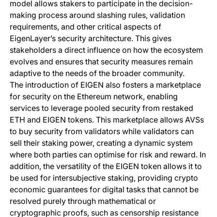
model allows stakers to participate in the decision-
making process around slashing rules, validation
requirements, and other critical aspects of
EigenLayer’s security architecture. This gives
stakeholders a direct influence on how the ecosystem
evolves and ensures that security measures remain
adaptive to the needs of the broader community.
The introduction of EIGEN also fosters a marketplace
for security on the Ethereum network, enabling
services to leverage pooled security from restaked
ETH and EIGEN tokens. This marketplace allows AVSs
to buy security from validators while validators can
sell their staking power, creating a dynamic system
where both parties can optimise for risk and reward. In
addition, the versatility of the EIGEN token allows it to
be used for intersubjective staking, providing crypto
economic guarantees for digital tasks that cannot be
resolved purely through mathematical or
cryptographic proofs, such as censorship resistance