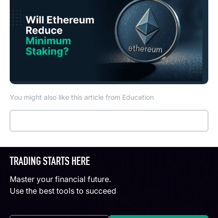
You might also like this article from Education
Read more
TRADING STARTS HERE
Master your financial future.
Use the best tools to succeed