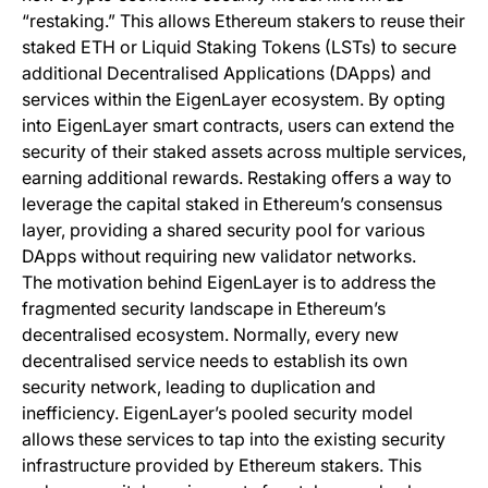
“restaking.” This allows Ethereum stakers to reuse their
staked ETH or Liquid Staking Tokens (LSTs) to secure
additional Decentralised Applications (DApps) and
services within the EigenLayer ecosystem. By opting
into EigenLayer smart contracts, users can extend the
security of their staked assets across multiple services,
earning additional rewards. Restaking offers a way to
leverage the capital staked in Ethereum’s consensus
layer, providing a shared security pool for various
DApps without requiring new validator networks.
The motivation behind EigenLayer is to address the
fragmented security landscape in Ethereum’s
decentralised ecosystem. Normally, every new
decentralised service needs to establish its own
security network, leading to duplication and
inefficiency. EigenLayer’s pooled security model
allows these services to tap into the existing security
infrastructure provided by Ethereum stakers. This