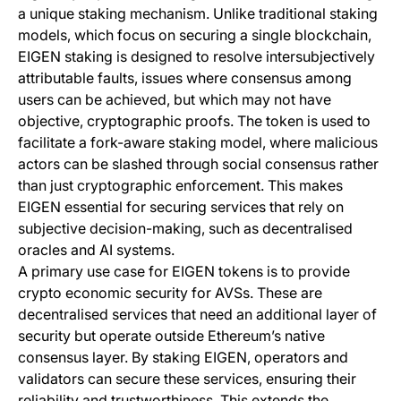
a unique staking mechanism. Unlike traditional staking
models, which focus on securing a single blockchain,
EIGEN staking is designed to resolve intersubjectively
attributable faults, issues where consensus among
users can be achieved, but which may not have
objective, cryptographic proofs. The token is used to
facilitate a fork-aware staking model, where malicious
actors can be slashed through social consensus rather
than just cryptographic enforcement. This makes
EIGEN essential for securing services that rely on
subjective decision-making, such as decentralised
oracles and AI systems.
A primary use case for EIGEN tokens is to provide
crypto economic security for AVSs. These are
decentralised services that need an additional layer of
security but operate outside Ethereum’s native
consensus layer. By staking EIGEN, operators and
validators can secure these services, ensuring their
reliability and trustworthiness. This extends the