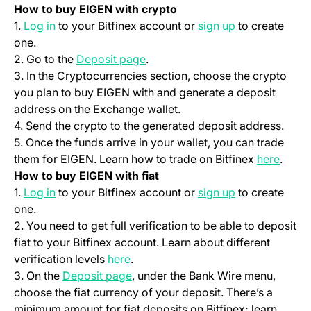
How to buy EIGEN with crypto
(opens in a new tab)
(opens in a ne
1.
Log in
to your Bitfinex account or
sign up
to create
one.
(opens in a new tab)
2. Go to the
Deposit page
.
3. In the Cryptocurrencies section, choose the crypto
you plan to buy EIGEN with and generate a deposit
address on the Exchange wallet.
4. Send the crypto to the generated deposit address.
5. Once the funds arrive in your wallet, you can trade
(opens
them for EIGEN. Learn how to trade on Bitfinex
here
.
How to buy EIGEN with fiat
(opens in a new tab)
(opens in a ne
1.
Log in
to your Bitfinex account or
sign up
to create
one.
2. You need to get full verification to be able to deposit
fiat to your Bitfinex account. Learn about different
(opens in a new tab)
verification levels
here
.
(opens in a new tab)
3. On the
Deposit page
, under the Bank Wire menu,
choose the fiat currency of your deposit. There’s a
minimum amount for fiat deposits on Bitfinex; learn