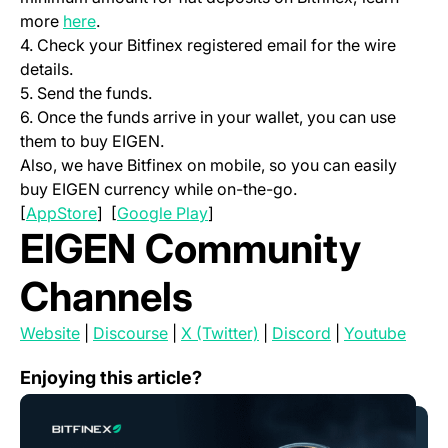
(opens in a new tab)
more
here
.
4. Check your Bitfinex registered email for the wire
details.
5. Send the funds.
6. Once the funds arrive in your wallet, you can use
them to buy EIGEN.
Also, we have Bitfinex on mobile, so you can easily
buy EIGEN currency while on-the-go.
(opens in a new tab)
(opens in a new tab)
[
AppStore
] [
Google Play
]
EIGEN Community
Channels
(opens in a new tab)
(opens in a new tab)
(opens in a new tab)
(opens in a new
(open
Website
|
Discourse
|
X (Twitter)
|
Discord
|
Youtube
Will Ethereum Reduce Minimum Staking?
Enjoying this article?