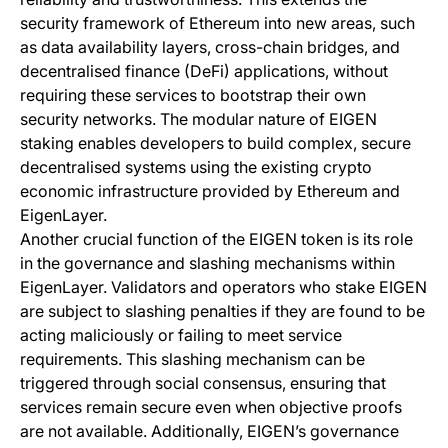
security framework of Ethereum into new areas, such
as data availability layers, cross-chain bridges, and
decentralised finance (DeFi) applications, without
requiring these services to bootstrap their own
security networks. The modular nature of EIGEN
staking enables developers to build complex, secure
decentralised systems using the existing crypto
economic infrastructure provided by Ethereum and
EigenLayer.
Another crucial function of the EIGEN token is its role
in the governance and slashing mechanisms within
EigenLayer. Validators and operators who stake EIGEN
are subject to slashing penalties if they are found to be
acting maliciously or failing to meet service
requirements. This slashing mechanism can be
triggered through social consensus, ensuring that
services remain secure even when objective proofs
are not available. Additionally, EIGEN’s governance