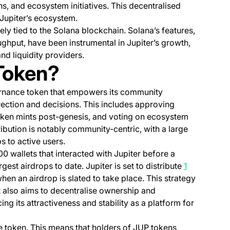
ns, and ecosystem initiatives. This decentralised
Jupiter’s ecosystem.
ely tied to the Solana blockchain. Solana’s features,
ughput, have been instrumental in Jupiter’s growth,
nd liquidity providers.
Token?
vernance token that empowers its community
rection and decisions. This includes approving
token mints post-genesis, and voting on ecosystem
tribution is notably community-centric, with a large
s to active users.
00 wallets that interacted with Jupiter before a
rgest airdrops to date. Jupiter is set to distribute
1
en an airdrop is slated to take place. This strategy
t also aims to decentralise ownership and
ng its attractiveness and stability as a platform for
e token. This means that holders of JUP tokens