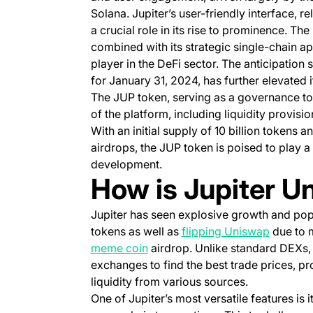
Solana. Jupiter’s user-friendly interface, 
a crucial role in its rise to prominence. T
combined with its strategic single-chain a
player in the DeFi sector. The anticipation
for January 31, 2024, has further elevated i
The JUP token, serving as a governance to
of the platform, including liquidity provisi
With an initial supply of 10 billion tokens 
airdrops, the JUP token is poised to play a
development.
How is Jupiter U
Jupiter has seen explosive growth and popu
(opens i
tokens as well as
flipping Uniswap
due to 
(opens in a new tab)
meme coin
airdrop. Unlike standard DEXs, 
exchanges to find the best trade prices, pr
liquidity from various sources.
One of Jupiter’s most versatile features is i