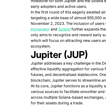
milestone for both Jupiter and the Solana 
early adopters and active users.
In the first round of this eagerly awaited ai
targeting a wide base of almost 955,000 wa
November 2, 2023. The inclusion of users 
(opens in a new tab)
(opens in a new tab)
Incinerator
and
Solend
further expands the r
only aims to recognize and reward early sup
which will focus on attracting new users and
ecosystem.
Jupiter (JUP)
Jupiter addresses a key challenge in the DeF
effective liquidity aggregation for various 
futures, and decentralised stablecoins. On
blockchain, Jupiter serves to streamline an
At its core, Jupiter functions as a liquidit
various sources to facilitate smoother and
across multiple Solana-based exchanges, Ju
for their assets during a trade.