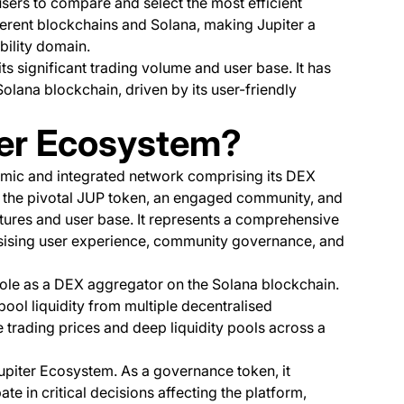
users to compare and select the most efficient
ferent blockchains and Solana, making Jupiter a
ability domain.
its significant trading volume and user base. It has
olana blockchain, driven by its user-friendly
ter Ecosystem?
mic and integrated network comprising its DEX
y, the pivotal JUP token, an engaged community, and
atures and user base. It represents a comprehensive
sising user experience, community governance, and
 role as a DEX aggregator on the Solana blockchain.
pool liquidity from multiple decentralised
 trading prices and deep liquidity pools across a
Jupiter Ecosystem. As a governance token, it
in critical decisions affecting the platform,