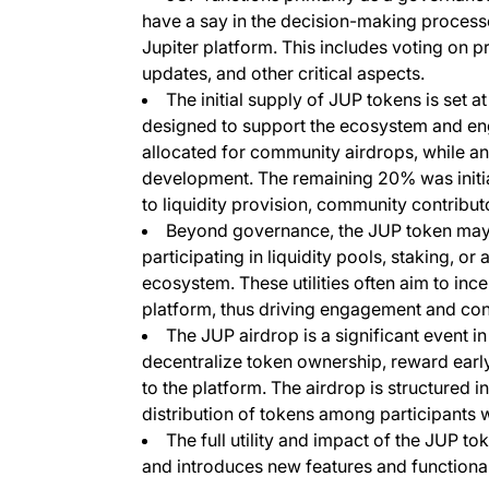
have a say in the decision-making process
Jupiter platform. This includes voting on pr
updates, and other critical aspects.
The initial supply of JUP tokens is set at
designed to support the ecosystem and eng
allocated for community airdrops, while an
development. The remaining 20% was initial
to liquidity provision, community contribut
Beyond governance, the JUP token may ha
participating in liquidity pools, staking, or
ecosystem. These utilities often aim to ince
platform, thus driving engagement and contr
The JUP airdrop is a significant event in 
decentralize token ownership, reward early
to the platform. The airdrop is structured i
distribution of tokens among participants w
The full utility and impact of the JUP to
and introduces new features and functionali