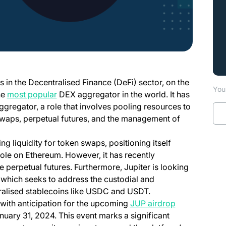
 in the Decentralised Finance (DeFi) sector, on the
You 
(opens in a new tab)
he
most popular
DEX aggregator in the world. It has
 aggregator, a role that involves pooling resources to
 swaps, perpetual futures, and the management of
ng liquidity for token swaps, positioning itself
r role on Ethereum. However, it has recently
 perpetual futures. Furthermore, Jupiter is looking
, which seeks to address the custodial and
tralised stablecoins like USDC and USDT.
(opens in a n
with anticipation for the upcoming
JUP airdrop
anuary 31, 2024. This event marks a significant