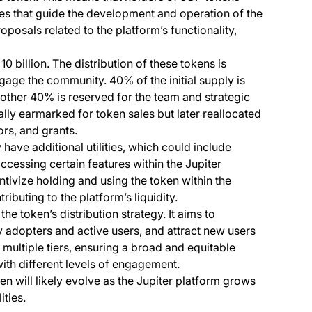
es that guide the development and operation of the
oposals related to the platform’s functionality,
 10 billion. The distribution of these tokens is
age the community. 40% of the initial supply is
other 40% is reserved for the team and strategic
ly earmarked for token sales but later reallocated
ors, and grants.
ve additional utilities, which could include
 accessing certain features within the Jupiter
ntivize holding and using the token within the
ibuting to the platform’s liquidity.
the token’s distribution strategy. It aims to
 adopters and active users, and attract new users
n multiple tiers, ensuring a broad and equitable
ith different levels of engagement.
ken will likely evolve as the Jupiter platform grows
ties.