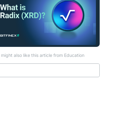
might also like this article from Education
Read more
ew tab)