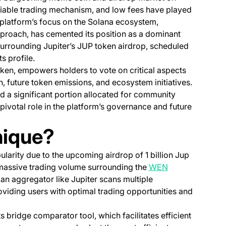
reliable trading mechanism, and low fees have played
he platform’s focus on the Solana ecosystem,
pproach, has cemented its position as a dominant
 surrounding Jupiter’s JUP token airdrop, scheduled
ts profile.
ken, empowers holders to vote on critical aspects
on, future token emissions, and ecosystem initiatives.
and a significant portion allocated for community
 pivotal role in the platform’s governance and future
nique?
larity due to the upcoming airdrop of 1 billion Jup
n a new tab)
massive trading volume surrounding the
WEN
an aggregator like Jupiter scans multiple
oviding users with optimal trading opportunities and
ts bridge comparator tool, which facilitates efficient