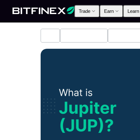
Trade
Earn
Learn
All
Industry News
Bitfinex A