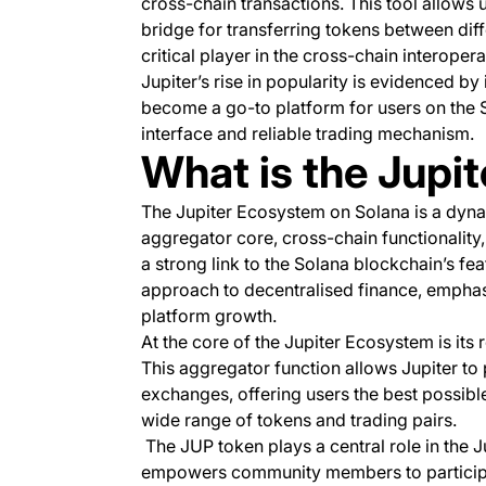
cross-chain transactions. This tool allows 
bridge for transferring tokens between dif
critical player in the cross-chain interoper
Jupiter’s rise in popularity is evidenced by 
become a go-to platform for users on the S
interface and reliable trading mechanism.
What is the Jupi
The Jupiter Ecosystem on Solana is a dyna
aggregator core, cross-chain functionalit
a strong link to the Solana blockchain’s fe
approach to decentralised finance, empha
platform growth.
At the core of the Jupiter Ecosystem is its
This aggregator function allows Jupiter to 
exchanges, offering users the best possible
wide range of tokens and trading pairs.
The JUP token plays a central role in the 
empowers community members to participate 