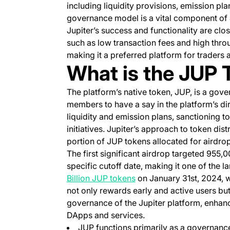
including liquidity provisions, emission pla
governance model is a vital component of 
Jupiter’s success and functionality are clos
such as low transaction fees and high thro
making it a preferred platform for traders a
What is the JUP 
The platform’s native token, JUP, is a go
members to have a say in the platform’s di
liquidity and emission plans, sanctioning 
initiatives. Jupiter’s approach to token dis
portion of JUP tokens allocated for airdrop
The first significant airdrop targeted 955,0
specific cutoff date, making it one of the la
(opens in a new tab)
Billion JUP tokens
on January 31st, 2024, wh
not only rewards early and active users bu
governance of the Jupiter platform, enhanci
DApps and services.
JUP functions primarily as a governanc