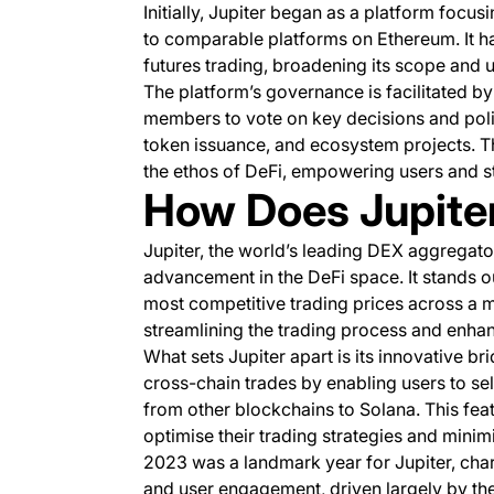
Initially, Jupiter began as a platform focus
to comparable platforms on Ethereum. It ha
futures trading, broadening its scope and u
The platform’s governance is facilitated b
members to vote on key decisions and polici
token issuance, and ecosystem projects. T
the ethos of DeFi, empowering users and s
How Does Jupite
Jupiter, the world’s leading DEX aggregator
advancement in the DeFi space. It stands out
most competitive trading prices across a 
streamlining the trading process and enhan
What sets Jupiter apart is its innovative br
cross-chain trades by enabling users to sel
from other blockchains to Solana. This featu
optimise their trading strategies and minim
2023 was a landmark year for Jupiter, char
and user engagement, driven largely by t