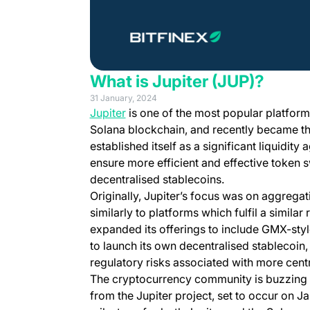
What is Jupiter (JUP)?
31 January, 2024
(opens in a new tab)
Jupiter
is one of the most popular platforms
Solana blockchain, and recently became t
established itself as a significant liquidity
ensure more efficient and effective token
decentralised stablecoins.
Originally, Jupiter’s focus was on aggregati
similarly to platforms which fulfil a simila
expanded its offerings to include GMX-style
to launch its own decentralised stablecoin
regulatory risks associated with more cen
The cryptocurrency community is buzzing 
from the Jupiter project, set to occur on J