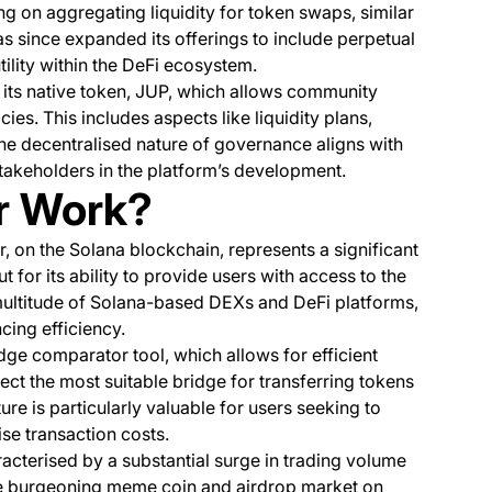
ing on aggregating liquidity for token swaps, similar
s since expanded its offerings to include perpetual
tility within the DeFi ecosystem.
y its native token, JUP, which allows community
es. This includes aspects like liquidity plans,
he decentralised nature of governance aligns with
takeholders in the platform’s development.
r Work?
, on the Solana blockchain, represents a significant
 for its ability to provide users with access to the
multitude of Solana-based DEXs and DeFi platforms,
cing efficiency.
idge comparator tool, which allows for efficient
ect the most suitable bridge for transferring tokens
re is particularly valuable for users seeking to
ise transaction costs.
acterised by a substantial surge in trading volume
he burgeoning meme coin and airdrop market on