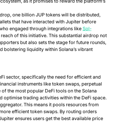
ecosystem, as it promises to reward the platform’s
rdrop, one billion JUP tokens will be distributed,
llets that have interacted with Jupiter before
who engaged through integrations like
Sol-
each of this initiative. This substantial airdrop not
porters but also sets the stage for future rounds,
 bolstering liquidity within Solana’s vibrant
i sector, specifically the need for efficient and
financial instruments like token swaps, perpetual
e of the most popular DeFi tools on the Solana
d optimise trading activities within the DeFi space.
y aggregator. This means it pools resources from
 more efficient token swaps. By routing orders
piter ensures users get the best available price