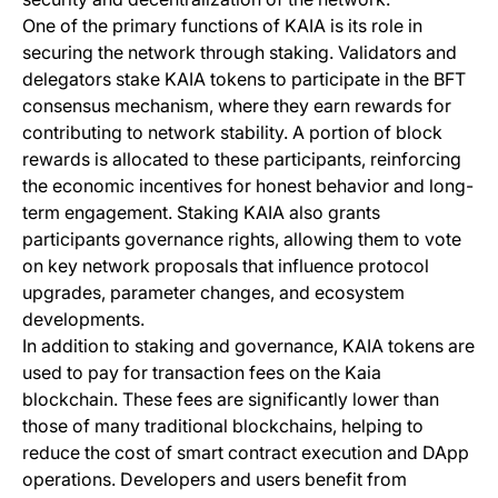
One of the primary functions of KAIA is its role in
securing the network through staking. Validators and
delegators stake KAIA tokens to participate in the BFT
consensus mechanism, where they earn rewards for
contributing to network stability. A portion of block
rewards is allocated to these participants, reinforcing
the economic incentives for honest behavior and long-
term engagement. Staking KAIA also grants
participants governance rights, allowing them to vote
on key network proposals that influence protocol
upgrades, parameter changes, and ecosystem
developments.
In addition to staking and governance, KAIA tokens are
used to pay for transaction fees on the Kaia
blockchain. These fees are significantly lower than
those of many traditional blockchains, helping to
reduce the cost of smart contract execution and DApp
operations. Developers and users benefit from