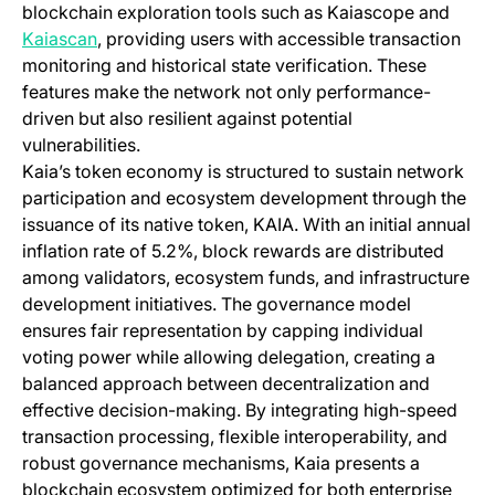
blockchain exploration tools such as Kaiascope and
(opens in a new tab)
Kaiascan
, providing users with accessible transaction
monitoring and historical state verification. These
features make the network not only performance-
driven but also resilient against potential
vulnerabilities.
Kaia’s token economy is structured to sustain network
participation and ecosystem development through the
issuance of its native token, KAIA. With an initial annual
inflation rate of 5.2%, block rewards are distributed
among validators, ecosystem funds, and infrastructure
development initiatives. The governance model
ensures fair representation by capping individual
voting power while allowing delegation, creating a
balanced approach between decentralization and
effective decision-making. By integrating high-speed
transaction processing, flexible interoperability, and
robust governance mechanisms, Kaia presents a
blockchain ecosystem optimized for both enterprise