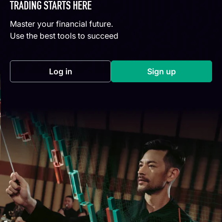
TRADING STARTS HERE
Master your financial future.
Use the best tools to succeed
Log in
Sign up
(opens in a new tab)
(opens in a new