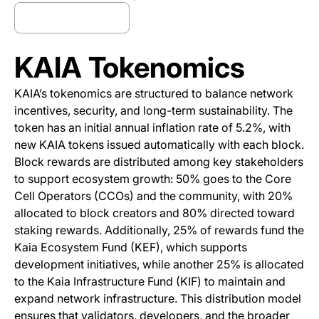
Trade Kaia Now
(opens in a new tab)
KAIA Tokenomics
KAIA’s tokenomics are structured to balance network
incentives, security, and long-term sustainability. The
token has an initial annual inflation rate of 5.2%, with
new KAIA tokens issued automatically with each block.
Block rewards are distributed among key stakeholders
to support ecosystem growth: 50% goes to the Core
Cell Operators (CCOs) and the community, with 20%
allocated to block creators and 80% directed toward
staking rewards. Additionally, 25% of rewards fund the
Kaia Ecosystem Fund (KEF), which supports
development initiatives, while another 25% is allocated
to the Kaia Infrastructure Fund (KIF) to maintain and
expand network infrastructure. This distribution model
ensures that validators, developers, and the broader