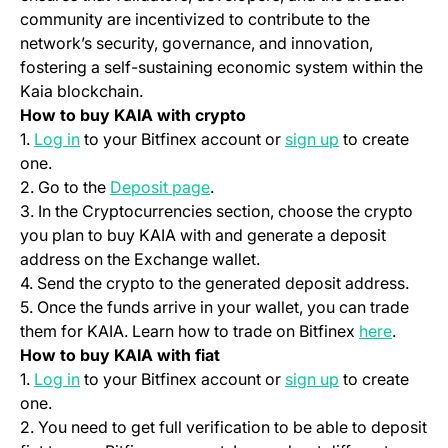
community are incentivized to contribute to the
network’s security, governance, and innovation,
fostering a self-sustaining economic system within the
Kaia blockchain.
How to buy KAIA with crypto
(opens in a new tab)
(opens in a ne
1.
Log in
to your Bitfinex account or
sign up
to create
one.
(opens in a new tab)
2. Go to the
Deposit page
.
3. In the Cryptocurrencies section, choose the crypto
you plan to buy KAIA with and generate a deposit
address on the Exchange wallet.
4. Send the crypto to the generated deposit address.
5. Once the funds arrive in your wallet, you can trade
(opens 
them for KAIA. Learn how to trade on Bitfinex
here
.
How to buy KAIA with fiat
(opens in a new tab)
(opens in a ne
1.
Log in
to your Bitfinex account or
sign up
to create
one.
2. You need to get full verification to be able to deposit