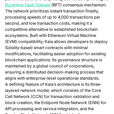
(opens in a new tab)
Byzantine Fault Tolerant
(BFT) consensus mechanism.
The network prioritizes instant transaction finality,
processing speeds of up to 4,000 transactions per
second, and low transaction costs, making it a
competitive alternative to established blockchain
ecosystems. Built with Ethereum Virtual Machine
(EVM) compatibility, Kaia allows developers to deploy
Solidity-based smart contracts with minimal
modifications, facilitating easier adoption for existing
blockchain applications. Its governance structure is
maintained by a global council of corporations,
ensuring a distributed decision-making process that
aligns with enterprise-level operational standards.
A defining feature of Kaia’s architecture is its three-
layered network model, which consists of the Core
Cell Network (CCN) for transaction validation and
block creation, the Endpoint Node Network (ENN) for
API processing and service integration, and the