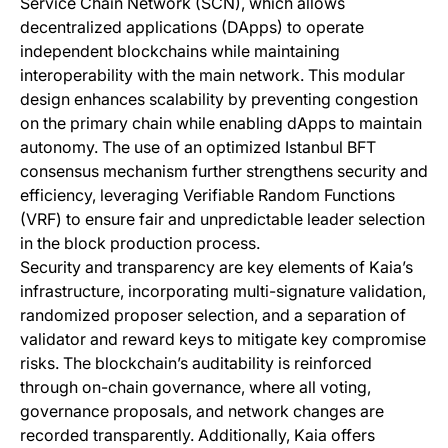
Service Chain Network (SCN), which allows
decentralized applications (DApps) to operate
independent blockchains while maintaining
interoperability with the main network. This modular
design enhances scalability by preventing congestion
on the primary chain while enabling dApps to maintain
autonomy. The use of an optimized Istanbul BFT
consensus mechanism further strengthens security and
efficiency, leveraging Verifiable Random Functions
(VRF) to ensure fair and unpredictable leader selection
in the block production process.
Security and transparency are key elements of Kaia’s
infrastructure, incorporating multi-signature validation,
randomized proposer selection, and a separation of
validator and reward keys to mitigate key compromise
risks. The blockchain’s auditability is reinforced
through on-chain governance, where all voting,
governance proposals, and network changes are
recorded transparently. Additionally, Kaia offers