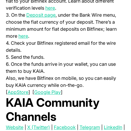
fiat to your Bitfinex account. Learn about different
(opens in a new tab)
verification levels
here
.
(opens in a new tab)
3. On the
Deposit page
, under the Bank Wire menu,
choose the fiat currency of your deposit. There’s a
minimum amount for fiat deposits on Bitfinex; learn
(opens in a new tab)
more
here
.
4. Check your Bitfinex registered email for the wire
details.
5. Send the funds.
6. Once the funds arrive in your wallet, you can use
them to buy KAIA.
Also, we have Bitfinex on mobile, so you can easily
buy KAIA currency while on-the-go.
(opens in a new tab)
(opens in a new tab)
[
AppStore
] [
Google Play
]
KAIA Community
Channels
(opens in a new tab)
(opens in a new tab)
(opens in a new tab)
(opens in a ne
(ope
Website
|
X (Twitter)
|
Facebook
|
Telegram
|
LinkedIn
|