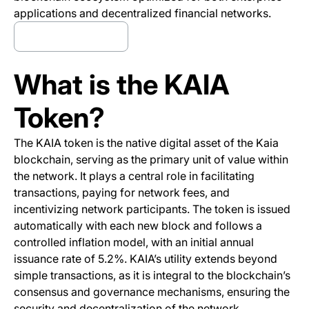
applications and decentralized financial networks.
Trade KAIA now
(opens in a new tab)
What is the KAIA
Token?
The KAIA token is the native digital asset of the Kaia
blockchain, serving as the primary unit of value within
the network. It plays a central role in facilitating
transactions, paying for network fees, and
incentivizing network participants. The token is issued
automatically with each new block and follows a
controlled inflation model, with an initial annual
issuance rate of 5.2%. KAIA’s utility extends beyond
simple transactions, as it is integral to the blockchain’s
consensus and governance mechanisms, ensuring the
security and decentralization of the network.