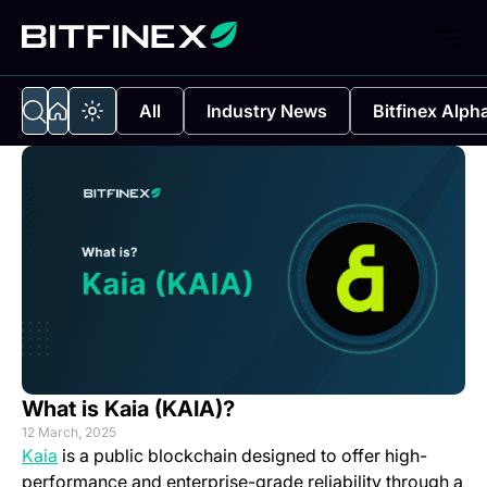
All
Industry News
Bitfinex Alph
What is Kaia (KAIA)?
12 March, 2025
(opens in a new tab)
Kaia
is a public blockchain designed to offer high-
performance and enterprise-grade reliability through a