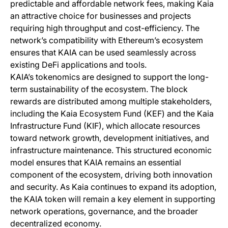
predictable and affordable network fees, making Kaia
an attractive choice for businesses and projects
requiring high throughput and cost-efficiency. The
network’s compatibility with Ethereum’s ecosystem
ensures that KAIA can be used seamlessly across
existing DeFi applications and tools.
KAIA’s tokenomics are designed to support the long-
term sustainability of the ecosystem. The block
rewards are distributed among multiple stakeholders,
including the Kaia Ecosystem Fund (KEF) and the Kaia
Infrastructure Fund (KIF), which allocate resources
toward network growth, development initiatives, and
infrastructure maintenance. This structured economic
model ensures that KAIA remains an essential
component of the ecosystem, driving both innovation
and security. As Kaia continues to expand its adoption,
the KAIA token will remain a key element in supporting
network operations, governance, and the broader
decentralized economy.