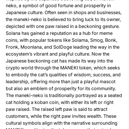
neko, a symbol of good fortune and prosperity in
Japanese culture. Often seen in shops and businesses,
the maneki-neko is believed to bring luck to its owner,
depicted with one paw raised in a beckoning gesture.
Solana has gained a reputation as a hub for meme
coins, with popular tokens like Solama, Smog, Bonk,
Fronk, Moonlana, and SolDoge leading the way in the
ecosystem’s vibrant and playful culture. Now the
Japanese beckoning cat has made its way into the
crypto world through the MANEKI token, which seeks
to embody the cat’s qualities of wisdom, success, and
leadership, offering more than just a playful mascot
but also an emblem of prosperity for its community.
The maneki-neko is traditionally portrayed as a seated
cat holding a koban coin, with either its left or right
paw raised. The raised left paw is said to attract
customers, while the right paw invites wealth. These
cultural symbols align with the narrative surrounding