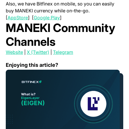
Also, we have Bitfinex on mobile, so you can easily
buy MANEKI currency while on-the-go.
(opens in a new tab)
(opens in a new tab)
[
AppStore
] [
Google Play
]
MANEKI Community
Channels
(opens in a new tab)
(opens in a new tab)
(opens in a new tab)
Website
|
X (Twitter)
|
Telegram
What is Eigenlayer (EIGEN)?
Enjoying this article?