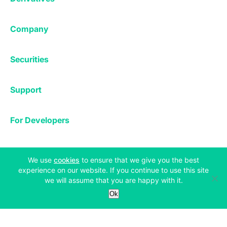
Margin Trading
Corporate & Professional
Bitfinex Derivatives
Mobile App
Lending
Company
Thalex Derivatives
Bitfinex Borrow
Security & Protection
About
Reporting App
Securities
Deposits & Withdrawals
Announcements
UNUS SED LEO
Credit/Debit On-ramp
Bitfinex Securities
Careers
Support
OTC
Fees
Bitfinex Channels
Market Statistics
For Developers
Contact Us
Manifesto
API & Web Sockets
Help Center
Learn
Utilities
Bug Bounty
(opens in a new tab)
We use
cookies
to ensure that we give you the best
Status
experience on our website. If you continue to use this site
Bitcoin Halving
we will assume that you are happy with it.
Legal & Privacy
Bitfinex Alpha
Ok
Privacy
Blog
Copyright © 2013-2026 iFinex Inc. All rights reserved.
Cookies Policy
Knowledge Base