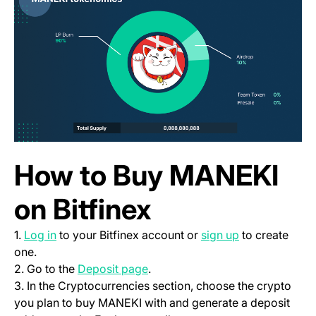
How to Buy MANEKI
on Bitfinex
(opens in a new tab)
(opens in a ne
1.
Log in
to your Bitfinex account or
sign up
to create
one.
(opens in a new tab)
2. Go to the
Deposit page
.
3. In the Cryptocurrencies section, choose the crypto
you plan to buy MANEKI with and generate a deposit