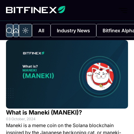
All
Industry News
Bitfinex Alph
What is Maneki (MANEKI)?
03 October, 2024
Maneki is a meme coin on the Solana blockchain
inspired by the Japanese beckoning cat, or maneki-