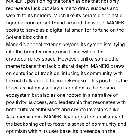
MANEKI, positioning the token as one that not only
represents luck but also aims to draw success and
wealth to its holders. Much like its ceramic or plastic
figurine counterpart found around the world, MANEKI
seeks to serve as a digital talisman for fortune on the
Solana blockchain.
Maneki’s appeal extends beyond its symbolism, tying
into the broader meme coin trend within the
cryptocurrency space. However, unlike some other
meme tokens that lack cultural depth, MANEKI draws
on centuries of tradition, infusing its community with
the rich folklore of the maneki-neko. This positions the
token as not only a playful addition to the Solana
ecosystem but also as one rooted in a narrative of
positivity, success, and leadership that resonates with
both cultural enthusiasts and crypto investors alike.
As a meme coin, MANEKI leverages the familiarity of
the beckoning cat to foster a sense of community and
optimism within its user base. Its presence on the