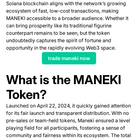
Solana blockchain aligns with the network’s growing
ecosystem of fast, low-cost transactions, making
MANEKI accessible to a broader audience. Whether it
can bring prosperity like its traditional figurine
counterpart remains to be seen, but the token
undoubtedly captures the spirit of fortune and
opportunity in the rapidly evolving Web3 space.
trade maneki now
(opens in a new tab)
What is the MANEKI
Token?
Launched on April 22, 2024, it quickly gained attention
for its fair launch and transparent distribution. With no
pre-sales or team-held tokens, Maneki ensured a level
playing field for all participants, fostering a sense of
community and fairness within its ecosystem. The total