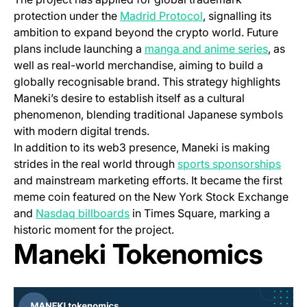
(opens in a new tab)
protection under the
Madrid Protocol
, signalling its
ambition to expand beyond the crypto world. Future
(opens 
plans include launching a
manga and anime series
, as
well as real-world merchandise, aiming to build a
globally recognisable brand. This strategy highlights
Maneki’s desire to establish itself as a cultural
phenomenon, blending traditional Japanese symbols
with modern digital trends.
In addition to its web3 presence, Maneki is making
(open
strides in the real world through
sports sponsorships
and mainstream marketing efforts. It became the first
meme coin featured on the New York Stock Exchange
(opens in a new tab)
and
Nasdaq billboards
in Times Square, marking a
historic moment for the project.
Maneki Tokenomics