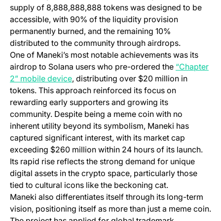
supply of 8,888,888,888 tokens was designed to be
accessible, with 90% of the liquidity provision
permanently burned, and the remaining 10%
distributed to the community through airdrops.
One of Maneki’s most notable achievements was its
airdrop to Solana users who pre-ordered the
“Chapter
(opens in a new tab)
2” mobile device
, distributing over $20 million in
tokens. This approach reinforced its focus on
rewarding early supporters and growing its
community. Despite being a meme coin with no
inherent utility beyond its symbolism, Maneki has
captured significant interest, with its market cap
exceeding $260 million within 24 hours of its launch.
Its rapid rise reflects the strong demand for unique
digital assets in the crypto space, particularly those
tied to cultural icons like the beckoning cat.
Maneki also differentiates itself through its long-term
vision, positioning itself as more than just a meme coin.
The project has applied for global trademark