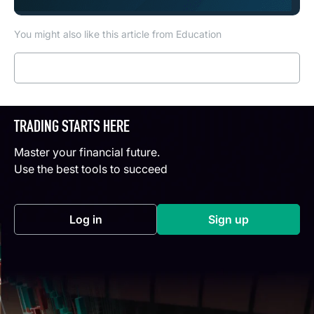
You might also like this article from Education
Read more
TRADING STARTS HERE
Master your financial future.
Use the best tools to succeed
Log in
Sign up
(opens in a new tab)
(opens in a new