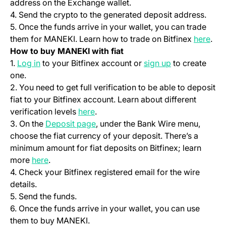
address on the Exchange wallet.
4. Send the crypto to the generated deposit address.
5. Once the funds arrive in your wallet, you can trade
(ope
them for MANEKI. Learn how to trade on Bitfinex
here
.
How to buy MANEKI with fiat
(opens in a new tab)
(opens in a ne
1.
Log in
to your Bitfinex account or
sign up
to create
one.
2. You need to get full verification to be able to deposit
fiat to your Bitfinex account. Learn about different
(opens in a new tab)
verification levels
here
.
(opens in a new tab)
3. On the
Deposit page
, under the Bank Wire menu,
choose the fiat currency of your deposit. There’s a
minimum amount for fiat deposits on Bitfinex; learn
(opens in a new tab)
more
here
.
4. Check your Bitfinex registered email for the wire
details.
5. Send the funds.
6. Once the funds arrive in your wallet, you can use
them to buy MANEKI.