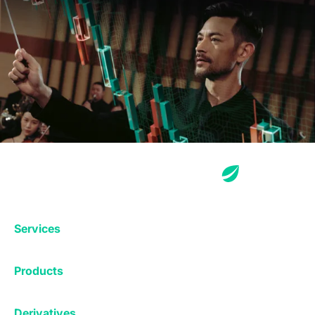
Services
Exchange
Products
Affiliates
Exchange
Staking
Derivatives