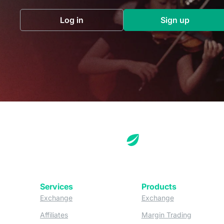
Log in
Sign up
(opens in a new tab)
(opens in a 
Services
Products
(opens in a new tab)
(opens in a new
Exchange
Exchange
(opens in a new tab)
(opens in
Affiliates
Margin Trading