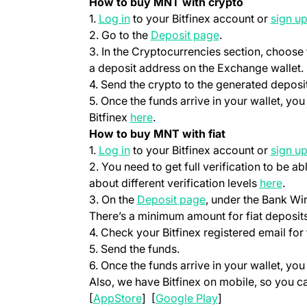
How to buy MNT with crypto
(opens in a new tab)
1.
Log in
to your Bitfinex account or
sign u
(opens in a new t
2. Go to the
Deposit page
.
3. In the Cryptocurrencies section, choose
a deposit address on the Exchange wallet.
4. Send the crypto to the generated deposi
5. Once the funds arrive in your wallet, yo
(opens in a new tab)
Bitfinex
here
.
How to buy MNT with fiat
(opens in a new tab)
1.
Log in
to your Bitfinex account or
sign u
2. You need to get full verification to be ab
(ope
about different verification levels
here
.
(opens in a new tab
3. On the
Deposit page
, under the Bank Wi
There’s a minimum amount for fiat deposits
4. Check your Bitfinex registered email for 
5. Send the funds.
6. Once the funds arrive in your wallet, yo
Also, we have Bitfinex on mobile, so you 
(opens in a new tab)
(opens in a new t
[
AppStore
] [
Google Play
]