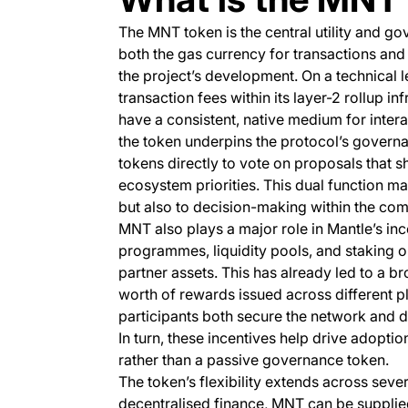
The MNT token is the central utility and g
both the gas currency for transactions an
the project’s development. On a technical
transaction fees within its layer-2 rollup i
have a consistent, native medium for inter
the token underpins the protocol’s governa
tokens directly to vote on proposals that
ecosystem priorities. This dual function m
but also to decision-making within the co
MNT also plays a major role in Mantle’s in
programmes, liquidity pools, and staking op
partner assets. This has already led to a bro
worth of rewards issued across different pl
participants both secure the network and d
In turn, these incentives help drive adopt
rather than a passive governance token.
The token’s flexibility extends across seve
decentralised finance, MNT can be supplied 