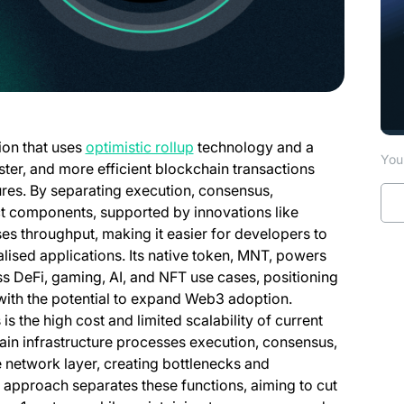
(opens in a new tab)
ion that uses
optimistic rollup
technology and a
You 
ster, and more efficient blockchain transactions
ures. By separating execution, consensus,
inct components, supported by innovations like
es throughput, making it easier for developers to
alised applications. Its native token, MNT, powers
s DeFi, gaming, AI, and NFT use cases, positioning
 with the potential to expand Web3 adoption.
s the high cost and limited scalability of current
ain infrastructure processes execution, consensus,
e network layer, creating bottlenecks and
 approach separates these functions, aiming to cut