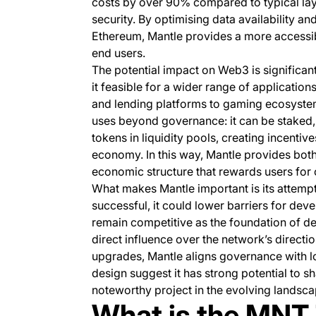
costs by over 90% compared to typical lay
security. By optimising data availability a
Ethereum, Mantle provides a more accessib
end users.
The potential impact on Web3 is significan
it feasible for a wider range of applicatio
and lending platforms to gaming ecosystems
uses beyond governance: it can be staked, 
tokens in liquidity pools, creating incentiv
economy. In this way, Mantle provides both
economic structure that rewards users for 
What makes Mantle important is its attempt t
successful, it could lower barriers for dev
remain competitive as the foundation of de
direct influence over the network’s direct
upgrades, Mantle aligns governance with lo
design suggest it has strong potential to 
noteworthy project in the evolving landscap
What is the MNT