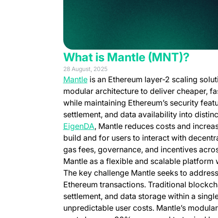
What is Mantle (MNT)?
28 August, 2025
(opens in a new tab)
Mantle
is an Ethereum layer-2 scaling solut
modular architecture to deliver cheaper, fa
while maintaining Ethereum’s security feat
settlement, and data availability into dist
(opens in a new tab)
EigenDA
, Mantle reduces costs and increas
build and for users to interact with decentr
gas fees, governance, and incentives acros
Mantle as a flexible and scalable platform
The key challenge Mantle seeks to address i
Ethereum transactions. Traditional blockch
settlement, and data storage within a singl
unpredictable user costs. Mantle’s modular