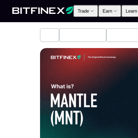
Trade
Earn
Learn
All
Industry News
Bitfinex A