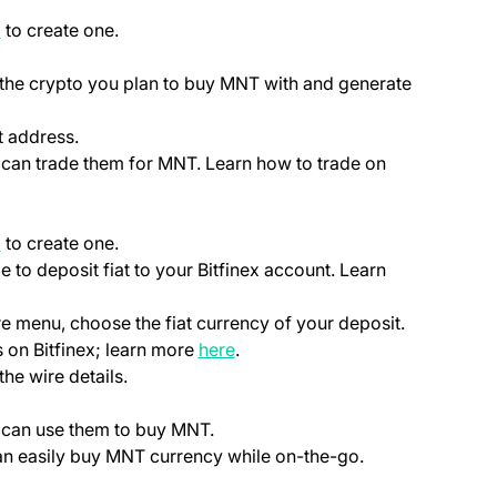
(opens in a new tab)
p
to create one.
ab)
 the crypto you plan to buy MNT with and generate
t address.
u can trade them for MNT. Learn how to trade on
(opens in a new tab)
p
to create one.
le to deposit fiat to your Bitfinex account. Learn
ns in a new tab)
)
re menu, choose the fiat currency of your deposit.
(opens in a new tab)
 on Bitfinex; learn more
here
.
the wire details.
u can use them to buy MNT.
can easily buy MNT currency while on-the-go.
ab)