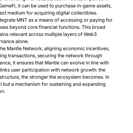
n GameFi, it can be used to purchase in-game assets,
ect medium for acquiring digital collectibles.
integrate MNT as a means of accessing or paying for
ases beyond core financial functions. This broad
ains relevant across multiple layers of Web3
ernance alone.
the Mantle Network, aligning economic incentives,
ring transactions, securing the network through
nce, it ensures that Mantle can evolve in line with
links user participation with network growth: the
structure, the stronger the ecosystem becomes. In
ool but a mechanism for sustaining and expanding
on.
s