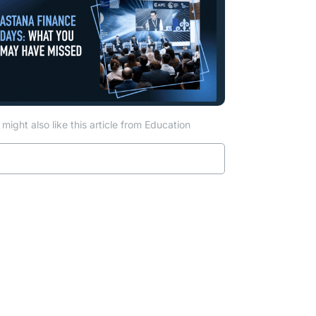
might also like this article from Education
Read more