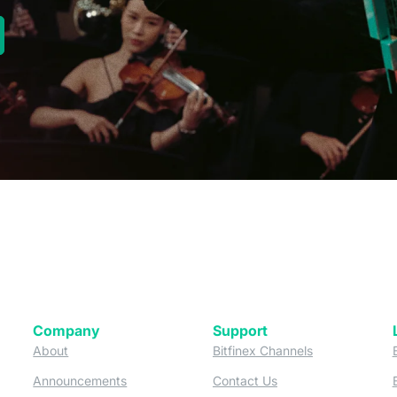
new tab)
Company
Support
 tab)
(opens in a new tab)
(opens in a ne
About
Bitfinex Channels
 a new tab)
(opens in a new tab)
(opens in a new tab)
Announcements
Contact Us