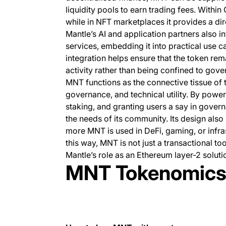
liquidity pools to earn trading fees. Withi
while in NFT marketplaces it provides a dir
Mantle’s AI and application partners also 
services, embedding it into practical use c
integration helps ensure that the token rem
activity rather than being confined to gov
MNT functions as the connective tissue of 
governance, and technical utility. By powe
staking, and granting users a say in governa
the needs of its community. Its design also 
more MNT is used in DeFi, gaming, or infra
this way, MNT is not just a transactional t
Mantle’s role as an Ethereum layer-2 soluti
MNT Tokenomic