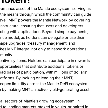
overnance asset of the Mantle ecosystem, serving as
d the means through which the community can guide
 level, MNT powers the Mantle Network by covering
nfrastructure, ensuring that users and developers
acting with applications. Beyond simple payments,
nce model, as holders can delegate or use their
 shape upgrades, treasury management, and
akes MNT integral not only to network operations
mmunity.
centive systems. Holders can participate in rewards
portunities that distribute additional tokens or
ad base of participation, with millions of dollars’
atforms. By locking or lending their MNT,
eepen liquidity across the Mantle DeFi ecosystem.
ion by making MNT an active, yield-generating asset
ral sectors of Mantle’s growing ecosystem. In
to lending markets, staked in vaults, or paired in