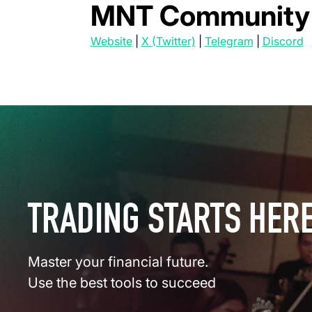
MNT Community 
(opens in a new tab)
(opens in a new tab)
(opens in a
(
Website
|
X (Twitter)
|
Telegram
|
Discord
TRADING STARTS HER
Master your financial future.
Use the best tools to succeed