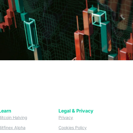
Learn
Legal & Privacy
w tab)
(opens in a new tab)
(opens in a new tab)
Bitcoin Halving
Privacy
(opens in a new tab)
(opens in a new tab)
Bitfinex Alpha
Cookies Policy