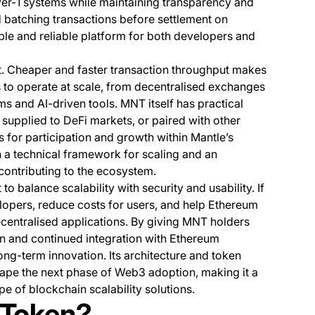
er-1 systems while maintaining transparency and
nd batching transactions before settlement on
le and reliable platform for both developers and
t. Cheaper and faster transaction throughput makes
ns to operate at scale, from decentralised exchanges
 and AI-driven tools. MNT itself has practical
supplied to DeFi markets, or paired with other
es for participation and growth within Mantle’s
 a technical framework for scaling and an
contributing to the ecosystem.
o balance scalability with security and usability. If
elopers, reduce costs for users, and help Ethereum
centralised applications. By giving MNT holders
ion and continued integration with Ethereum
ng-term innovation. Its architecture and token
shape the next phase of Web3 adoption, making it a
e of blockchain scalability solutions.
 Token?