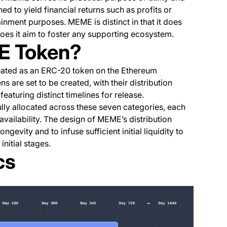
ned to yield financial returns such as profits or
ainment purposes. MEME is distinct in that it does
es it aim to foster any supporting ecosystem.
E Token?
eated as an ERC-20 token on the Ethereum
s are set to be created, with their distribution
aturing distinct timelines for release.
lly allocated across these seven categories, each
availability. The design of MEME’s distribution
ongevity and to infuse sufficient initial liquidity to
nitial stages.
cs