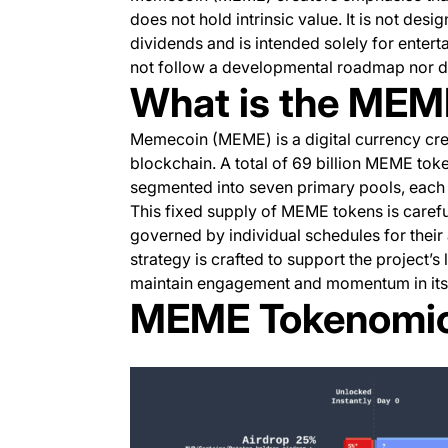
does not hold intrinsic value. It is not desig
dividends and is intended solely for entert
not follow a developmental roadmap nor do
What is the MEM
Memecoin (MEME) is a digital currency cr
blockchain. A total of 69 billion MEME token
segmented into seven primary pools, each fe
This fixed supply of MEME tokens is carefu
governed by individual schedules for their 
strategy is crafted to support the project’s l
maintain engagement and momentum in its i
MEME Tokenomi