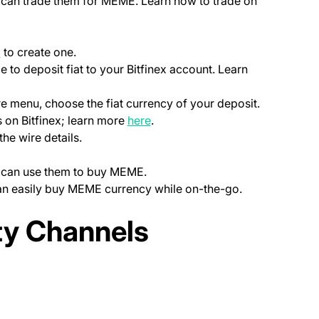
ou can trade them for MEME. Learn how to trade on
(opens in a new tab)
p
to create one.
le to deposit fiat to your Bitfinex account. Learn
ns in a new tab)
)
re menu, choose the fiat currency of your deposit.
(opens in a new tab)
 on Bitfinex; learn more
here
.
the wire details.
ou can use them to buy MEME.
can easily buy MEME currency while on-the-go.
ab)
y Channels
new tab)
opens in a new tab)