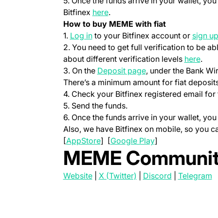
5. Once the funds arrive in your wallet, y
(opens in a new tab)
Bitfinex
here
.
How to buy MEME with fiat
(opens in a new tab)
1.
Log in
to your Bitfinex account or
sign u
2. You need to get full verification to be ab
(ope
about different verification levels
here
.
(opens in a new tab
3. On the
Deposit page
, under the Bank Wi
There’s a minimum amount for fiat deposits
4. Check your Bitfinex registered email for 
5. Send the funds.
6. Once the funds arrive in your wallet, y
Also, we have Bitfinex on mobile, so you 
(opens in a new tab)
(opens in a new t
[
AppStore
] [
Google Play
]
MEME Communit
(opens in a new tab)
(opens in a new tab)
(opens in a 
(
Website
|
X (Twitter)
|
Discord
|
Telegram