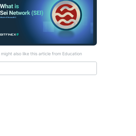
might also like this article from Education
Read more