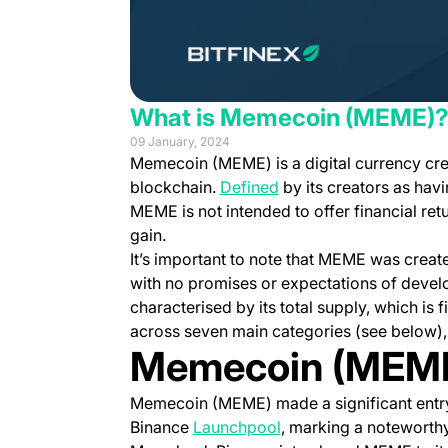
What is Memecoin (MEME)
09 January, 2024
Memecoin (MEME) is a digital currency cr
(opens in a new tab)
blockchain.
Defined
by its creators as havin
MEME is not intended to offer financial ret
gain.
It’s important to note that MEME was creat
with no promises or expectations of devel
characterised by its total supply, which is f
across seven main categories (see below), e
Memecoin (MEM
Memecoin (MEME) made a significant entry 
(opens in a new tab)
Binance
Launchpool
, marking a noteworth