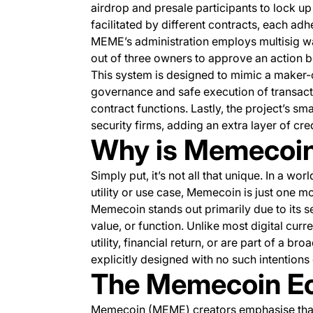
airdrop and presale participants to lock u
facilitated by different contracts, each ad
MEME’s administration employs multisig wal
out of three owners to approve an action 
This system is designed to mimic a maker-
governance and safe execution of transact
contract functions. Lastly, the project’s s
security firms, adding an extra layer of credi
Why is Memecoin
Simply put, it’s not all that unique. In a worl
utility or use case, Memecoin is just one m
Memecoin stands out primarily due to its self
value, or function. Unlike most digital curr
utility, financial return, or are part of a 
explicitly designed with no such intentions
The Memecoin E
Memecoin (MEME) creators emphasise that 