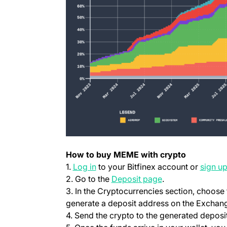
How to buy MEME with crypto
(opens in a new tab)
1.
Log in
to your Bitfinex account or
sign u
(opens in a new t
2. Go to the
Deposit page
.
3. In the Cryptocurrencies section, choos
generate a deposit address on the Exchang
4. Send the crypto to the generated deposi