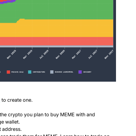
(opens in a new tab)
p
to create one.
ab)
e the crypto you plan to buy MEME with and
e wallet.
t address.