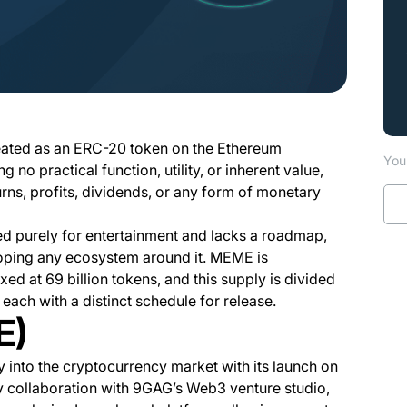
?
eated as an ERC-20 token on the Ethereum
You 
g no practical function, utility, or inherent value,
urns, profits, dividends, or any form of monetary
ed purely for entertainment and lacks a roadmap,
oping any ecosystem around it. MEME is
ixed at 69 billion tokens, and this supply is divided
ach with a distinct schedule for release.
E)
into the cryptocurrency market with its launch on
y collaboration with 9GAG’s Web3 venture studio,