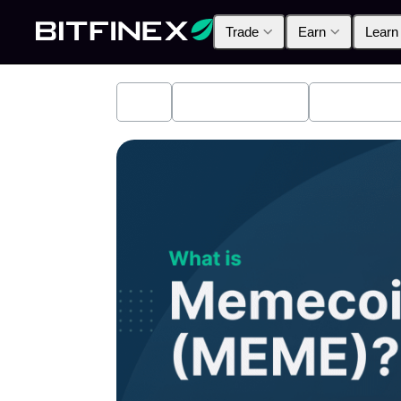
Trade
Earn
Learn
All
Industry News
Bitfinex A