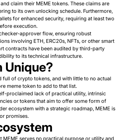
p and claim their MEME tokens. These claims are
hering to its own unlocking schedule. Furthermore,
lets for enhanced security, requiring at least two
before execution.
checker-approver flow, ensuring robust
ions involving ETH, ERC20s, NFTs, or other smart
mart contracts have been audited by third-party
bility to its technical infrastructure.
 Unique?
d full of crypto tokens, and with little to no actual
ore meme token to add to that list.
-proclaimed lack of practical utility, intrinsic
encies or tokens that aim to offer some form of
broader ecosystem with a strategic roadmap, MEME is
 or promises.
cosystem
MEME serves no practical purpose or utility and