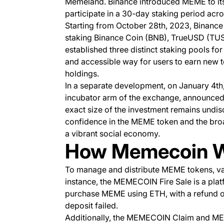
Memeland. Binance introduced MEME to its 
participate in a 30-day staking period acro
Starting from October 28th, 2023, Binance
staking Binance Coin (BNB), TrueUSD (TUSD
established three distinct staking pools f
and accessible way for users to earn new t
holdings.
In a separate development, on January 4th,
incubator arm of the exchange, announced
exact size of the investment remains undis
confidence in the MEME token and the bro
a vibrant social economy.
How Memecoin 
To manage and distribute MEME tokens, va
instance, the MEMECOIN Fire Sale is a pla
purchase MEME using ETH, with a refund opt
deposit failed.
Additionally, the MEMECOIN Claim and ME