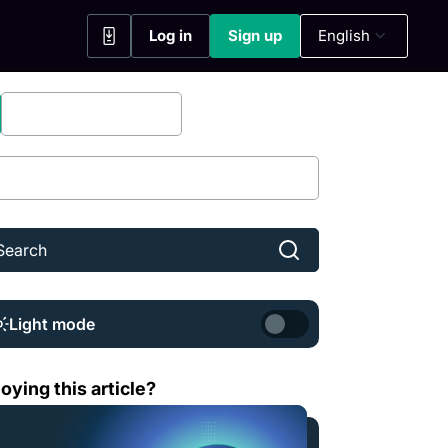
Log in
Sign up
English
(opens in a new tab)
(opens in a new tab)
Bitfinex Securities
Share
Light mode
t is Sei (SEI)?
oying this article?