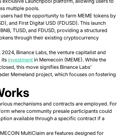
exclusive Launchpool platform, allowing users to
ss multiple pools.
 users had the opportunity to farm MEME tokens by
), and First Digital USD (FDUSD). This launch
or BNB, TUSD, and FDUSD, providing a structured
okens through their existing cryptocurrency
 2024, Binance Labs, the venture capitalist and
(opens in a new tab)
 its
investment
in Memecoin (MEME). While the
closed, this move signifies Binance Labs’
ader Memeland project, which focuses on fostering
Works
rious mechanisms and contracts are employed. For
tform where community presale participants could
ion available through a specific contract if a
MECOIN MultiClaim are features designed for