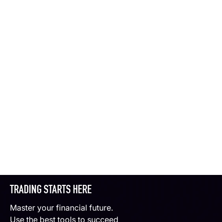
TRADING STARTS HERE
Master your financial future.
Use the best tools to succeed