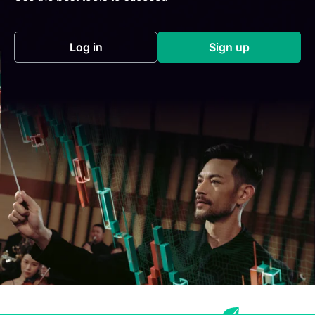
Log in
Sign up
(opens in a new tab)
(opens in a new