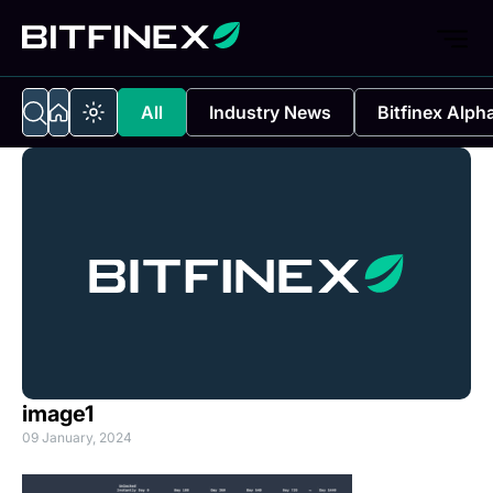
All
Industry News
Bitfinex Alph
image1
09 January, 2024