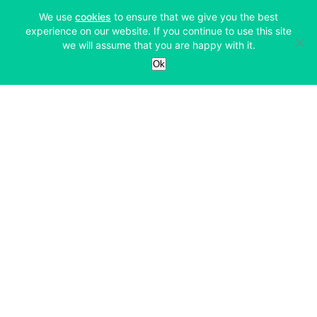
(opens in a new tab)
We use
cookies
to ensure that we give you the best
experience on our website. If you continue to use this site
we will assume that you are happy with it.
Services
Ok
Exchange
Products
Affiliates
Exchange
Staking
Derivatives
Margin Trading
Corporate & Professional
Bitfinex Derivatives
Mobile App
Lending
Company
Thalex Derivatives
Bitfinex Borrow
Security & Protection
About
Reporting App
Securities
Deposits & Withdrawals
Announcements
UNUS SED LEO
Credit/Debit On-ramp
Bitfinex Securities
Careers
Support
OTC
Fees
Bitfinex Channels
Market Statistics
For Developers