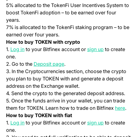
5% allocated to the TokenFi User Incentives System to
boost TokenFi adoption – to be earned over four
years.
7% is allocated to the TokenFi staking program – to be
earned over four years.
How to buy TOKEN with crypto
(opens in a new tab)
(opens in a ne
1.
Log in
to your Bitfinex account or
sign up
to create
one.
(opens in a new tab)
2. Go to the
Deposit page
.
3. In the Cryptocurrencies section, choose the crypto
you plan to buy TOKEN with and generate a deposit
address on the Exchange wallet.
4. Send the crypto to the generated deposit address.
5. Once the funds arrive in your wallet, you can trade
(open
them for TOKEN. Learn how to trade on Bitfinex
here
.
How to buy TOKEN with fiat
(opens in a new tab)
(opens in a ne
1.
Log in
to your Bitfinex account or
sign up
to create
one.