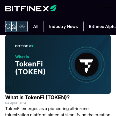
All
Industry News
Bitfinex Alph
What is TokenFi (TOKEN)?
04 April, 2024
TokenFi emerges as a pioneering all-in-one
tokenization platform aimed at simplifying the creation