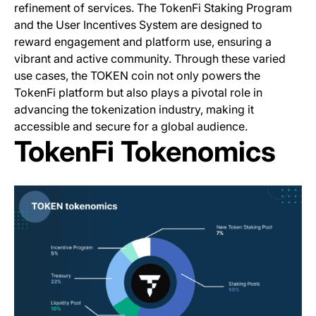
refinement of services. The TokenFi Staking Program
and the User Incentives System are designed to
reward engagement and platform use, ensuring a
vibrant and active community. Through these varied
use cases, the TOKEN coin not only powers the
TokenFi platform but also plays a pivotal role in
advancing the tokenization industry, making it
accessible and secure for a global audience.
TokenFi Tokenomics