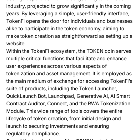
industry, projected to grow significantly in the coming
years. By leveraging a simple, user-friendly interface,
TokenFi opens the door for individuals and businesses
alike to participate in the token economy, aiming to
make token creation as straightforward as setting up a
website.
Within the TokenFi ecosystem, the TOKEN coin serves
multiple critical functions that facilitate and enhance
user experiences across various aspects of
tokenization and asset management. It is employed as
the main medium of exchange for accessing TokenFi’s
suite of products, including the Token Launcher,
QuickLaunch Bot, Launchpad, Generative AI, AI Smart
Contract Auditor, Connect, and the RWA Tokenization
Module. This wide range of tools covers the entire
lifecycle of token creation, from initial design and
launch to securing investments and ensuring
regulatory compliance.