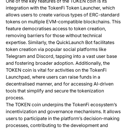
One of the key features of the TOKEN coin is its
integration with the TokenFi Token Launcher, which
allows users to create various types of ERC-standard
tokens on multiple EVM-compatible blockchains. This
feature democratises access to token creation,
removing barriers for those without technical
expertise. Similarly, the QuickLaunch Bot facilitates
token creation via popular social platforms like
Telegram and Discord, tapping into a vast user base
and fostering broader adoption. Additionally, the
TOKEN coin is vital for activities on the TokenFi
Launchpad, where users can raise funds in a
decentralised manner, and for accessing AI-driven
tools that simplify and secure the tokenization
process.
The TOKEN coin underpins the TokenFi ecosystem’s
incentivization and governance mechanisms. It allows
users to participate in the platform’s decision-making
processes, contributing to the development and