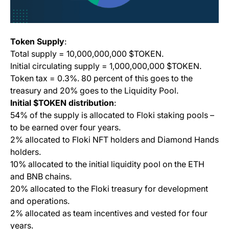
Token Supply
:
Total supply = 10,000,000,000 $TOKEN.
Initial circulating supply = 1,000,000,000 $TOKEN.
Token tax = 0.3%. 80 percent of this goes to the
treasury and 20% goes to the Liquidity Pool.
Initial $TOKEN distribution
:
54% of the supply is allocated to Floki staking pools –
to be earned over four years.
2% allocated to Floki NFT holders and Diamond Hands
holders.
10% allocated to the initial liquidity pool on the ETH
and BNB chains.
20% allocated to the Floki treasury for development
and operations.
2% allocated as team incentives and vested for four
years.