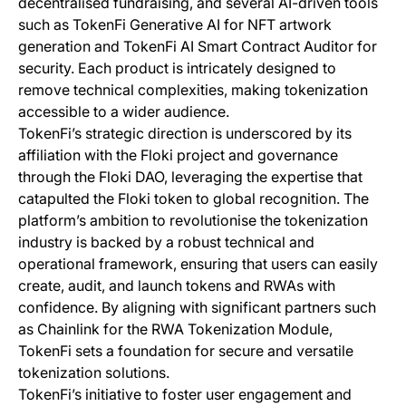
decentralised fundraising, and several AI-driven tools
such as TokenFi Generative AI for NFT artwork
generation and TokenFi AI Smart Contract Auditor for
security. Each product is intricately designed to
remove technical complexities, making tokenization
accessible to a wider audience.
TokenFi’s strategic direction is underscored by its
affiliation with the Floki project and governance
through the Floki DAO, leveraging the expertise that
catapulted the Floki token to global recognition. The
platform’s ambition to revolutionise the tokenization
industry is backed by a robust technical and
operational framework, ensuring that users can easily
create, audit, and launch tokens and RWAs with
confidence. By aligning with significant partners such
as Chainlink for the RWA Tokenization Module,
TokenFi sets a foundation for secure and versatile
tokenization solutions.
TokenFi’s initiative to foster user engagement and