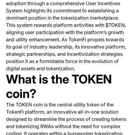
adoption through a comprehensive User Incentives
System highlights its commitment to establishing a
dominant position in the tokenization marketplace.
This system rewards platform activities with $TOKEN,
aligning user participation with the platform’s growth
and utility enhancement. As TokenFi propels towards
its goal of industry leadership, its innovative platform,
strategic partnerships, and incentivization strategies
position it as a formidable force in the evolution of
digital assets and tokenization.
What is the TOKEN
coin?
The TOKEN coin is the central utility token of the
TokenFi platform, an innovative all-in-one solution
designed to streamline the process of creating tokens
and tokenizing RWAs without the need for complex
coding. It operates within a burgeoning tokenization