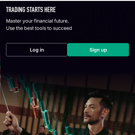
TRADING STARTS HERE
Master your financial future.
Use the best tools to succeed
Log in
Sign up
(opens in a new tab)
(opens in a new