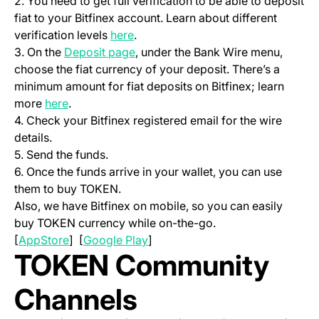
2. You need to get full verification to be able to deposit
fiat to your Bitfinex account. Learn about different
(opens in a new tab)
verification levels
here
.
(opens in a new tab)
3. On the
Deposit page
, under the Bank Wire menu,
choose the fiat currency of your deposit. There’s a
minimum amount for fiat deposits on Bitfinex; learn
(opens in a new tab)
more
here
.
4. Check your Bitfinex registered email for the wire
details.
5. Send the funds.
6. Once the funds arrive in your wallet, you can use
them to buy TOKEN.
Also, we have Bitfinex on mobile, so you can easily
buy TOKEN currency while on-the-go.
(opens in a new tab)
(opens in a new tab)
[
AppStore
] [
Google Play
]
TOKEN Community
Channels