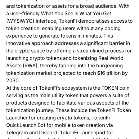
and tokenization of assets for a broad audience. With
a user-friendly What You See Is What You Get
(WYSIWYG) interface, TokenFi democratises access to
token creation, enabling users without any coding
experience to generate tokens in minutes. This
innovative approach addresses a significant barrier in
the crypto space by offering a streamlined process for
launching crypto tokens and tokenizing Real World
Assets (RWA), thereby tapping into the burgeoning
tokenization market projected to reach $16 trillion by
2030.
At the core of TokenFi’s ecosystem is the TOKEN coin,
serving as the main utility token that powers a suite of
products designed to facilitate various aspects of the
tokenization journey. These include the TokenFi Token
Launcher for creating crypto tokens, TokenFi
QuickLaunch Bot for mobile token creation via
Telegram and Discord, TokenFi Launchpad for