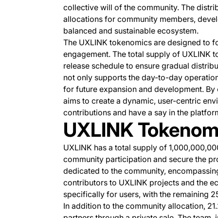
collective will of the community. The distr
allocations for community members, develo
balanced and sustainable ecosystem.
The UXLINK tokenomics are designed to f
engagement. The total supply of UXLINK tok
release schedule to ensure gradual distrib
not only supports the day-to-day operatio
for future expansion and development. By
aims to create a dynamic, user-centric env
contributions and have a say in the platfor
UXLINK Tokenom
UXLINK has a total supply of 1,000,000,00
community participation and secure the proje
dedicated to the community, encompassing 
contributors to UXLINK projects and the e
specifically for users, with the remaining 
In addition to the community allocation, 21
partners through a private sale. The team