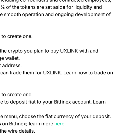
5% of the tokens are set aside for liquidity and
he smooth operation and ongoing development of
(opens in a new tab)
p
to create one.
ab)
 the crypto you plan to buy UXLINK with and
e wallet.
t address.
ou can trade them for UXLINK. Learn how to trade on
(opens in a new tab)
p
to create one.
le to deposit fiat to your Bitfinex account. Learn
ns in a new tab)
)
re menu, choose the fiat currency of your deposit.
(opens in a new tab)
 on Bitfinex; learn more
here
.
the wire details.