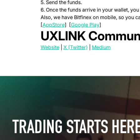
5. Send the funds.
6. Once the funds arrive in your wallet, y
Also, we have Bitfinex on mobile, so you 
(opens in a new tab)
(opens in a new t
[
AppStore
] [
Google Play
]
UXLINK Communi
(opens in a new tab)
(opens in a new tab)
(opens in a 
Website
|
X (Twitter)
|
Medium
TRADING STARTS HER