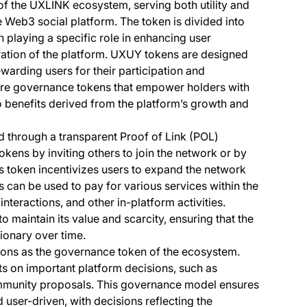
f the UXLINK ecosystem, serving both utility and
e Web3 social platform. The token is divided into
playing a specific role in enhancing user
tion of the platform. UXUY tokens are designed
rewarding users for their participation and
 are governance tokens that empower holders with
 benefits derived from the platform’s growth and
d through a transparent Proof of Link (POL)
ns by inviting others to join the network or by
is token incentivizes users to expand the network
 can be used to pay for various services within the
interactions, and other in-platform activities.
maintain its value and scarcity, ensuring that the
ionary over time.
ions as the governance token of the ecosystem.
s on important platform decisions, such as
ommunity proposals. This governance model ensures
 user-driven, with decisions reflecting the