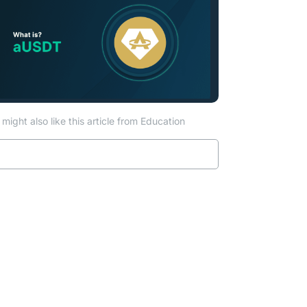
might also like this article from Education
Read more