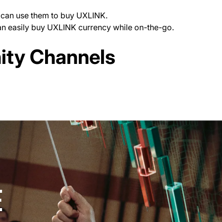
ou can use them to buy UXLINK.
can easily buy UXLINK currency while on-the-go.
ab)
ty Channels
new tab)
E