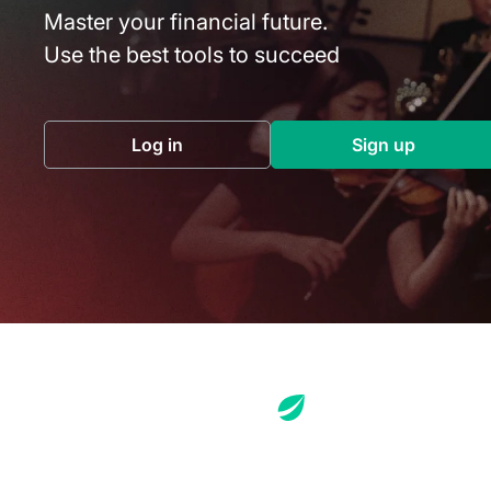
Master your financial future.
Use the best tools to succeed
Log in
Sign up
(opens in a new tab)
(opens in a 