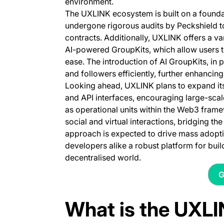
environment.
The UXLINK ecosystem is built on a founda
undergone rigorous audits by Peckshield to 
contracts. Additionally, UXLINK offers a v
AI-powered GroupKits, which allow users t
ease. The introduction of AI GroupKits, in 
and followers efficiently, further enhancin
Looking ahead, UXLINK plans to expand its 
and API interfaces, encouraging large-sca
as operational units within the Web3 fram
social and virtual interactions, bridging 
approach is expected to drive mass adopti
developers alike a robust platform for bui
decentralised world.
G
What is the UXL