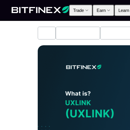
Trade
Earn
Learn
All
Industry News
Bitfinex A