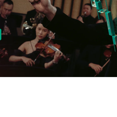
new tab)