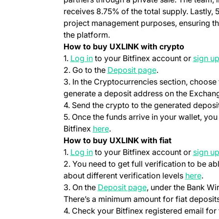
receives 8.75% of the total supply. Lastly, 
project management purposes, ensuring t
the platform.
How to buy UXLINK with crypto
(opens in a new tab)
1.
Log in
to your Bitfinex account or
sign u
(opens in a new t
2. Go to the
Deposit page
.
3. In the Cryptocurrencies section, choose
generate a deposit address on the Exchang
4. Send the crypto to the generated deposi
5. Once the funds arrive in your wallet, y
(opens in a new tab)
Bitfinex
here
.
How to buy UXLINK with fiat
(opens in a new tab)
1.
Log in
to your Bitfinex account or
sign u
2. You need to get full verification to be ab
(ope
about different verification levels
here
.
(opens in a new tab
3. On the
Deposit page
, under the Bank Wi
There’s a minimum amount for fiat deposits
4. Check your Bitfinex registered email for 