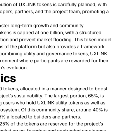
ibution of UXLINK tokens is carefully planned, with
pers, partners, and the project team, promoting a
oster long-term growth and community
ens is capped at one billion, with a structured
ution and prevent market flooding. This token model
ns of the platform but also provides a framework
 combining utility and governance tokens, UXLINK
ironment where participants are rewarded for their
m’s evolution.
ics
0 tokens, allocated in a manner designed to boost
ct’s sustainability. The largest portion, 65%, is
users who hold UXLINK utility tokens as well as
cosystem. Of this community share, around 40% is
25% allocated to builders and partners.
.25% of the tokens are reserved for the project’s
, including co-founders and contracted employees,