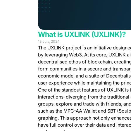
What is UXLINK (UXLINK)?
18 July, 2024
The UXLINK project is an initiative design
by leveraging Web3. At its core, UXLINK ai
decentralised ethos of blockchain, creating
form communities in a secure and transpar
economic model and a suite of Decentralise
user experience while maintaining the prin
One of the standout features of UXLINK is i
interactions, diverging from the tradition
groups, explore and trade with friends, an
such as the MPC-AA Wallet and SBT (Soulb
graphing. This approach not only enhances 
have full control over their data and intera