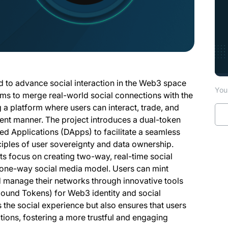
ed to advance social interaction in the Web3 space
You 
ms to merge real-world social connections with the
 a platform where users can interact, trade, and
ent manner. The project introduces a dual-token
d Applications (DApps) to facilitate a seamless
ciples of user sovereignty and data ownership.
ts focus on creating two-way, real-time social
al one-way social media model. Users can mint
d manage their networks through innovative tools
ound Tokens) for Web3 identity and social
the social experience but also ensures that users
ctions, fostering a more trustful and engaging