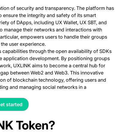
tion of security and transparency. The platform has
ensure the integrity and safety of its smart
ariety of DApps, including UX Wallet, UX SBT, and
o manage their networks and interactions with
particular, empowers users to handle their groups
g the user experience.
capabilities through the open availability of SDKs
le application development. By positioning groups
ework, UXLINK aims to become a central hub for
the gap between Web2 and Web3. This innovative
on of blockchain technology, offering users and
lding and managing social networks in a
et started
(opens in a new tab)
INK Token?