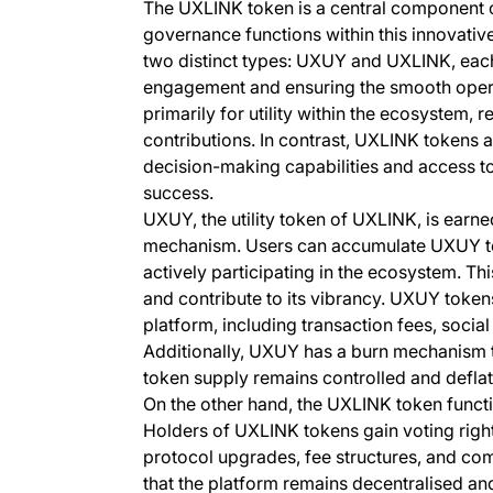
The UXLINK token is a central component o
governance functions within this innovativ
two distinct types: UXUY and UXLINK, each 
engagement and ensuring the smooth opera
primarily for utility within the ecosystem, 
contributions. In contrast, UXLINK tokens
decision-making capabilities and access to
success.
UXUY, the utility token of UXLINK, is earne
mechanism. Users can accumulate UXUY toke
actively participating in the ecosystem. Th
and contribute to its vibrancy. UXUY tokens
platform, including transaction fees, social 
Additionally, UXUY has a burn mechanism to 
token supply remains controlled and deflat
On the other hand, the UXLINK token funct
Holders of UXLINK tokens gain voting right
protocol upgrades, fee structures, and c
that the platform remains decentralised and