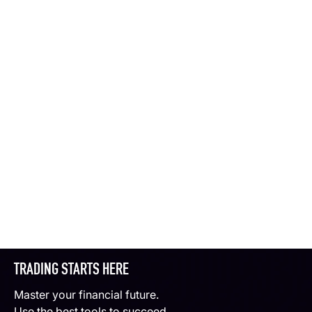
TRADING STARTS HERE
Master your financial future.
Use the best tools to succeed