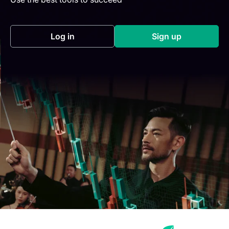
Log in
Sign up
(opens in a new tab)
(opens in a new