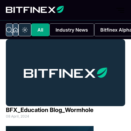
All
Industry News
Bitfinex Alph
BFX_Education Blog_Wormhole
08 April, 2024