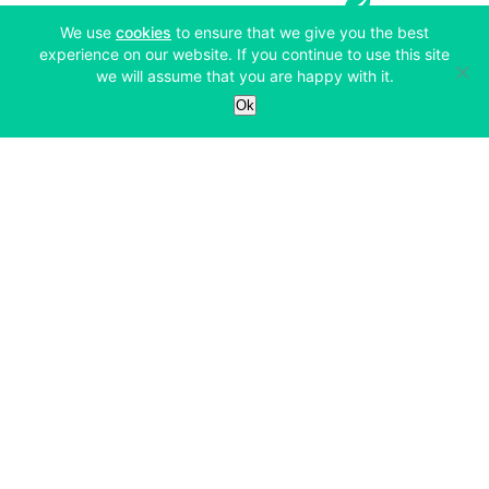
(opens in a new tab)
We use
cookies
to ensure that we give you the best
experience on our website. If you continue to use this site
we will assume that you are happy with it.
Services
Ok
Exchange
Products
Affiliates
Exchange
Staking
Derivatives
Margin Trading
Corporate & Professional
Bitfinex Derivatives
Mobile App
Lending
Company
Thalex Derivatives
Bitfinex Borrow
Security & Protection
About
Reporting App
Securities
Deposits & Withdrawals
Announcements
UNUS SED LEO
Credit/Debit On-ramp
Bitfinex Securities
Careers
Support
OTC
Fees
Bitfinex Channels
Market Statistics
For Developers