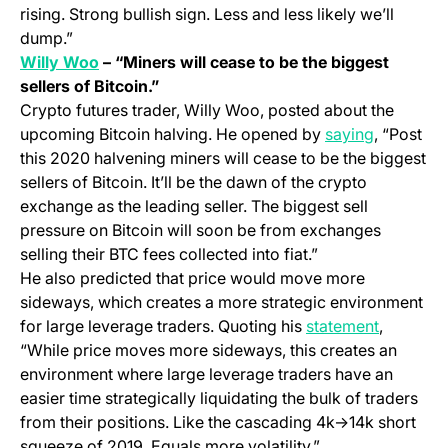
rising. Strong bullish sign. Less and less likely we’ll
dump.”
(opens in a new tab)
Willy Woo
– “Miners will cease to be the biggest
sellers of Bitcoin.”
Crypto futures trader, Willy Woo, posted about the
(opens in
upcoming Bitcoin halving. He opened by
saying
, “Post
this 2020 halvening miners will cease to be the biggest
sellers of Bitcoin. It’ll be the dawn of the crypto
exchange as the leading seller. The biggest sell
pressure on Bitcoin will soon be from exchanges
selling their BTC fees collected into fiat.”
He also predicted that price would move more
sideways, which creates a more strategic environment
(opens in
for large leverage traders. Quoting his
statement
,
“While price moves more sideways, this creates an
environment where large leverage traders have an
easier time strategically liquidating the bulk of traders
from their positions. Like the cascading 4k->14k short
squeeze of 2019. Equals more volatility.”