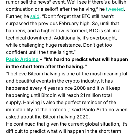
rumor sell the news” event. We’ll see if there’s a bullish
(ope
continuation or a selloff after the halving,” he
tweeted
.
(opens in a new tab)
Further, he
said
, “Don’t forget that BTC still hasn’t
surpassed the previous February high. So, until that
happens, and a higher low is formed, BTC is still in a
technical downtrend. Additionally, it’s overbought,
while challenging huge resistance. Don’t get too
confident until the time is right.”
(opens in a new tab)
Paolo Ardoino
– “It’s hard to predict what will happen
in the short term after the halving.“
“I believe Bitcoin halving is one of the most meaningful
and beautiful events in the crypto industry. It has
happened every 4 years since 2008 and it will keep
happening until Bitcoin will reach 21 million total
supply. Halving is also the perfect reminder of the
immutability of the protocol,” said Paolo Ardoino when
asked about the Bitcoin halving 2020.
He continued that given the current global situation, it’s
difficult to predict what will happen in the short term