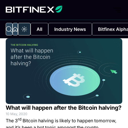
All
Industry News
Bitfinex Alph
What will happen after the Bitcoin halving?
10 May, 2020
rd
The 3
Bitcoin halving is likely to happen tomorrow,
and it’s been a hot topic amongst the crypto