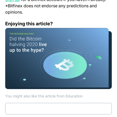
*Bitfinex does not endorse any predictions and
opinions.
The Bitcoin halving 2020, did it live up to the hype?
Enjoying this article?
You might also like this article from Education
Read more