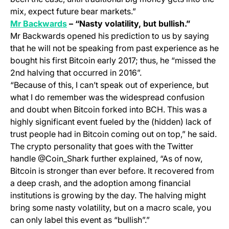
mix, expect future bear markets.”
(opens in a new tab)
Mr Backwards
– “Nasty volatility, but bullish.”
Mr Backwards opened his prediction to us by saying
that he will not be speaking from past experience as he
bought his first Bitcoin early 2017; thus, he “missed the
2nd halving that occurred in 2016”.
“Because of this, I can’t speak out of experience, but
what I do remember was the widespread confusion
and doubt when Bitcoin forked into BCH. This was a
highly significant event fueled by the (hidden) lack of
trust people had in Bitcoin coming out on top,” he said.
The crypto personality that goes with the Twitter
handle @Coin_Shark further explained, “As of now,
Bitcoin is stronger than ever before. It recovered from
a deep crash, and the adoption among financial
institutions is growing by the day. The halving might
bring some nasty volatility, but on a macro scale, you
can only label this event as “bullish”.”