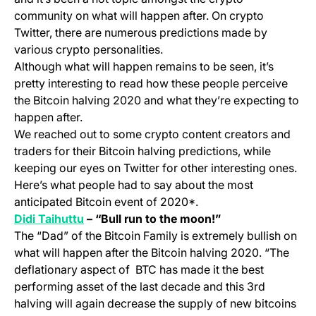
community on what will happen after. On crypto
Twitter, there are numerous predictions made by
various crypto personalities.
Although what will happen remains to be seen, it’s
pretty interesting to read how these people perceive
the Bitcoin halving 2020 and what they’re expecting to
happen after.
We reached out to some crypto content creators and
traders for their Bitcoin halving predictions, while
keeping our eyes on Twitter for other interesting ones.
Here’s what people had to say about the most
anticipated Bitcoin event of 2020*.
(opens in a new tab)
Didi Taihuttu
– “Bull run to the moon!”
The “Dad” of the Bitcoin Family is extremely bullish on
what will happen after the Bitcoin halving 2020. “The
deflationary aspect of BTC has made it the best
performing asset of the last decade and this 3rd
halving will again decrease the supply of new bitcoins