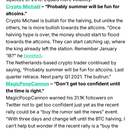
(opens in a new tab)
Crypto Michaël
– “Probably summer will be fun for
altcoins.”
Crypto Michael is bullish for the halving, but unlike the
others, he is more bullish towards the altcoins. “Once
halving hype is over, the money should start to flood
towards the altcoins. They can start catching up, where
the king already left the station. Remember January
(opens in a new tab)
’18?” he
tweeted
.
The Netherlands-based crypto trader continued by
saying, “Probably summer will be fun for altcoins. Last
quarter retrace. Next party Q1 2021. The bullrun.”
(opens in a new tab)
MagicPoopCannon
– “Don’t get too confident until
the time is right.”
MagicPoopCannon warned his 31.1K followers on
Twitter not to get too confident just yet as the recent
rally could be a “buy the rumor sell the news” event.
“With three days and change left until the BTC halving, I
can’t help but wonder if the recent rally is a “buy the