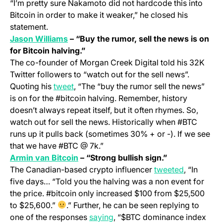
“I’m pretty sure Nakamoto did not hardcode this into
Bitcoin in order to make it weaker,” he closed his
statement.
(opens in a new tab)
Jason Williams
– “Buy the rumor, sell the news is on
for Bitcoin halving.”
The co-founder of Morgan Creek Digital told his 32K
Twitter followers to “watch out for the sell news”.
(opens in a new tab)
Quoting his
tweet
, “The “buy the rumor sell the news”
is on for the #bitcoin halving. Remember, history
doesn’t always repeat itself, but it often rhymes. So,
watch out for sell the news. Historically when #BTC
runs up it pulls back (sometimes 30% + or -). If we see
that we have #BTC @ 7k.”
(opens in a new tab)
Armin van Bitcoin
– “Strong bullish sign.”
(opens in 
The Canadian-based crypto influencer
tweeted
, “In
five days… “Told you the halving was a non event for
the price. #bitcoin only increased $100 from $25,500
to $25,600.”
.” Further, he can be seen replying to
(opens in a new tab)
one of the responses
saying
, “$BTC dominance index