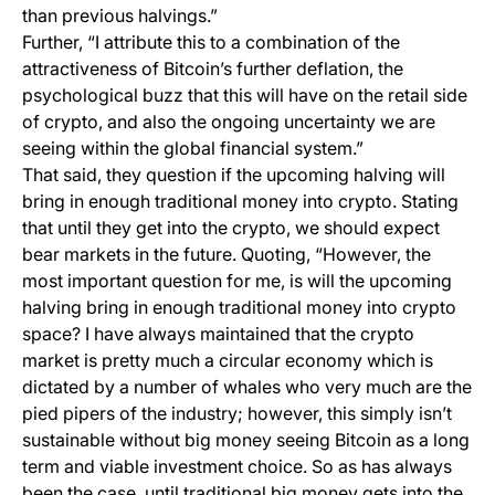
than previous halvings.”
Further, “I attribute this to a combination of the
attractiveness of Bitcoin’s further deflation, the
psychological buzz that this will have on the retail side
of crypto, and also the ongoing uncertainty we are
seeing within the global financial system.”
That said, they question if the upcoming halving will
bring in enough traditional money into crypto. Stating
that until they get into the crypto, we should expect
bear markets in the future. Quoting, “However, the
most important question for me, is will the upcoming
halving bring in enough traditional money into crypto
space? I have always maintained that the crypto
market is pretty much a circular economy which is
dictated by a number of whales who very much are the
pied pipers of the industry; however, this simply isn’t
sustainable without big money seeing Bitcoin as a long
term and viable investment choice. So as has always
been the case, until traditional big money gets into the