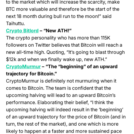
to the market which will increase the scarcity, make
BTC more valuable and therefore be the start of the
next 18 month during bull run to the moon!” said
Taihuttu.
(opens in a new tab)
Crypto Bitlord
– “New ATH!”
The crypto personality who has more than 115K
followers on Twitter believes that Bitcoin will reach a
new all-time high. Quoting, “It’s going to blast through
$12k and when we finally wake up, new ATH.”
(opens in a new tab)
CryptoMurmur
– “The “beginning” of an upward
trajectory for Bitcoin.”
CryptoMurmur is definitely not murmuring when it
comes to Bitcoin. The team is confident that the
upcoming halving will lead to an upward Bitcoin’s
performance. Elaborating their belief, “I think the
upcoming halving will indeed result in the ‘beginning’
of an upward trajectory for the price of Bitcoin (and in
turn, the rest of the market), and one which is more
likely to happen at a faster and more sustained pace