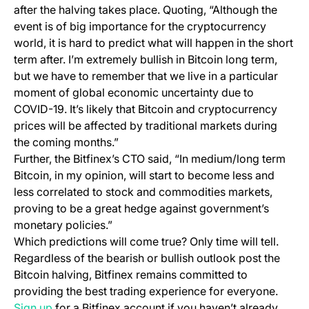
after the halving takes place. Quoting, “Although the
event is of big importance for the cryptocurrency
world, it is hard to predict what will happen in the short
term after. I’m extremely bullish in Bitcoin long term,
but we have to remember that we live in a particular
moment of global economic uncertainty due to
COVID-19. It’s likely that Bitcoin and cryptocurrency
prices will be affected by traditional markets during
the coming months.”
Further, the Bitfinex’s CTO said, “In medium/long term
Bitcoin, in my opinion, will start to become less and
less correlated to stock and commodities markets,
proving to be a great hedge against government’s
monetary policies.”
Which predictions will come true? Only time will tell.
Regardless of the bearish or bullish outlook post the
Bitcoin halving, Bitfinex remains committed to
providing the best trading experience for everyone.
(opens in a new tab)
Sign up
for a Bitfinex account if you haven’t already.