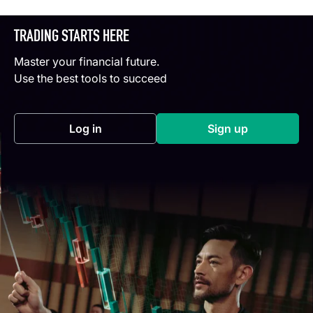
TRADING STARTS HERE
Master your financial future.
Use the best tools to succeed
Log in
Sign up
(opens in a new tab)
(opens in a new