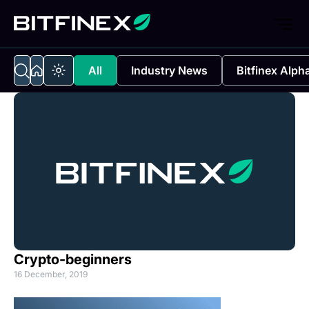
All
Industry News
Bitfinex Alph
Crypto-beginners
16 December, 2019