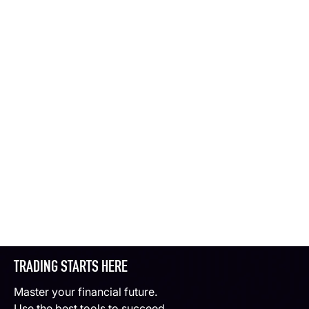
TRADING STARTS HERE
Master your financial future.
Use the best tools to succeed