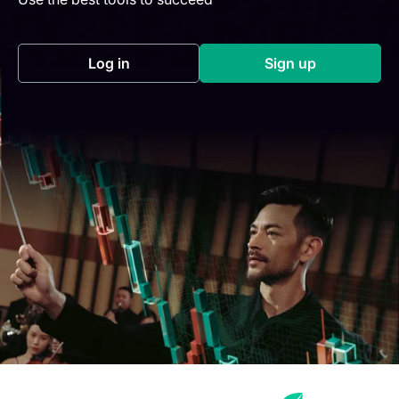
Log in
Sign up
(opens in a new tab)
(opens in a new