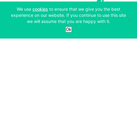
(opens in a new tab)
We use
cookies
to ensure that we give you the best
experience on our website. If you continue to use this site
we will assume that you are happy with it.
Services
Ok
Exchange
Products
Affiliates
Exchange
Staking
Derivatives
Margin Trading
Corporate & Professional
Bitfinex Derivatives
Mobile App
Lending
Company
Thalex Derivatives
Bitfinex Borrow
Security & Protection
About
Reporting App
Securities
Deposits & Withdrawals
Announcements
UNUS SED LEO
Credit/Debit On-ramp
Bitfinex Securities
Careers
Support
OTC
Fees
Bitfinex Channels
Market Statistics
For Developers