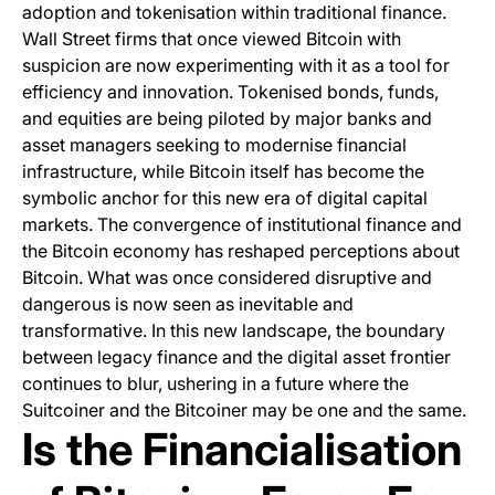
adoption and tokenisation within traditional finance.
Wall Street firms that once viewed Bitcoin with
suspicion are now experimenting with it as a tool for
efficiency and innovation. Tokenised bonds, funds,
and equities are being piloted by major banks and
asset managers seeking to modernise financial
infrastructure, while Bitcoin itself has become the
symbolic anchor for this new era of digital capital
markets. The convergence of institutional finance and
the Bitcoin economy has reshaped perceptions about
Bitcoin. What was once considered disruptive and
dangerous is now seen as inevitable and
transformative. In this new landscape, the boundary
between legacy finance and the digital asset frontier
continues to blur, ushering in a future where the
Suitcoiner and the Bitcoiner may be one and the same.
Is the Financialisation