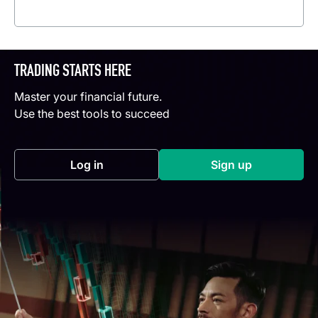
Read more
TRADING STARTS HERE
Master your financial future.
Use the best tools to succeed
Log in
Sign up
(opens in a new tab)
(opens in a new