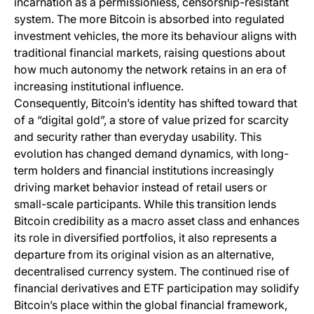
incarnation as a permissionless, censorship-resistant
system. The more Bitcoin is absorbed into regulated
investment vehicles, the more its behaviour aligns with
traditional financial markets, raising questions about
how much autonomy the network retains in an era of
increasing institutional influence.
Consequently, Bitcoin’s identity has shifted toward that
of a “digital gold”, a store of value prized for scarcity
and security rather than everyday usability. This
evolution has changed demand dynamics, with long-
term holders and financial institutions increasingly
driving market behavior instead of retail users or
small-scale participants. While this transition lends
Bitcoin credibility as a macro asset class and enhances
its role in diversified portfolios, it also represents a
departure from its original vision as an alternative,
decentralised currency system. The continued rise of
financial derivatives and ETF participation may solidify
Bitcoin’s place within the global financial framework,