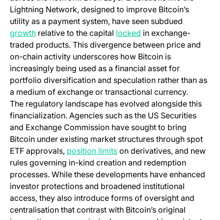
Lightning Network, designed to improve Bitcoin’s
utility as a payment system, have seen subdued
(opens in a new tab)
(opens in a new tab)
growth
relative to the capital
locked
in exchange-
traded products. This divergence between price and
on-chain activity underscores how Bitcoin is
increasingly being used as a financial asset for
portfolio diversification and speculation rather than as
a medium of exchange or transactional currency.
The regulatory landscape has evolved alongside this
financialization. Agencies such as the US Securities
and Exchange Commission have sought to bring
Bitcoin under existing market structures through spot
(opens in a new tab)
ETF approvals,
position limits
on derivatives, and new
rules governing in-kind creation and redemption
processes. While these developments have enhanced
investor protections and broadened institutional
access, they also introduce forms of oversight and
centralisation that contrast with Bitcoin’s original