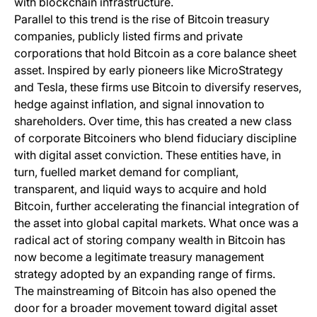
with blockchain infrastructure.
Parallel to this trend is the rise of Bitcoin treasury
companies, publicly listed firms and private
corporations that hold Bitcoin as a core balance sheet
asset. Inspired by early pioneers like MicroStrategy
and Tesla, these firms use Bitcoin to diversify reserves,
hedge against inflation, and signal innovation to
shareholders. Over time, this has created a new class
of corporate Bitcoiners who blend fiduciary discipline
with digital asset conviction. These entities have, in
turn, fuelled market demand for compliant,
transparent, and liquid ways to acquire and hold
Bitcoin, further accelerating the financial integration of
the asset into global capital markets. What once was a
radical act of storing company wealth in Bitcoin has
now become a legitimate treasury management
strategy adopted by an expanding range of firms.
The mainstreaming of Bitcoin has also opened the
door for a broader movement toward digital asset