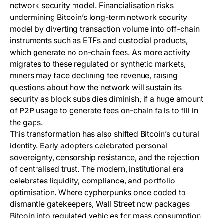
network security model. Financialisation risks
undermining Bitcoin’s long-term network security
model by diverting transaction volume into off-chain
instruments such as ETFs and custodial products,
which generate no on-chain fees. As more activity
migrates to these regulated or synthetic markets,
miners may face declining fee revenue, raising
questions about how the network will sustain its
security as block subsidies diminish, if a huge amount
of P2P usage to generate fees on-chain fails to fill in
the gaps.
This transformation has also shifted Bitcoin’s cultural
identity. Early adopters celebrated personal
sovereignty, censorship resistance, and the rejection
of centralised trust. The modern, institutional era
celebrates liquidity, compliance, and portfolio
optimisation. Where cypherpunks once coded to
dismantle gatekeepers, Wall Street now packages
Bitcoin into regulated vehicles for mass consumption.