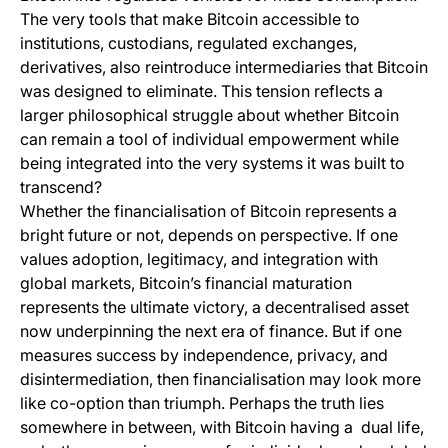
The very tools that make Bitcoin accessible to
institutions, custodians, regulated exchanges,
derivatives, also reintroduce intermediaries that Bitcoin
was designed to eliminate. This tension reflects a
larger philosophical struggle about whether Bitcoin
can remain a tool of individual empowerment while
being integrated into the very systems it was built to
transcend?
Whether the financialisation of Bitcoin represents a
bright future or not, depends on perspective. If one
values adoption, legitimacy, and integration with
global markets, Bitcoin’s financial maturation
represents the ultimate victory, a decentralised asset
now underpinning the next era of finance. But if one
measures success by independence, privacy, and
disintermediation, then financialisation may look more
like co-option than triumph. Perhaps the truth lies
somewhere in between, with Bitcoin having a dual life,