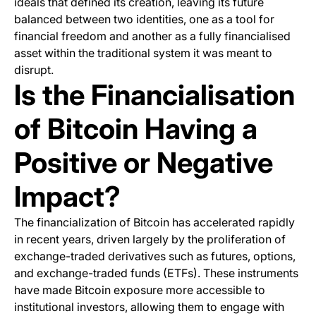
ideals that defined its creation, leaving its future
balanced between two identities, one as a tool for
financial freedom and another as a fully financialised
asset within the traditional system it was meant to
disrupt.
Is the Financialisation
of Bitcoin Having a
Positive or Negative
Impact?
The financialization of Bitcoin has accelerated rapidly
in recent years, driven largely by the proliferation of
exchange-traded derivatives such as futures, options,
and exchange-traded funds (ETFs). These instruments
have made Bitcoin exposure more accessible to
institutional investors, allowing them to engage with