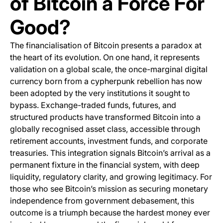
of Bitcoin a Force For
Good?
The financialisation of Bitcoin presents a paradox at
the heart of its evolution. On one hand, it represents
validation on a global scale, the once-marginal digital
currency born from a cypherpunk rebellion has now
been adopted by the very institutions it sought to
bypass. Exchange-traded funds, futures, and
structured products have transformed Bitcoin into a
globally recognised asset class, accessible through
retirement accounts, investment funds, and corporate
treasuries. This integration signals Bitcoin’s arrival as a
permanent fixture in the financial system, with deep
liquidity, regulatory clarity, and growing legitimacy. For
those who see Bitcoin’s mission as securing monetary
independence from government debasement, this
outcome is a triumph because the hardest money ever