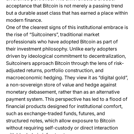
acceptance that Bitcoin is not merely a passing trend
but a durable asset class that has earned a place within
modern finance.
One of the clearest signs of this institutional embrace is
the rise of “Suitcoiners”, traditional market
professionals who have adopted Bitcoin as part of
their investment philosophy. Unlike early adopters
driven by ideological commitment to decentralization,
Suitcoiners approach Bitcoin through the lens of risk-
adjusted returns, portfolio construction, and
macroeconomic hedging. They view it as “digital gold”,
a non-sovereign store of value and hedge against
monetary debasement, rather than as an alternative
payment system. This perspective has led to a flood of
financial products designed for institutional comfort,
such as exchange-traded funds, futures, and
structured notes, which allow exposure to Bitcoin
without requiring self-custody or direct interaction