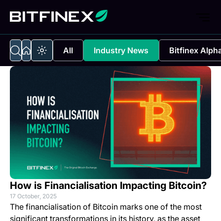
All
Industry News
Bitfinex Alph
How is Financialisation Impacting Bitcoin?
17 October, 2025
The financialisation of Bitcoin marks one of the most
significant transformations in its history, as the asset