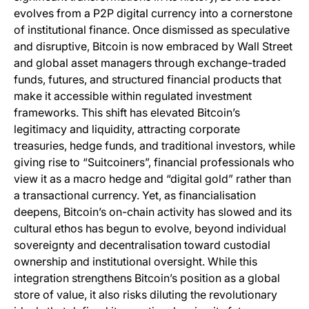
evolves from a P2P digital currency into a cornerstone
of institutional finance. Once dismissed as speculative
and disruptive, Bitcoin is now embraced by Wall Street
and global asset managers through exchange-traded
funds, futures, and structured financial products that
make it accessible within regulated investment
frameworks. This shift has elevated Bitcoin’s
legitimacy and liquidity, attracting corporate
treasuries, hedge funds, and traditional investors, while
giving rise to “Suitcoiners”, financial professionals who
view it as a macro hedge and “digital gold” rather than
a transactional currency. Yet, as financialisation
deepens, Bitcoin’s on-chain activity has slowed and its
cultural ethos has begun to evolve, beyond individual
sovereignty and decentralisation toward custodial
ownership and institutional oversight. While this
integration strengthens Bitcoin’s position as a global
store of value, it also risks diluting the revolutionary