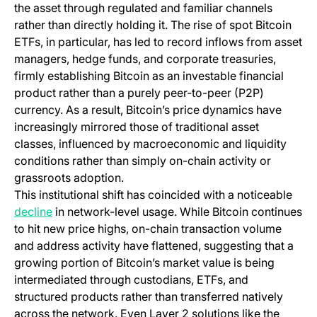
the asset through regulated and familiar channels
rather than directly holding it. The rise of spot Bitcoin
ETFs, in particular, has led to record inflows from asset
managers, hedge funds, and corporate treasuries,
firmly establishing Bitcoin as an investable financial
product rather than a purely peer-to-peer (P2P)
currency. As a result, Bitcoin’s price dynamics have
increasingly mirrored those of traditional asset
classes, influenced by macroeconomic and liquidity
conditions rather than simply on-chain activity or
grassroots adoption.
This institutional shift has coincided with a noticeable
(opens in a new tab)
decline
in network-level usage. While Bitcoin continues
to hit new price highs, on-chain transaction volume
and address activity have flattened, suggesting that a
growing portion of Bitcoin’s market value is being
intermediated through custodians, ETFs, and
structured products rather than transferred natively
across the network. Even Layer 2 solutions like the