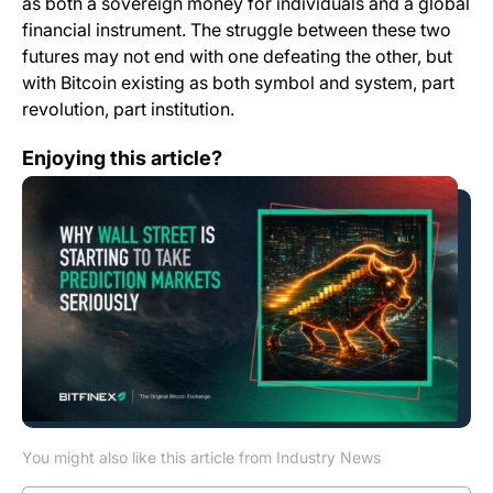
as both a sovereign money for individuals and a global
financial instrument. The struggle between these two
futures may not end with one defeating the other, but
with Bitcoin existing as both symbol and system, part
revolution, part institution.
Why Wall Street Is Starting to Take Prediction Markets 
Enjoying this article?
You might also like this article from Industry News