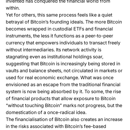
invented has conquered the financial world from
within.
Yet for others, this same process feels like a quiet
betrayal of Bitcoin’s founding ideals. The more Bitcoin
becomes wrapped in custodial ETFs and financial
instruments, the less it functions as a peer-to-peer
currency that empowers individuals to transact freely
without intermediaries. Its network activity is
stagnating even as institutional holdings soar,
suggesting that Bitcoin is increasingly being stored in
vaults and balance sheets, not circulated in markets or
used for real economic exchange. What was once
envisioned as an escape from the traditional financial
system is now being absorbed by it. To some, the rise
of financial products that allow exposure to Bitcoin
“without touching Bitcoin” marks not progress, but the
domestication of a once-radical idea.
The financialisation of Bitcoin also creates an increase
in the risks associated with Bitcoin’s fee-based