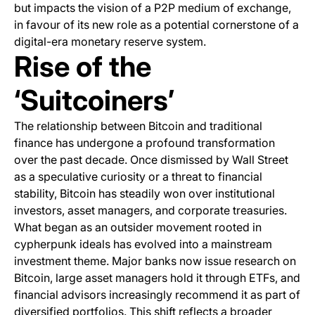
but impacts the vision of a P2P medium of exchange,
in favour of its new role as a potential cornerstone of a
digital-era monetary reserve system.
Rise of the
‘Suitcoiners’
The relationship between Bitcoin and traditional
finance has undergone a profound transformation
over the past decade. Once dismissed by Wall Street
as a speculative curiosity or a threat to financial
stability, Bitcoin has steadily won over institutional
investors, asset managers, and corporate treasuries.
What began as an outsider movement rooted in
cypherpunk ideals has evolved into a mainstream
investment theme. Major banks now issue research on
Bitcoin, large asset managers hold it through ETFs, and
financial advisors increasingly recommend it as part of
diversified portfolios. This shift reflects a broader