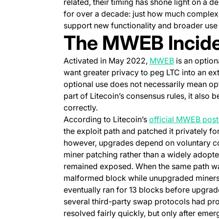
related, their timing has shone light on a 
for over a decade: just how much complexi
support new functionality and broader use
The MWEB Inciden
(opens in a 
Activated in May 2022,
MWEB
is an option
want greater privacy to peg LTC into an ext
optional use does not necessarily mean o
part of Litecoin’s consensus rules, it als
correctly.
According to Litecoin’s
official MWEB pos
the exploit path and patched it privately f
however, upgrades depend on voluntary coo
miner patching rather than a widely adopte
remained exposed. When the same path was
malformed block while unupgraded miners c
eventually ran for 13 blocks before upgrade
several third-party swap protocols had pro
resolved fairly quickly, but only after em