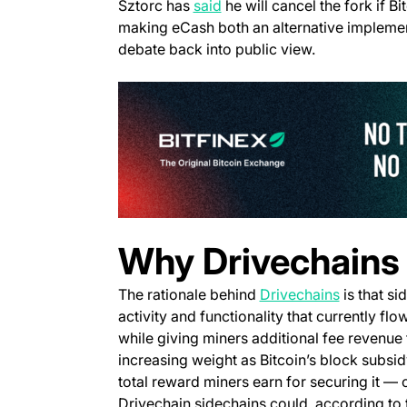
(opens in a new tab)
Sztorc has
said
he will cancel the fork if 
making eCash both an alternative implemen
debate back into public view.
Why Drivechains 
The rationale behind
Drivechains
is that si
activity and functionality that currently fl
while giving miners additional fee revenue 
increasing weight as Bitcoin’s block subsi
total reward miners earn for securing it —
Drivechain sidechains could, according to 