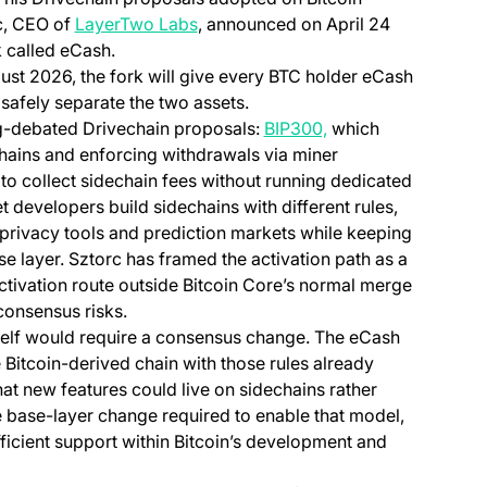
(opens in a new tab)
c, CEO of
LayerTwo Labs
, announced on April 24
k called eCash.
ust 2026, the fork will give every BTC holder eCash
s safely separate the two assets.
(opens in a new tab
ng-debated Drivechain proposals:
BIP300,
which
hains and enforcing withdrawals via miner
 to collect sidechain fees without running dedicated
t developers build sidechains with different rules,
 privacy tools and prediction markets while keeping
ase layer. Sztorc has framed the activation path as a
tab)
ivation route outside Bitcoin Core’s normal merge
consensus risks.
tself would require a consensus change. The eCash
 Bitcoin-derived chain with those rules already
hat new features could live on sidechains rather
he base-layer change required to enable that model,
fficient support within Bitcoin’s development and