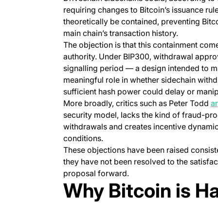
requiring changes to Bitcoin’s issuance rul
theoretically be contained, preventing Bitco
main chain’s transaction history.
The objection is that this containment com
authority. Under BIP300, withdrawal appro
signalling period — a design intended to ma
meaningful role in whether sidechain withd
sufficient hash power could delay or manip
More broadly, critics such as Peter Todd
a
security model, lacks the kind of fraud-p
withdrawals and creates incentive dynamics
conditions.
These objections have been raised consiste
they have not been resolved to the satisfa
proposal forward.
Why Bitcoin is H