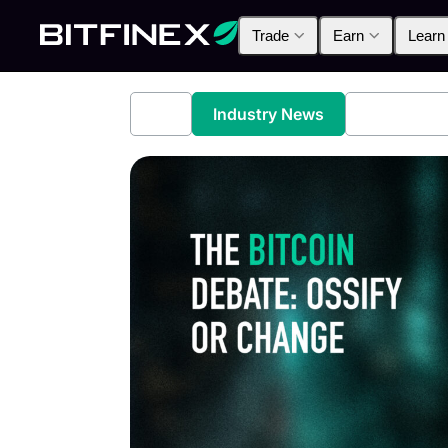
Trade
Earn
Learn
All
Industry News
Bitfinex A