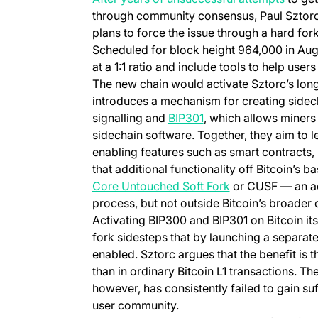
through community consensus, Paul Sztor
plans to force the issue through a hard for
Scheduled for block height 964,000 in Aug
at a 1:1 ratio and include tools to help user
The new chain would activate Sztorc’s lo
introduces a mechanism for creating sidec
(opens in a new tab)
signalling and
BIP301
, which allows miners
sidechain software. Together, they aim to le
enabling features such as smart contracts,
that additional functionality off Bitcoin’s b
(opens in a new 
Core Untouched Soft Fork
or CUSF — an act
process, but not outside Bitcoin’s broader 
Activating BIP300 and BIP301 on Bitcoin i
fork sidesteps that by launching a separate
enabled. Sztorc argues that the benefit is t
than in ordinary Bitcoin L1 transactions. T
however, has consistently failed to gain su
user community.