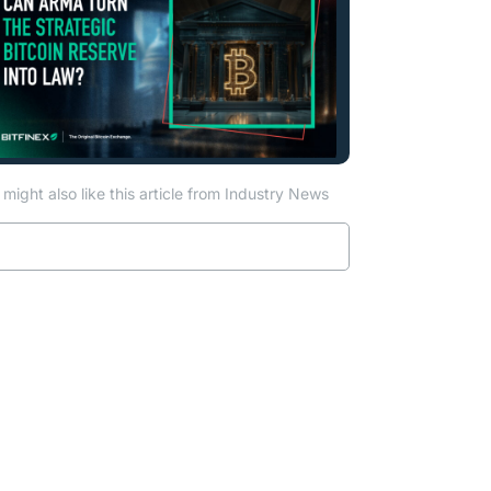
might also like this article from Industry News
Read more