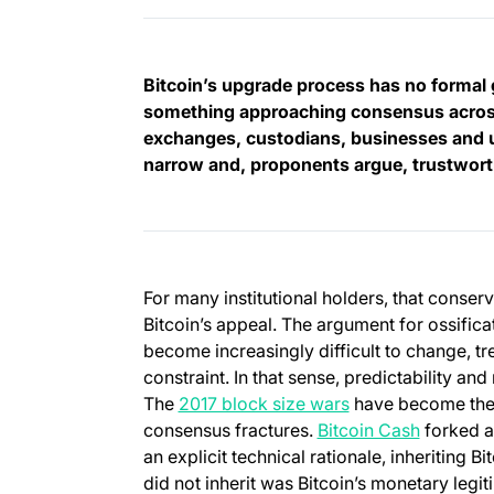
Bitcoin’s upgrade process has no formal 
something approaching consensus across
exchanges, custodians, businesses and u
narrow and, proponents argue, trustwor
For many institutional holders, that conser
Bitcoin’s appeal. The argument for ossificati
become increasingly difficult to change, tre
constraint. In that sense, predictability and
The
2017 block size wars
have become the 
(opens in
consensus fractures.
Bitcoin Cash
forked a
an explicit technical rationale, inheriting B
did not inherit was Bitcoin’s monetary leg