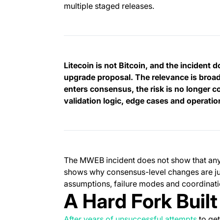
multiple staged releases.
Litecoin is not Bitcoin, and the incident 
upgrade proposal. The relevance is broade
enters consensus, the risk is no longer c
validation logic, edge cases and operati
The MWEB incident does not show that any B
shows why consensus-level changes are jud
assumptions, failure modes and coordinat
A Hard Fork Buil
After years of unsuccessful attempts
to get