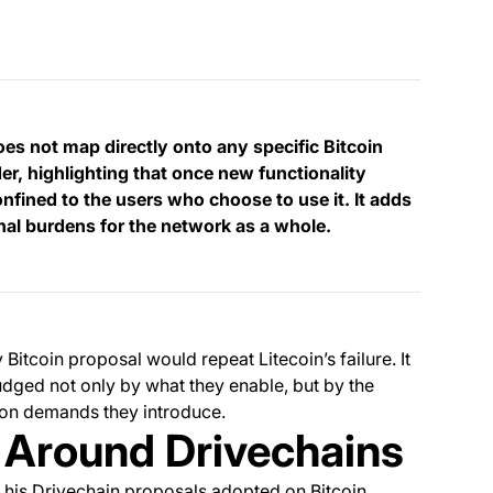
does not map directly onto any specific Bitcoin
r, highlighting that once new functionality
onfined to the users who choose to use it. It adds
onal burdens for the network as a whole.
itcoin proposal would repeat Litecoin’s failure. It
ged not only by what they enable, but by the
ion demands they introduce.
t Around Drivechains
 his Drivechain proposals adopted on Bitcoin