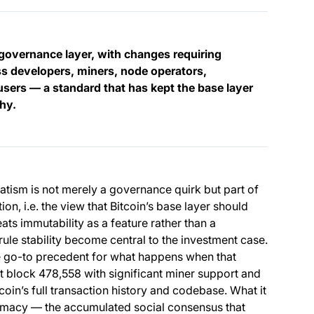
governance layer, with changes requiring
 developers, miners, node operators,
sers — a standard that has kept the base layer
thy.
vatism is not merely a governance quirk but part of
on, i.e. the view that Bitcoin’s base layer should
ats immutability as a feature rather than a
 rule stability become central to the investment case.
go-to precedent for what happens when that
 a new tab)
t block 478,558 with significant miner support and
itcoin’s full transaction history and codebase. What it
itimacy — the accumulated social consensus that