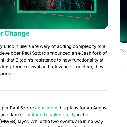
or Change
y Bitcoin users are wary of adding complexity to a
You 
n developer Paul Sztorc announced an eCash fork of
t: that Bitcoin’s resistance to new functionality at
ts long-term survival and relevance. Together, they
tions.
(opens in a new tab)
loper Paul Sztorc
announced
his plans for an August
(opens in a new tab)
r an attacker
exploited a vulnerability
in the
MWEB) layer. While the two events are in no way