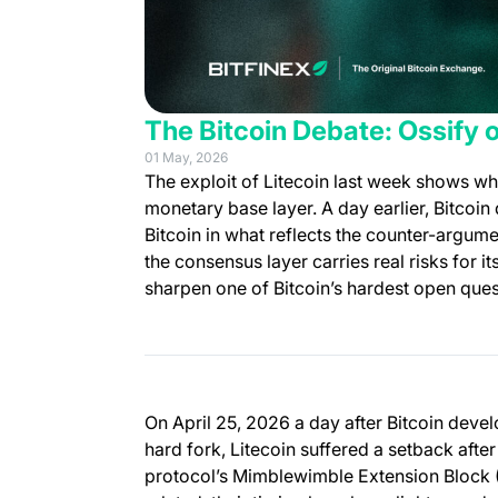
The Bitcoin Debate: Ossify 
01 May, 2026
The exploit of Litecoin last week shows wh
monetary base layer. A day earlier, Bitcoi
Bitcoin in what reflects the counter-argumen
the consensus layer carries real risks for i
sharpen one of Bitcoin’s hardest open ques
On April 25, 2026 a day after Bitcoin deve
hard fork, Litecoin suffered a setback afte
protocol’s Mimblewimble Extension Block (