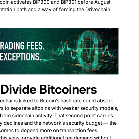
Bitcoin activates BIP300 and BIP301 before August,
tation path and a way of forcing the Drivechain
(opens i
Divide Bitcoiners
dechains linked to Bitcoin’s hash rate could absorb
ows to separate altcoins with weaker security models,
from sidechain activity. That second point carries
dy declines and the network’s security budget — the
 comes to depend more on transaction fees.
this view, provide additional fee demand without