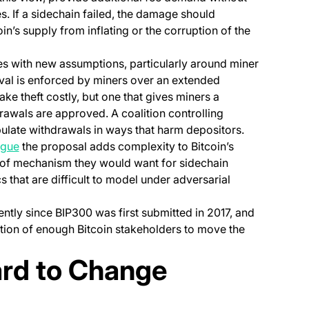
es. If a sidechain failed, the damage should
in’s supply from inflating or the corruption of the
es with new assumptions, particularly around miner
val is enforced by miners over an extended
ke theft costly, but one that gives miners a
rawals are approved. A coalition controlling
ulate withdrawals in ways that harm depositors.
(opens in a new tab)
rgue
the proposal adds complexity to Bitcoin’s
roof mechanism they would want for sidechain
 that are difficult to model under adversarial
ntly since BIP300 was first submitted in 2017, and
ction of enough Bitcoin stakeholders to move the
ard to Change