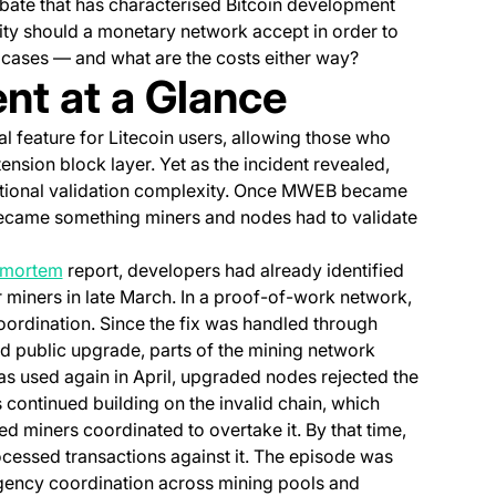
debate that has characterised Bitcoin development
ty should a monetary network accept in order to
 cases — and what are the costs either way?
t at a Glance
new tab)
al feature for Litecoin users, allowing those who
ension block layer. Yet as the incident revealed,
ptional validation complexity. Once MWEB became
o became something miners and nodes had to validate
(opens in a new tab)
tmortem
report, developers had already identified
or miners in late March. In a proof-of-work network,
rdination. Since the fix was handled through
d public upgrade, parts of the mining network
 used again in April, upgraded nodes rejected the
ontinued building on the invalid chain, which
d miners coordinated to overtake it. By that time,
cessed transactions against it. The episode was
ergency coordination across mining pools and