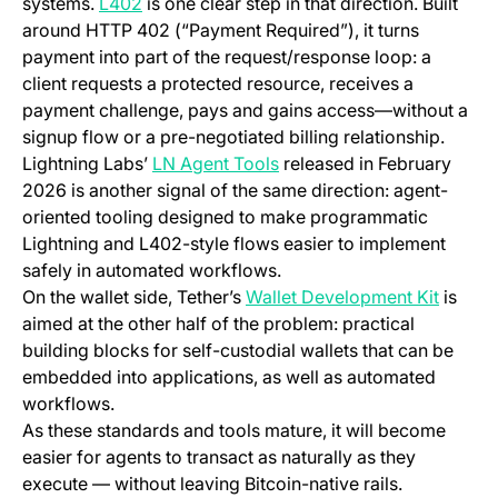
(opens in a new tab)
systems.
L402
is one clear step in that direction. Built
around HTTP 402 (“Payment Required”), it turns
payment into part of the request/response loop: a
client requests a protected resource, receives a
payment challenge, pays and gains access—without a
signup flow or a pre-negotiated billing relationship.
(opens in a new tab)
Lightning Labs’
LN Agent Tools
released in February
2026 is another signal of the same direction: agent-
oriented tooling designed to make programmatic
Lightning and L402-style flows easier to implement
safely in automated workflows.
(opens 
On the wallet side, Tether’s
Wallet Development Kit
is
aimed at the other half of the problem: practical
building blocks for self-custodial wallets that can be
embedded into applications, as well as automated
workflows.
As these standards and tools mature, it will become
easier for agents to transact as naturally as they
execute — without leaving Bitcoin-native rails.