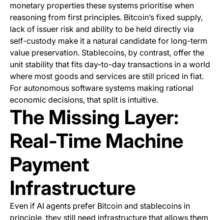
monetary properties these systems prioritise when
reasoning from first principles. Bitcoin’s fixed supply,
lack of issuer risk and ability to be held directly via
self-custody make it a natural candidate for long-term
value preservation. Stablecoins, by contrast, offer the
unit stability that fits day-to-day transactions in a world
where most goods and services are still priced in fiat.
For autonomous software systems making rational
economic decisions, that split is intuitive.
The Missing Layer:
Real-Time Machine
Payment
Infrastructure
Even if AI agents prefer Bitcoin and stablecoins in
principle, they still need infrastructure that allows them