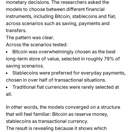
monetary decisions. The researchers asked the
models to choose between different financial
instruments, including Bitcoin, stablecoins and fiat,
across scenarios such as saving, payments and
transfers.
The pattern was clear.
Across the scenarios tested:
Bitcoin was overwhelmingly chosen as the best
long-term store of value, selected in roughly 79% of
saving scenarios.
Stablecoins were preferred for everyday payments,
chosen in over half of transactional situations.
Traditional fiat currencies were rarely selected at
all.
In other words, the models converged on a structure
that will feel familiar: Bitcoin as reserve money,
stablecoins as transactional currency.
The result is revealing because it shows which