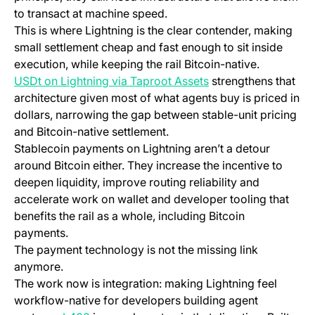
to transact at machine speed.
This is where Lightning is the clear contender, making
small settlement cheap and fast enough to sit inside
execution, while keeping the rail Bitcoin-native.
(opens in a new tab)
USDt on Lightning via Taproot Assets
strengthens that
architecture given most of what agents buy is priced in
dollars, narrowing the gap between stable-unit pricing
and Bitcoin-native settlement.
Stablecoin payments on Lightning aren’t a detour
around Bitcoin either. They increase the incentive to
deepen liquidity, improve routing reliability and
accelerate work on wallet and developer tooling that
benefits the rail as a whole, including Bitcoin
payments.
The payment technology is not the missing link
anymore.
The work now is integration: making Lightning feel
workflow-native for developers building agent