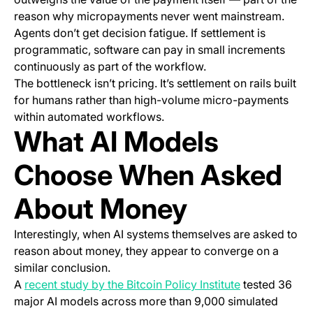
reason why micropayments never went mainstream.
Agents don’t get decision fatigue. If settlement is
programmatic, software can pay in small increments
continuously as part of the workflow.
The bottleneck isn’t pricing. It’s settlement on rails built
for humans rather than high-volume micro-payments
within automated workflows.
What AI Models
Choose When Asked
About Money
Interestingly, when AI systems themselves are asked to
reason about money, they appear to converge on a
similar conclusion.
(opens in a n
A
recent study by the Bitcoin Policy Institute
tested 36
major AI models across more than 9,000 simulated