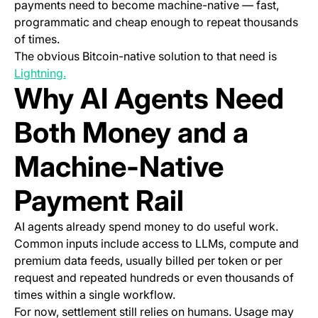
payments need to become machine-native — fast,
programmatic and cheap enough to repeat thousands
of times.
The obvious Bitcoin-native solution to that need is
(opens in a new tab)
Lightning.
Why AI Agents Need
Both Money
and
a
Machine-Native
Payment Rail
AI agents already spend money to do useful work.
Common inputs include access to LLMs, compute and
premium data feeds, usually billed per token or per
request and repeated hundreds or even thousands of
times within a single workflow.
For now, settlement still relies on humans. Usage may