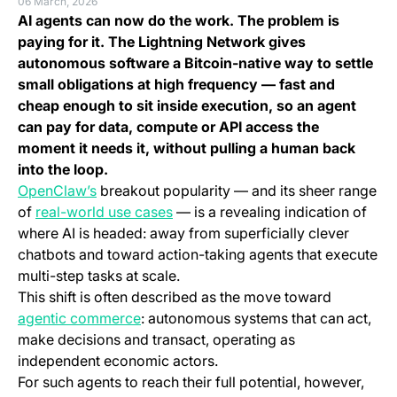
06 March, 2026
AI agents can now do the work. The problem is
paying for it. The Lightning Network gives
autonomous software a Bitcoin-native way to settle
small obligations at high frequency — fast and
cheap enough to sit inside execution, so an agent
can pay for data, compute or API access the
moment it needs it, without pulling a human back
into the loop.
(opens in a new tab)
OpenClaw’s
breakout popularity — and its sheer range
(opens in a new tab)
of
real-world use cases
— is a revealing indication of
where AI is headed: away from superficially clever
chatbots and toward action-taking agents that execute
multi-step tasks at scale.
This shift is often described as the move toward
(opens in a new tab)
agentic commerce
: autonomous systems that can act,
make decisions and transact, operating as
independent economic actors.
For such agents to reach their full potential, however,