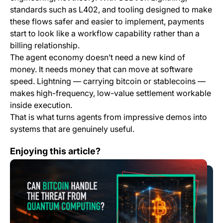
standards such as L402, and tooling designed to make
these flows safer and easier to implement, payments
start to look like a workflow capability rather than a
billing relationship.
The agent economy doesn’t need a new kind of
money. It needs money that can move at software
speed. Lightning — carrying bitcoin or stablecoins —
makes high-frequency, low-value settlement workable
inside execution.
That is what turns agents from impressive demos into
systems that are genuinely useful.
Can Bitcoin Handle the Threat from Quantum Computi
Enjoying this article?