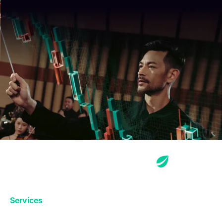
Services
Exchange