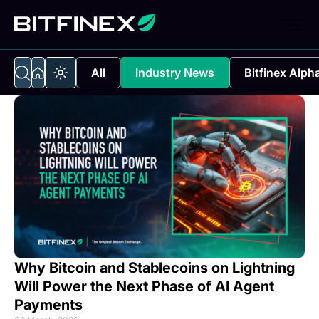
All
Industry News
Bitfinex Alph
Why Bitcoin and Stablecoins on Lightning
Will Power the Next Phase of AI Agent
Payments