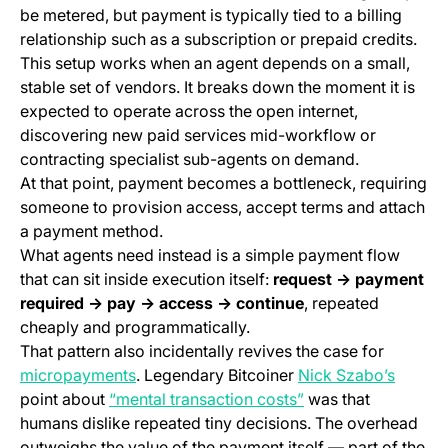
be metered, but payment is typically tied to a billing
relationship such as a subscription or prepaid credits.
This setup works when an agent depends on a small,
stable set of vendors. It breaks down the moment it is
expected to operate across the open internet,
discovering new paid services mid-workflow or
contracting specialist sub-agents on demand.
At that point, payment becomes a bottleneck, requiring
someone to provision access, accept terms and attach
a payment method.
What agents need instead is a simple payment flow
that can sit inside execution itself:
request → payment
required → pay → access → continue
, repeated
cheaply and programmatically.
That pattern also incidentally revives the case for
(opens in a new tab)
(opens 
micropayments
. Legendary Bitcoiner
Nick Szabo’s
(opens in a new tab
point about
“mental transaction costs”
was that
humans dislike repeated tiny decisions. The overhead
outweighs the value of the payment itself — part of the