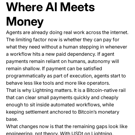
Where AI Meets
Money
Agents are already doing real work across the internet.
The limiting factor now is whether they can pay for
what they need without a human stepping in whenever
a workflow hits a new paid dependency. If agent
payments remain reliant on humans, autonomy will
remain shallow. If payment can be satisfied
programmatically as part of execution, agents start to
behave less like tools and more like operators.
That is why Lightning matters. It is a Bitcoin-native rail
that can clear small payments quickly and cheaply
enough to sit inside automated workflows, while
keeping settlement anchored to Bitcoin’s monetary
base.
What changes now is that the remaining gaps look like
engineering, not theory. With USDt on Lightning,