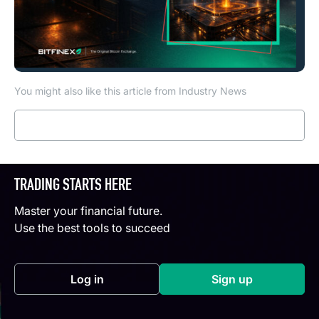
You might also like this article from Industry News
Read more
TRADING STARTS HERE
Master your financial future.
Use the best tools to succeed
Log in
Sign up
(opens in a new tab)
(opens in a new