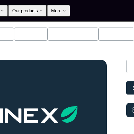
Our products
More
lpha
Products
Announcements
Education