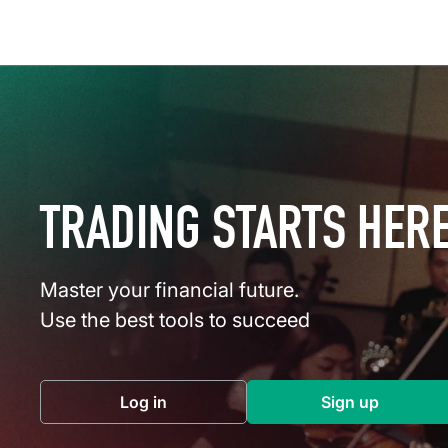
TRADING STARTS HER
Master your financial future.
Use the best tools to succeed
Log in
Sign up
(opens in a new tab)
(opens in a 