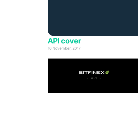
API cover
16 November, 2017