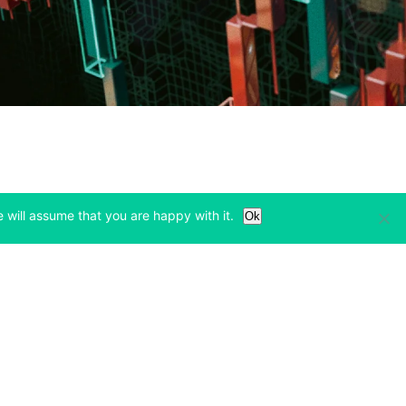
 will assume that you are happy with it.
Ok
Learn
Legal & Privacy
w tab)
(opens in a new tab)
(opens in a new tab)
Bitcoin Halving
Privacy
(opens in a new tab)
(opens in a new tab)
Bitfinex Alpha
Cookies Policy
)
(opens in a new t
Blog
Cookies Preferences
(opens in a new tab)
(opens in a new tab)
Knowledge Base
Exchange Terms
(opens in a new tab)
(opens in a new tab)
Paper Trading
Derivative Terms