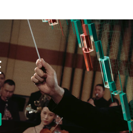
E
new tab)