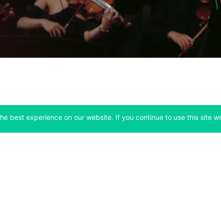
he best experience on our website. If you continue to use this site we
Company
Support
 tab)
(opens in a new tab)
(opens in a ne
About
Bitfinex Channels
 a new tab)
(opens in a new tab)
(opens in a new tab)
Announcements
Contact Us
ew tab)
(opens in a new tab)
(opens in a new tab
Careers
Help Center
a new tab)
(opens in a new tab)
(opens in a new tab)
Fees
Status
For Developers
a new tab)
(opens in a new tab)
Market Statistics