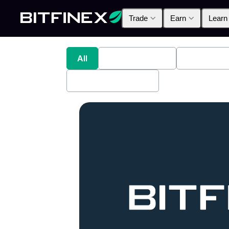
Trade
Earn
Learn
All
Industry News
Bitfinex A
Bitfinex Securities