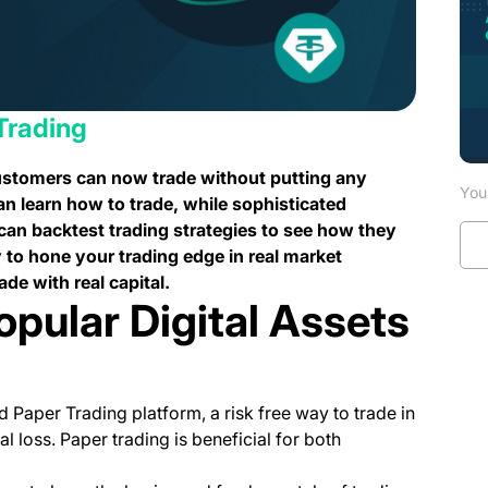
Trading
customers can now trade without putting any
You 
an learn how to trade, while sophisticated
 can backtest trading strategies to see how they
 to hone your trading edge in real market
ade with real capital.
opular Digital Assets
 Paper Trading platform, a risk free way to trade in
l loss. Paper trading is beneficial for both