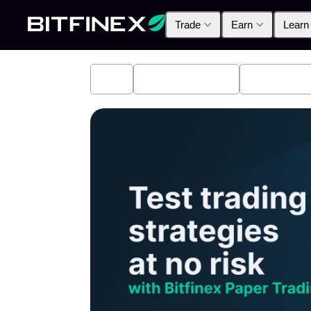
Trade
Earn
Learn
All
Industry News
Bitfinex A