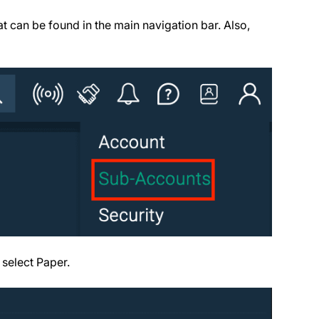
t can be found in the main navigation bar. Also,
select Paper.