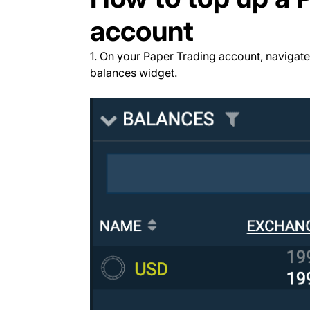
account
1. On your Paper Trading account, navigate
balances widget.