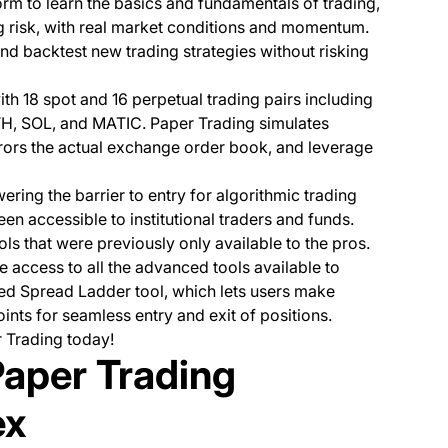
rm to learn the basics and fundamentals of trading,
ng risk, with real market conditions and momentum.
d backtest new trading strategies without risking
th 18 spot and 16 perpetual trading pairs including
ETH, SOL, and MATIC. Paper Trading simulates
irrors the actual exchange order book, and leverage
ering the barrier to entry for algorithmic trading
en accessible to institutional traders and funds.
ols that were previously only available to the pros.
 access to all the advanced tools available to
dded Spread Ladder tool, which lets users make
ints for seamless entry and exit of positions.
r Trading today!
Paper Trading
ex