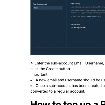
4. Enter the sub-account Email, Username
click the Create button.
Important:
A new email and username should be us
Once a sub-account has been created and
converted to a regular account.
How to top up a 