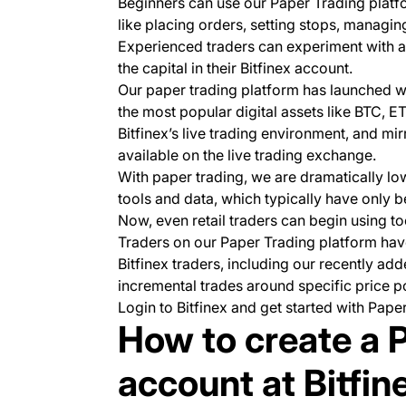
Beginners can use our Paper Trading platfo
like placing orders, setting stops, managi
Experienced traders can experiment with an
the capital in their Bitfinex account.
Our paper trading platform has launched wi
the most popular digital assets like BTC, 
Bitfinex’s live trading environment, and m
available on the live trading exchange.
With paper trading, we are dramatically low
tools and data, which typically have only be
Now, even retail traders can begin using to
Traders on our Paper Trading platform have
Bitfinex traders, including our recently a
incremental trades around specific price po
Login to Bitfinex and get started with Pape
How to create a 
account at Bitfin