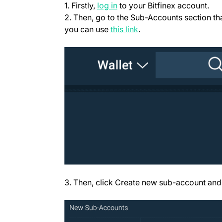
(opens in a new tab)
1. Firstly,
log in
to your Bitfinex account.
2. Then, go to the Sub-Accounts section tha
(opens in a new tab)
you can use
this link
.
3. Then, click Create new sub-account and 