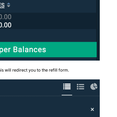
s will redirect you to the refill form.