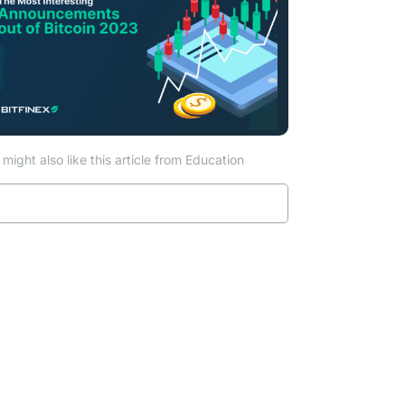
might also like this article from Education
Read more