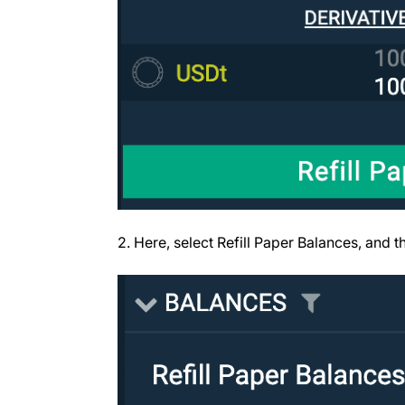
2. Here, select Refill Paper Balances, and thi