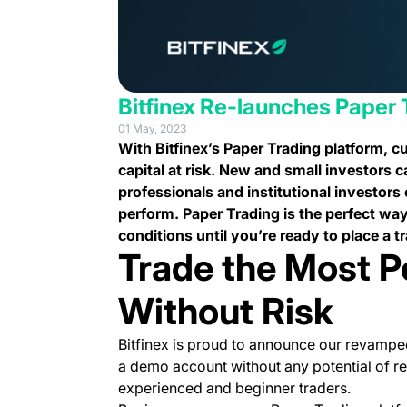
Bitfinex Re-launches Paper 
01 May, 2023
With Bitfinex’s Paper Trading platform, 
capital at risk. New and small investors c
professionals and institutional investors
perform. Paper Trading is the perfect way
conditions until you’re ready to place a tr
Trade the Most P
Without Risk
Bitfinex is proud to announce our revamped
a demo account without any potential of rea
experienced and beginner traders.