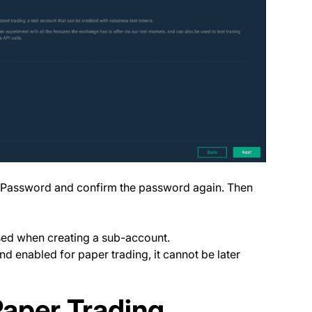
, Password and confirm the password again. Then
ed when creating a sub-account.
 enabled for paper trading, it cannot be later
Paper Trading