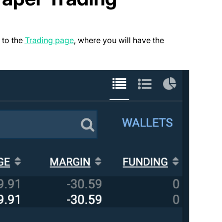
(opens in a new tab)
 to the
Trading page
, where you will have the