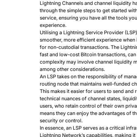
Lightning Channels and channel liquidity ha
through the simple steps to get started wi
service, ensuring you have all the tools yo
experience.
Utilising a Lightning Service Provider (LSP)
smoother, more efficient experience when i
for non-custodial transactions. The Lightni
fast and low-cost Bitcoin transactions, ca
complexity may involve channel liquidity 
among other considerations.
An LSP takes on the responsibility of mana
routing node that maintains well-funded cha
This makes it easier for users to send and
technical nuances of channel states, liquid
users, who retain control of their own priv
means they can enjoy the advantages of t
security or control.
In essence, an LSP serves as a critical infr
Lightning Network’s capabilities, making it