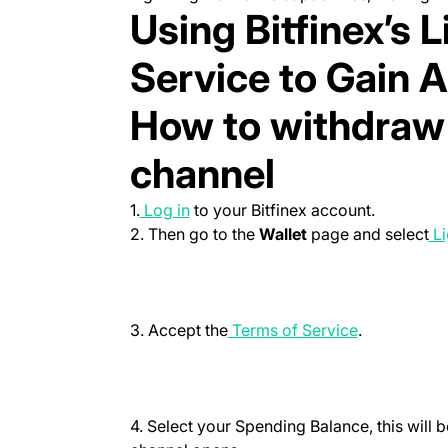
Using Bitfinex’s 
Service to Gain A
How to withdraw 
channel
(opens in a new tab)
1.
Log in
to your Bitfinex account.
2. Then go to the
Wallet
page and select
Li
(opens in a 
3. Accept the
Terms of Service
.
4. Select your
Spending Balance
, this wil