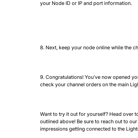
your Node ID or IP and port information.
8. Next, keep your node online while the c
9. Congratulations! You’ve now opened you
check your channel orders on the main Lig
Want to try it out for yourself? Head over 
outlined above! Be sure to reach out to ou
impressions getting connected to the Ligh