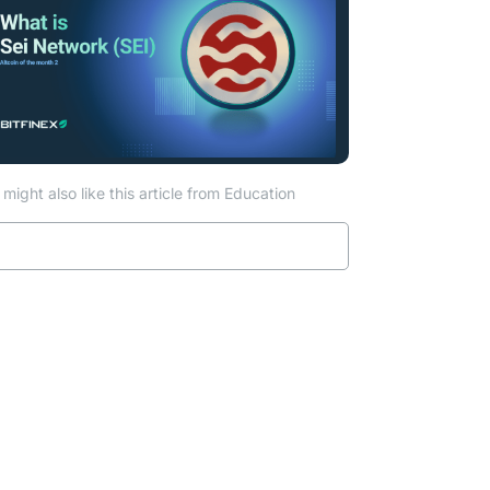
might also like this article from Education
Read more