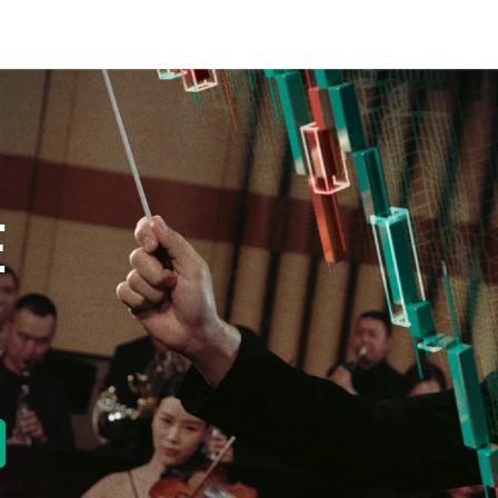
E
new tab)