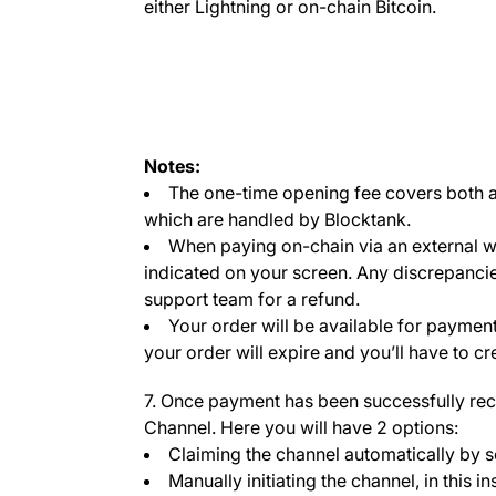
either Lightning or on-chain Bitcoin.
Notes:
The one-time opening fee covers both a 
which are handled by Blocktank.
When paying on-chain via an external wa
indicated on your screen. Any discrepanci
support team for a refund.
Your order will be available for payment
your order will expire and you’ll have to c
7. Once payment has been successfully rec
Channel. Here you will have 2 options:
Claiming the channel automatically by s
Manually initiating the channel, in this