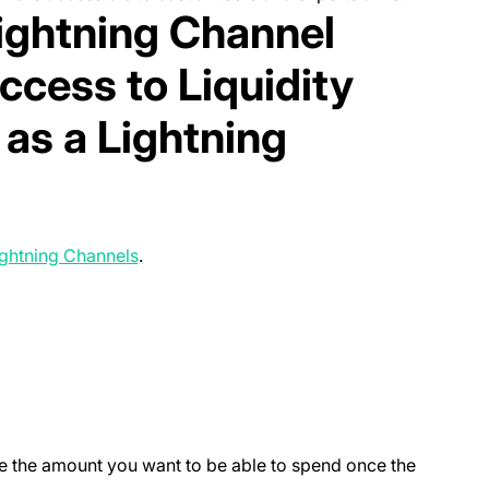
Lightning Channel
ccess to Liquidity
as a Lightning
(opens in a new tab)
ghtning Channels
.
new tab)
l be the amount you want to be able to spend once the