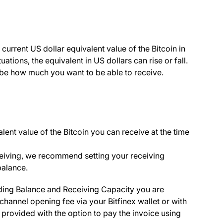
urrent US dollar equivalent value of the Bitcoin in
tions, the equivalent in US dollars can rise or fall.
ll be how much you want to be able to receive.
lent value of the Bitcoin you can receive at the time
eiving, we recommend setting your receiving
balance.
ing Balance
and
Receiving Capacity
you are
 channel opening fee via your Bitfinex wallet or with
 provided with the option to pay the invoice using