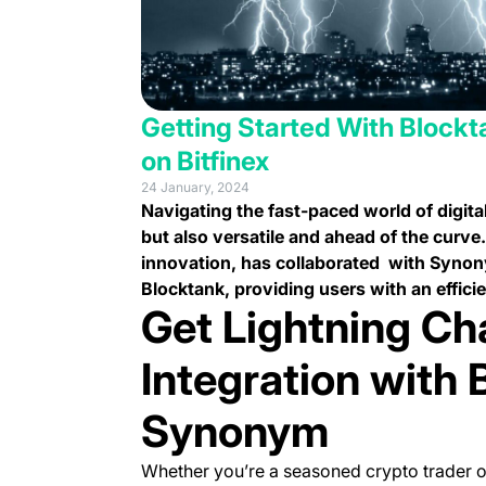
Getting Started With Blockt
on Bitfinex
24 January, 2024
Navigating the fast-paced world of digital
but also versatile and ahead of the curve
innovation, has collaborated with Synony
Blocktank, providing users with an effici
Get Lightning Ch
Integration with 
Synonym
Whether you’re a seasoned crypto trader o