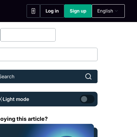
Log in
Sign up
English
(opens in a new tab)
(opens in a new tab)
Bitfinex Securities
Share
Light mode
t is Sei (SEI)?
oying this article?