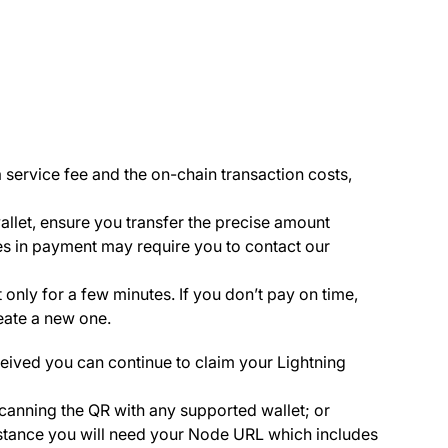
service fee and the on-chain transaction costs,
llet, ensure you transfer the precise amount
es in payment may require you to contact our
 only for a few minutes. If you don’t pay on time,
reate a new one.
eived you can continue to claim your Lightning
canning the QR with any supported wallet; or
 instance you will need your Node URL which includes