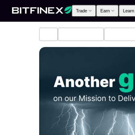
Trade
Earn
Learn
All
Industry News
Bitfinex A