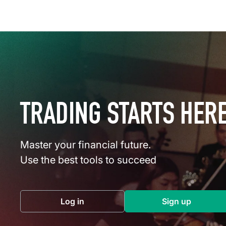
TRADING STARTS HER
Master your financial future.
Use the best tools to succeed
Log in
Sign up
(opens in a new tab)
(opens in a 