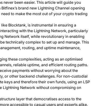
s never been easier. This article will guide you
th Bitfinex’s brand new Lightning Channel opening
u need to make the most out of your crypto trading
 like Blocktank, is instrumental in ensuring a
nteracting with the Lightning Network, particularly
ng Network itself, while revolutionary in enabling
n be technically complex to set up and manage. This
management, routing, and uptime maintenance,
ging these complexities, acting as an optimised
nnels, reliable uptime, and efficient routing paths.
 receive payments without worrying about the
ity, or other backend challenges. For non-custodial
ate keys and therefore their own funds, using an LSP
he Lightning Network without compromising on
astructure layer that democratises access to the
 more accessible to casual users and experts alike.