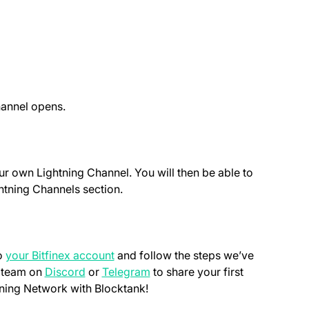
hannel opens.
r own Lightning Channel. You will then be able to
htning Channels section.
(opens in a new tab)
to
your Bitfinex account
and follow the steps we’ve
(opens in a new tab)
(opens in a new tab)
r team on
Discord
or
Telegram
to share your first
tning Network with Blocktank!