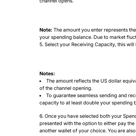
channel opens.
Note:
The amount you enter represents the c
your spending balance. Due to market fluctua
5. Select your
Receiving Capacity
, this wi
Notes:
The amount reflects the US dollar equiva
of the channel opening.
To guarantee seamless sending and rec
capacity to at least double your spending 
6. Once you have selected both your
Spend
presented with the option to either pay the
another wallet of your choice. You are also