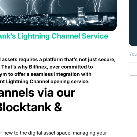
ank’s Lightning Channel Service
You 
 assets requires a platform that’s not just secure,
. That’s why Bitfinex, ever committed to
m to offer a seamless integration with
ent Lightning Channel opening service.
annels via our
Blocktank &
r new to the digital asset space, managing your