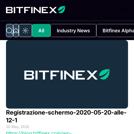
All
Industry News
Bitfinex Alph
Registrazione-schermo-2020-05-20-alle-
12-1
20 May, 2020
https://blog.bitfinex.com/wp-