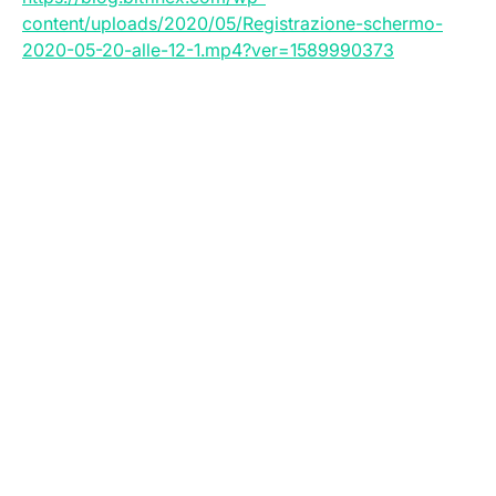
content/uploads/2020/05/Registrazione-schermo-
2020-05-20-alle-12-1.mp4?ver=1589990373