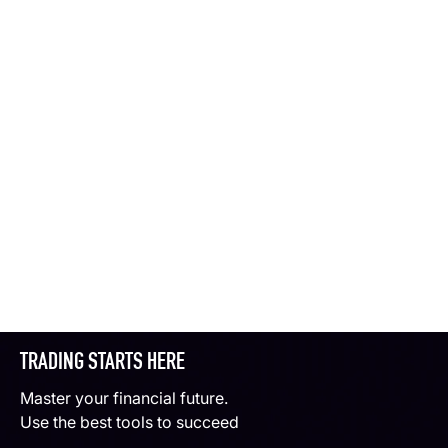
TRADING STARTS HERE
Master your financial future.
Use the best tools to succeed