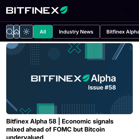
All
Industry News
Bitfinex Alph
Bitfinex Alpha 58 | Economic signals
mixed ahead of FOMC but Bitcoin
undervalued