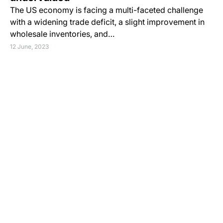
The US economy is facing a multi-faceted challenge
with a widening trade deficit, a slight improvement in
wholesale inventories, and…
12 June, 2023