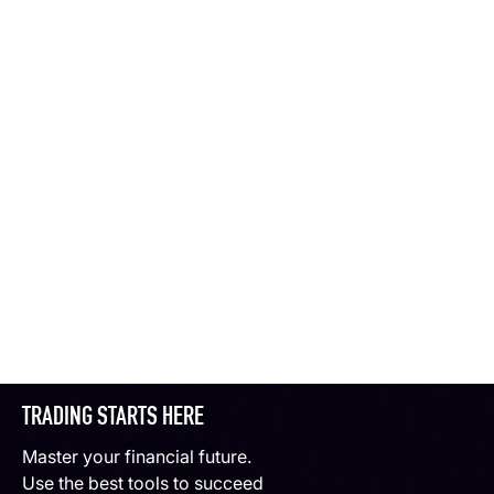
TRADING STARTS HERE
Master your financial future.
Use the best tools to succeed