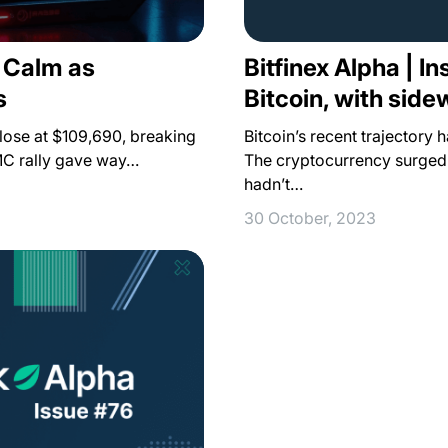
Bitfinex Alpha | In
s Calm as
Bitcoin, with sid
s
Bitcoin’s recent trajectory 
 close at $109,690, breaking
The cryptocurrency surged p
MC rally gave way…
hadn’t…
30 October, 2023