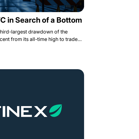
TC in Search of a Bottom
third-largest drawdown of the
rcent from its all-time high to trade…