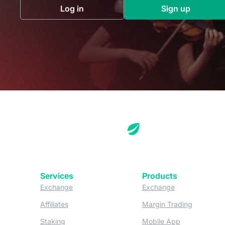
Log in
Sign up
(opens in a new tab)
(opens in a 
Services
Products
(opens in a new tab)
(opens in a new
Exchange
Exchange
(opens in a new tab)
(opens in
Affiliates
Margin Trading
(opens in a new tab)
(opens in a n
Staking
Mobile App