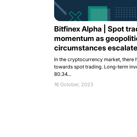
Bitfinex Alpha | Spot tr
momentum as geopoliti
circumstances escalat
In the cryptocurrency market, there 
towards spot trading. Long-term inv
80.34…
16 October, 2023