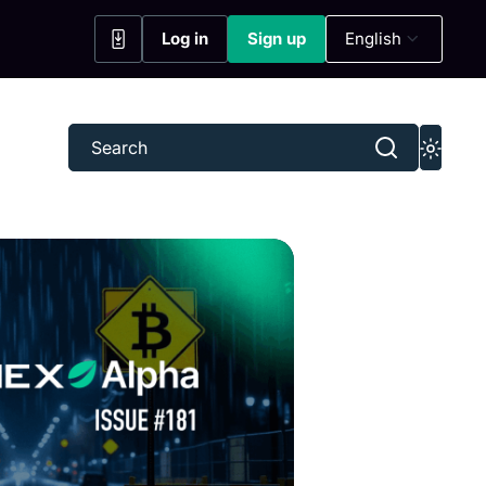
Log in
Sign up
English
(opens in a new tab)
(opens in a new tab)