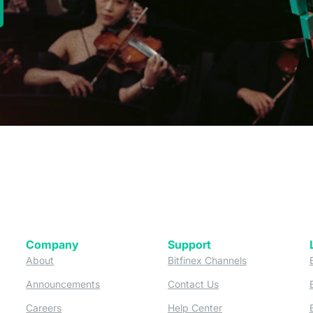
new tab)
Company
Support
 tab)
(opens in a new tab)
(opens in a ne
About
Bitfinex Channels
 a new tab)
(opens in a new tab)
(opens in a new tab)
Announcements
Contact Us
ew tab)
(opens in a new tab)
(opens in a new tab
Careers
Help Center