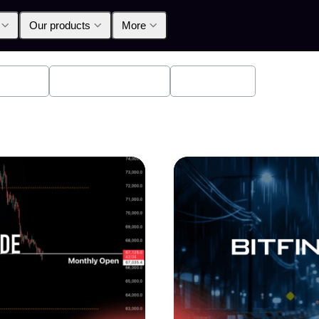
Our products
More
oducts
Announcements
Education