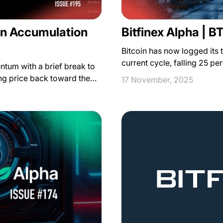
 in Accumulation
Bitfinex Alpha | B
Bitcoin has now logged its 
current cycle, falling 25 pe
entum with a brief break to
ing price back toward the…
17 November, 2025