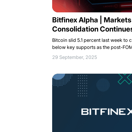
Bitfinex Alpha | Market
Consolidation Continue
Bitcoin slid 5.1 percent last week to
below key supports as the post-FO
29 September, 2025