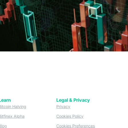
Learn
Legal & Privacy
w tab)
(opens in a new tab)
(opens in a new tab)
Bitcoin Halving
Privacy
(opens in a new tab)
(opens in a new tab)
Bitfinex Alpha
Cookies Policy
)
(opens in a new t
Blog
Cookies Preferences