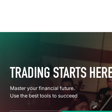
TRADING STARTS HER
Master your financial future.
Use the best tools to succeed