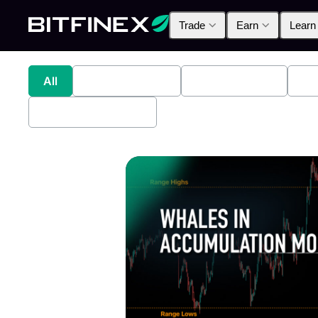
Trade
Earn
Learn
All
Industry News
Bitfinex Alpha
Pr
Bitfinex Securities