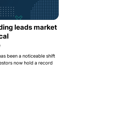
ading leads market
cal
e
has been a noticeable shift
estors now hold a record