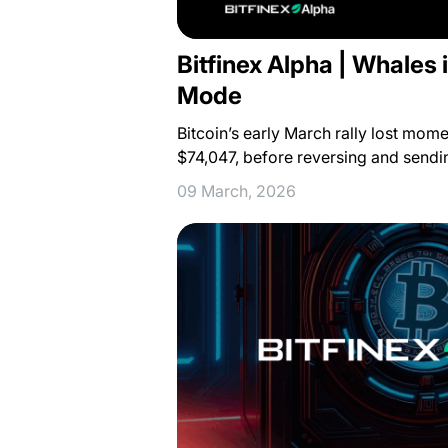
Bitfinex Alpha | Whales
Mode
Bitcoin’s early March rally lost mom
$74,047, before reversing and send
09 March, 2026