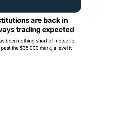
stitutions are back in
eways trading expected
has been nothing short of meteoric.
ast the $35,000 mark, a level it