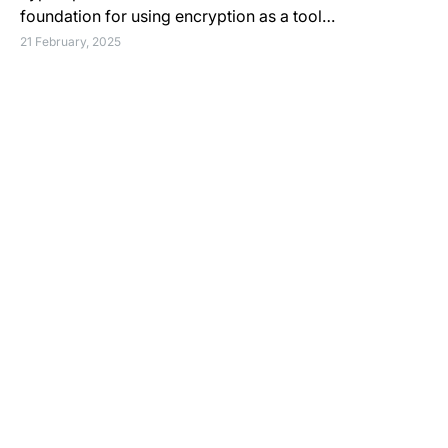
foundation for using encryption as a tool…
21 February, 2025