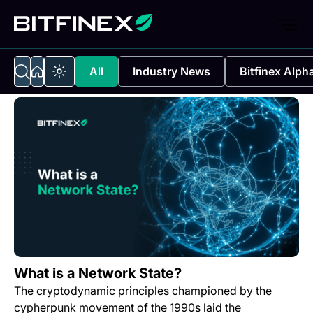
All
Industry News
Bitfinex Alph
What is a Network State?
The cryptodynamic principles championed by the
cypherpunk movement of the 1990s laid the