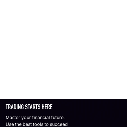
TRADING STARTS HERE
Master your financial future.
Use the best tools to succeed